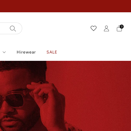
0
r
Hirewear
SALE