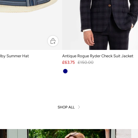
rilby Summer Hat
Antique Rogue Ryder Check Suit Jacket
£63.75
£150.00
SHOP ALL