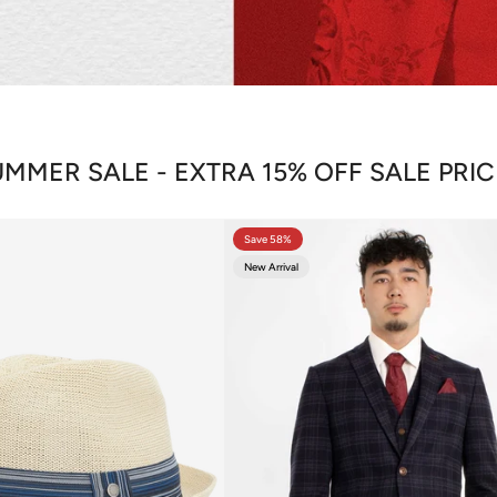
MMER SALE - EXTRA 15% OFF SALE PRI
Save 58%
New Arrival