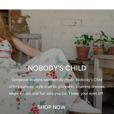
NOBODY'S CHILD
Gorgeous designs wonderfully made. Nobody’s Child
offers summer style in all its glory with stunning dresses,
elegant tops, and fun sets you can’t keep your eyes off.
SHOP NOW