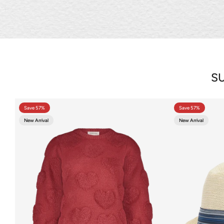
SU
Save 57%
Save 57%
New Arrival
New Arrival