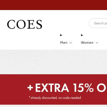
Men
Women