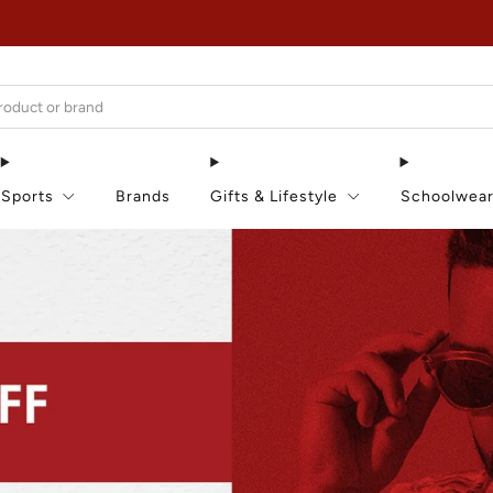
EXTRA 15% OFF IN THE SUMMER SALE!
Sports
Brands
Gifts & Lifestyle
Schoolwea