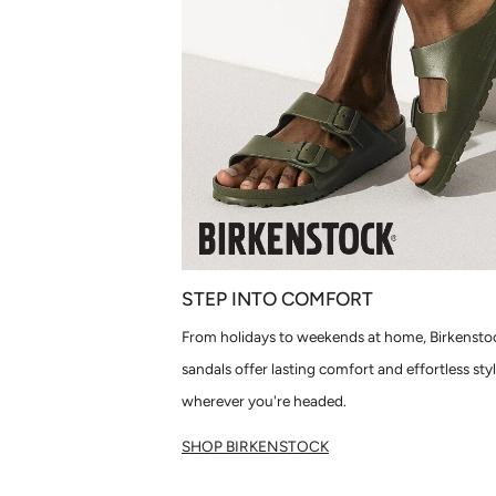
STEP INTO COMFORT
From holidays to weekends at home, Birkensto
sandals offer lasting comfort and effortless sty
wherever you're headed.
SHOP BIRKENSTOCK