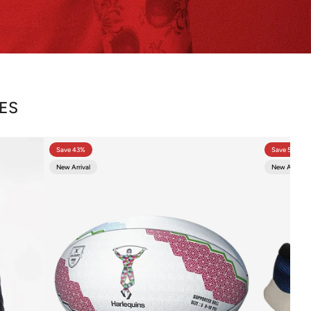
CES
Save 43%
Save 57%
New Arrival
New Arrival