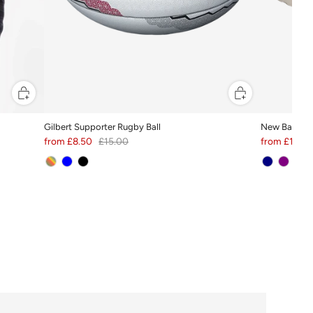
Gilbert Supporter Rugby Ball
New Balance
from
£8.50
£15.00
from
£19.55