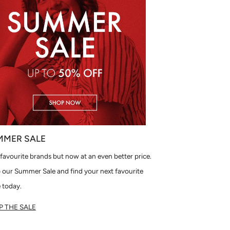
MMER SALE
favourite brands but now at an even better price.
 our Summer Sale and find your next favourite
 today.
 THE SALE