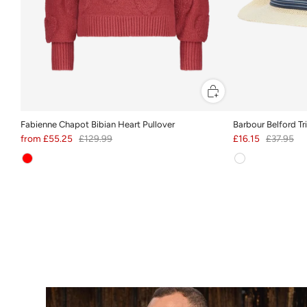
Fabienne Chapot Bibian Heart Pullover
Barbour Belford T
from
£55.25
£129.99
£16.15
£37.95