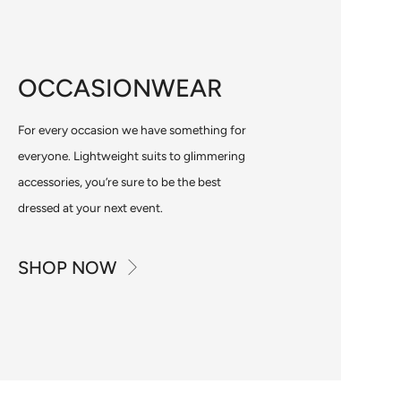
OCCASIONWEAR
For every occasion we have something for
everyone. Lightweight suits to glimmering
accessories, you’re sure to be the best
dressed at your next event.
SHOP NOW