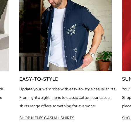
EASY-TO-STYLE
SU
ck
Update your wardrobe with easy-to-style casual shirts.
Your 
le
From lightweight linens to classic cotton, our casual
Shop
shirts range offers something for everyone.
piece
SHOP MEN'S CASUAL SHIRTS
SHOP