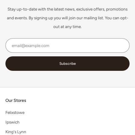
Stay up-to-date with the latest news, exclusive offers, promotions
and events. By signing up you will join our mailing list. You can opt-
out at any time.
Email
Subscribe
Our Stores
Felixstowe
Ipswich
King's Lynn