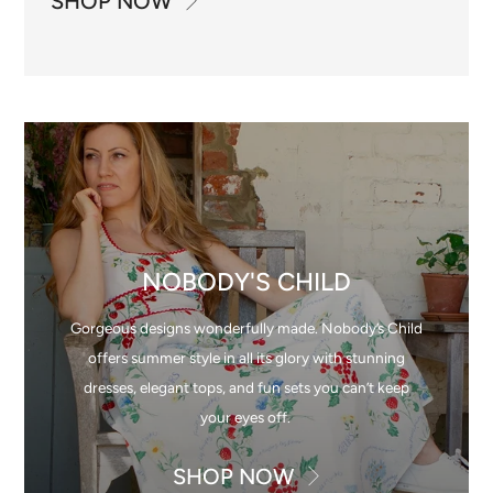
SHOP NOW
NOBODY'S CHILD
Gorgeous designs wonderfully made. Nobody’s Child
offers summer style in all its glory with stunning
dresses, elegant tops, and fun sets you can’t keep
your eyes off.
SHOP NOW