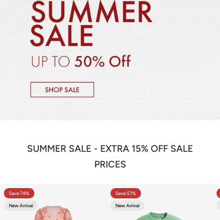
SUMMER SALE - EXTRA 15% OFF SALE
PRICES
Save 74%
Save 57%
New Arrival
New Arrival