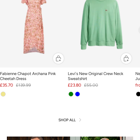
Fabienne Chapot Archana Pink
Levi's New Original Crew Neck
Ne
Cheetah Dress
Sweatshirt
Ju
£35.70
£139.99
£23.80
£55.00
f
SHOP ALL