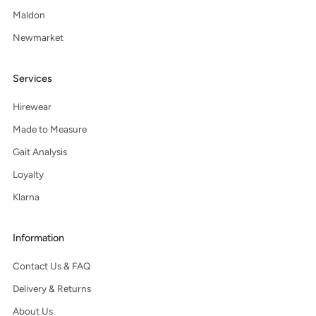
Maldon
Newmarket
Services
Hirewear
Made to Measure
Gait Analysis
Loyalty
Klarna
Information
Contact Us & FAQ
Delivery & Returns
About Us