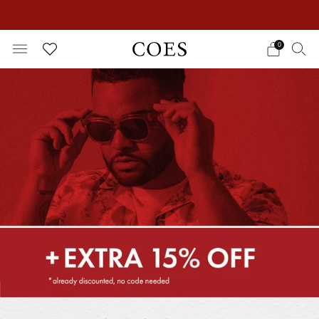
EXTRA 15% OFF IN THE SUMMER SALE!
0