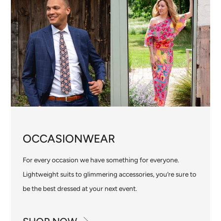
OCCASIONWEAR
For every occasion we have something for everyone.
Lightweight suits to glimmering accessories, you’re sure to
be the best dressed at your next event.