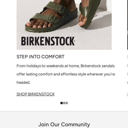
STEP INTO COMFORT
From holidays to weekends at home, Birkenstock sandals
offer lasting comfort and effortless style wherever you're
headed.
SHOP BIRKENSTOCK
1
2
3
Join Our Community