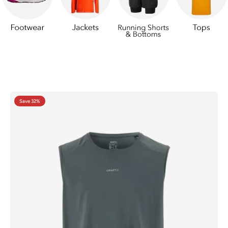
Save 32%