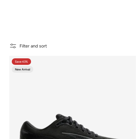
Filter and sort
Save 43%
New Arrival