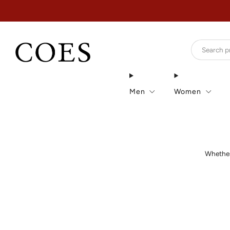
Men
Women
Whether 