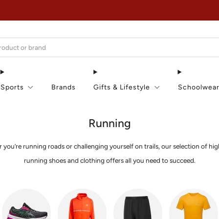
EXTRA 15% OFF IN THE SUMMER SALE!
Sports
Brands
Gifts & Lifestyle
Schoolwea
Running
you’re running roads or challenging yourself on trails, our selection of hig
running shoes and clothing offers all you need to succeed.