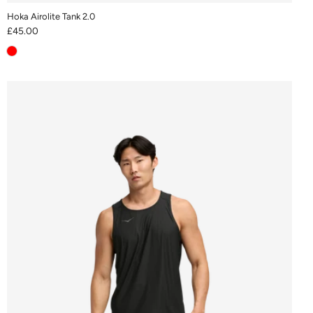
Hoka Airolite Tank 2.0
£45.00