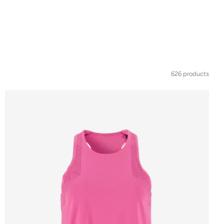
626 products