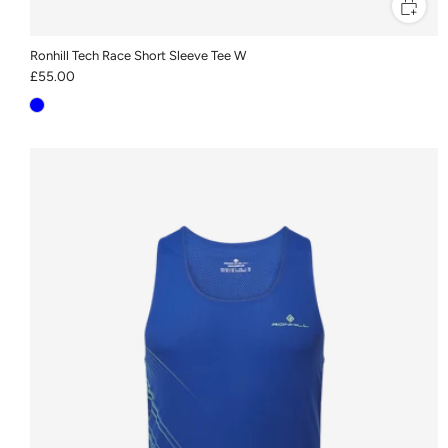
Ronhill Tech Race Short Sleeve Tee W
£55.00