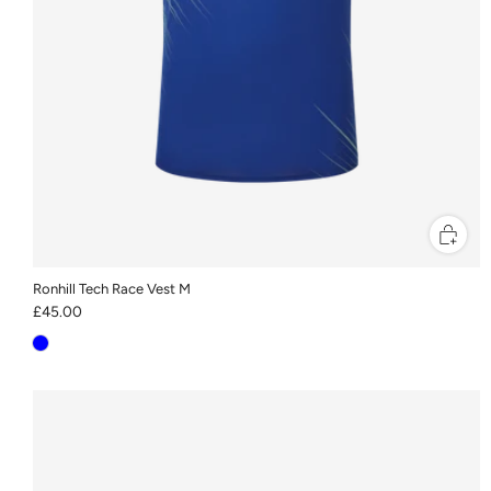
Ronhill Tech Race Vest M
£45.00