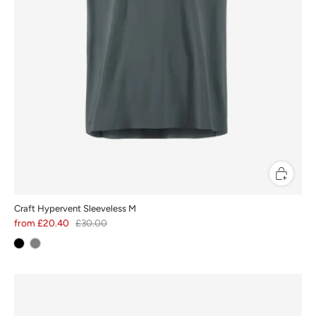
Craft Hypervent Sleeveless M
from
£20.40
£30.00