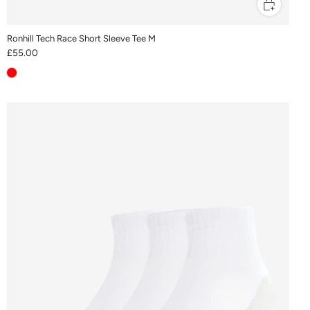
Ronhill Tech Race Short Sleeve Tee M
£55.00