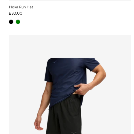
Hoka Run Hat
£30.00