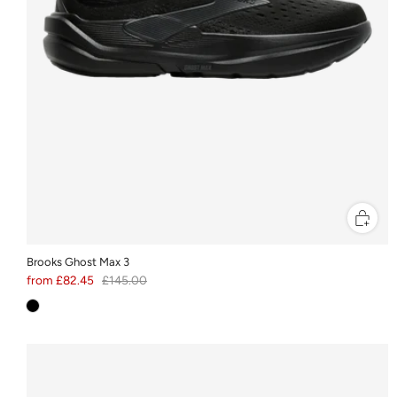
Brooks Ghost Max 3
from
£82.45
£145.00