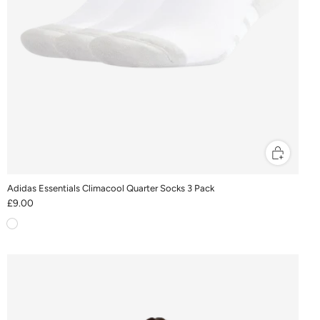
Adidas Essentials Climacool Quarter Socks 3 Pack
£9.00