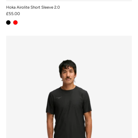
Hoka Airolite Short Sleeve 2.0
£55.00