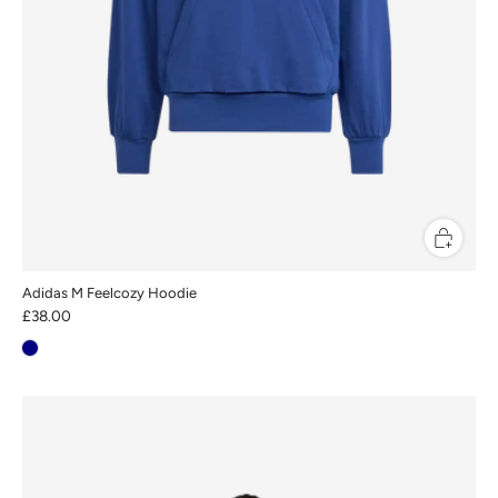
Adidas M Feelcozy Hoodie
£38.00