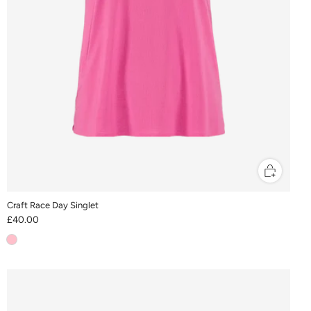
Craft Race Day Singlet
£40.00