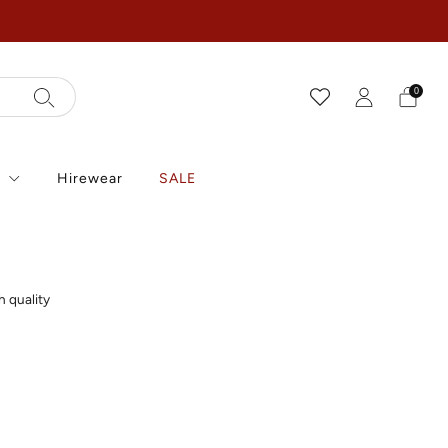
0
r
Hirewear
SALE
h quality