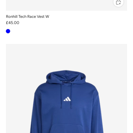
Ronhill Tech Race Vest W
£45.00