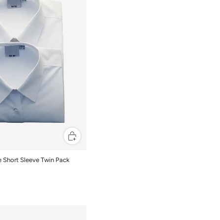
se Short Sleeve Twin Pack