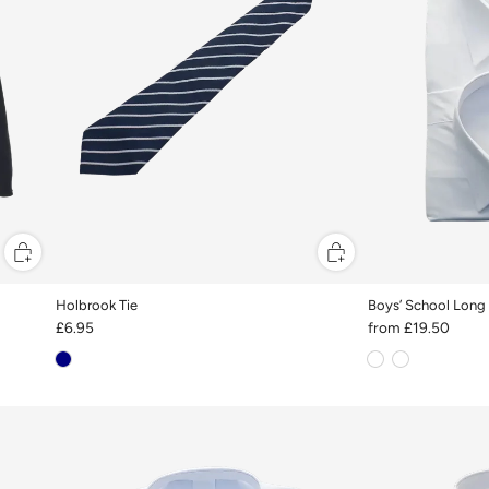
Holbrook Tie
Boys’ School Long 
£6.95
from
£19.50