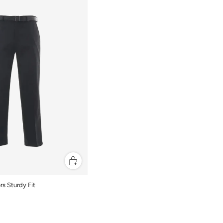
rs Sturdy Fit