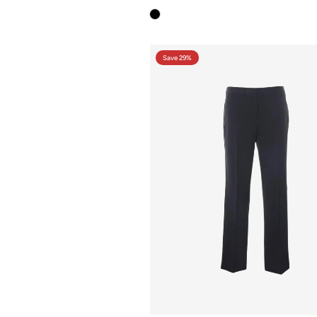
Save 29%