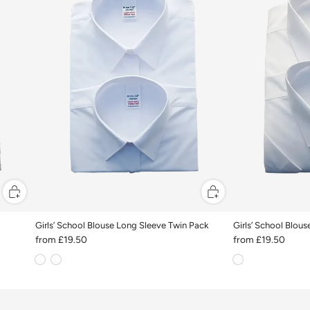
Girls’ School Blouse Long Sleeve Twin Pack
Girls’ School Blou
from
£19.50
from
£19.50