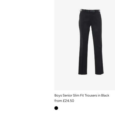
Boys Senior Slim Fit Trousers in Black
from
£24.50