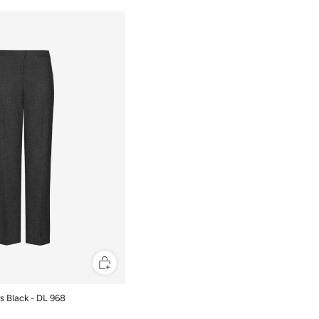
rs Black - DL 968