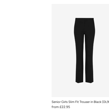
Senior Girls Slim Fit Trouser in Black (DL
from
£22.95