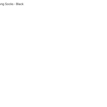
ng Socks - Black