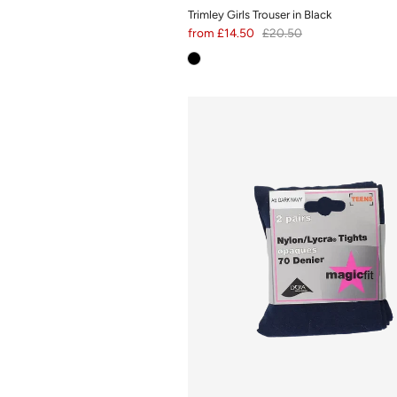
Trimley Girls Trouser in Black
from
£14.50
£20.50