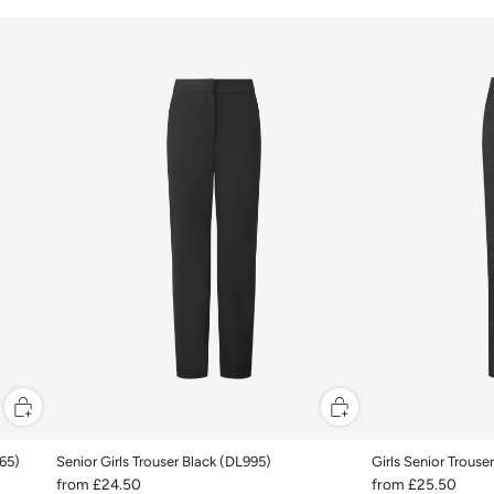
965)
Senior Girls Trouser Black (DL995)
Girls Senior Trouse
from
£24.50
from
£25.50