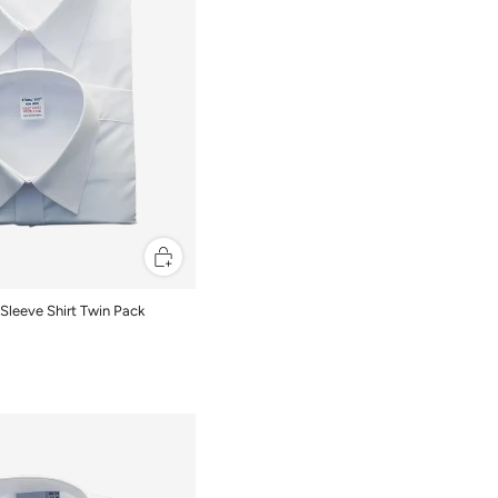
Sleeve Shirt Twin Pack