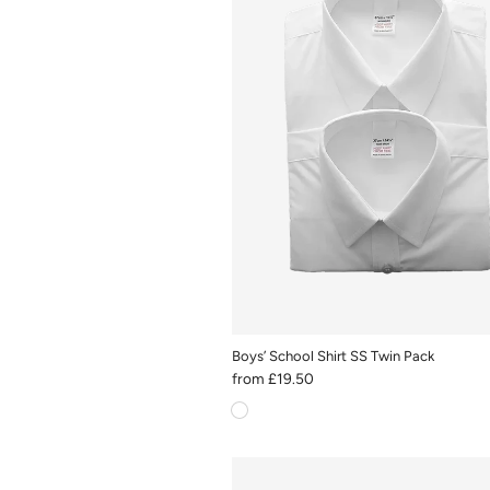
Boys’ School Shirt SS Twin Pack
from
£19.50