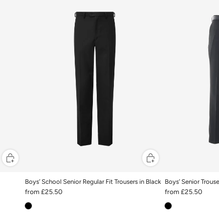
Boys’ School Senior Regular Fit Trousers in Black
Boys’ Senior Trouse
from
£25.50
from
£25.50