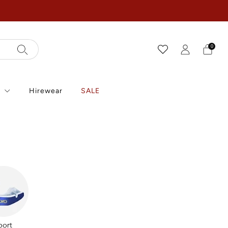
0
r
Hirewear
SALE