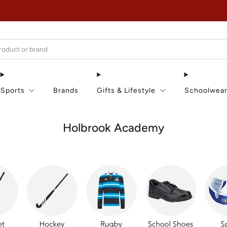
EXTRA 15% OFF IN THE SUMMER SALE!
Sports
Brands
Gifts & Lifestyle
Schoolwea
Holbrook Academy