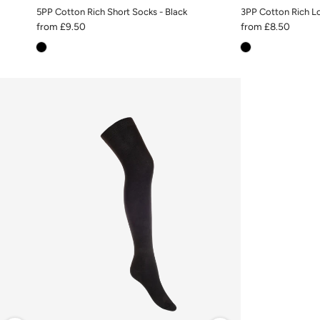
5PP Cotton Rich Short Socks - Black
3PP Cotton Rich Lo
from
£9.50
from
£8.50