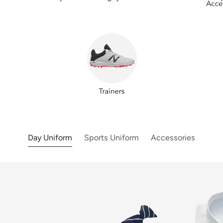
Day Uniform
Sports Uniform
Accessories