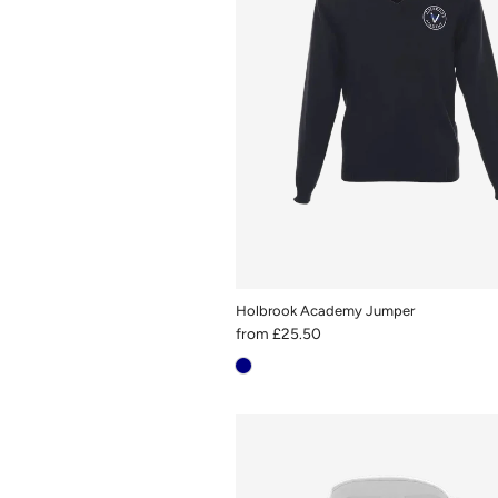
Holbrook Academy Jumper
from
£25.50