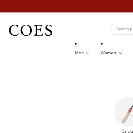
Men
Women