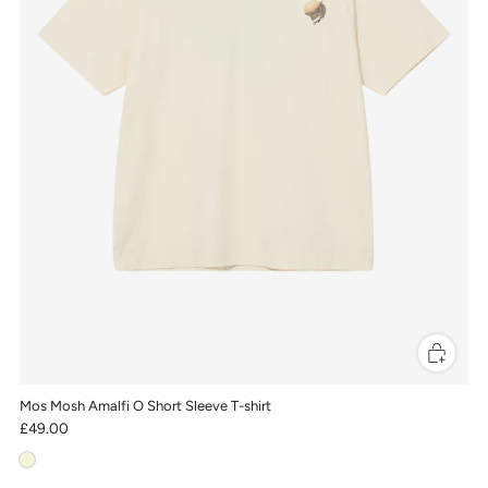
Mos Mosh Amalfi O Short Sleeve T-shirt
£49.00