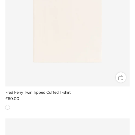
Fred Perry Twin Tipped Cuffed T-shirt
£60.00