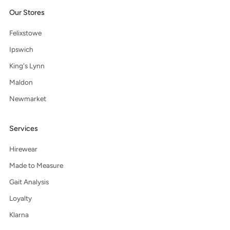
Our Stores
Felixstowe
Ipswich
King's Lynn
Maldon
Newmarket
Services
Hirewear
Made to Measure
Gait Analysis
Loyalty
Klarna