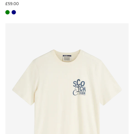
£59.00