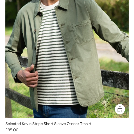
Selected Kevin Stripe Short Sleeve O-neck T-shirt
£35.00