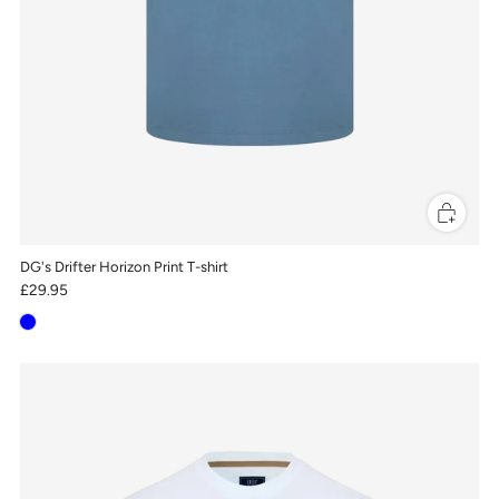
DG's Drifter Horizon Print T-shirt
£29.95