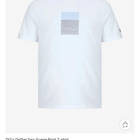
DG's Drifter Sea Scene Print T-shirt