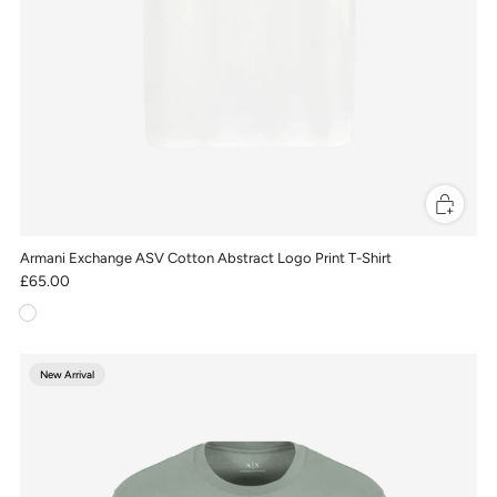
Armani Exchange ASV Cotton Abstract Logo Print T-Shirt
£65.00
New Arrival