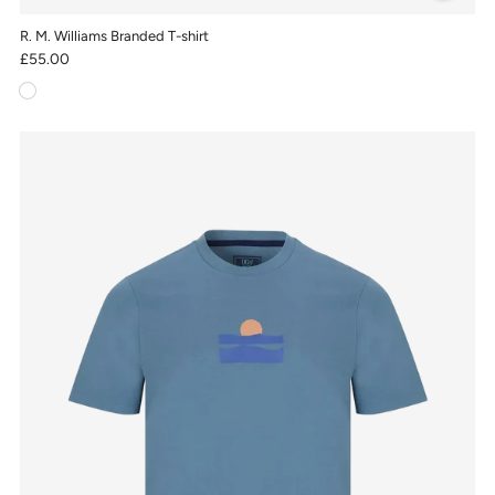
R. M. Williams Branded T-shirt
£55.00