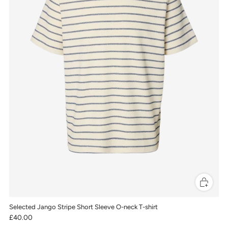
Selected Jango Stripe Short Sleeve O-neck T-shirt
£40.00