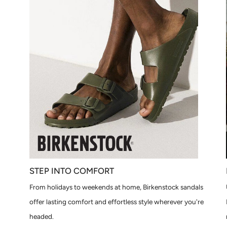
STEP INTO COMFORT
From holidays to weekends at home, Birkenstock sandals
offer lasting comfort and effortless style wherever you're
headed.