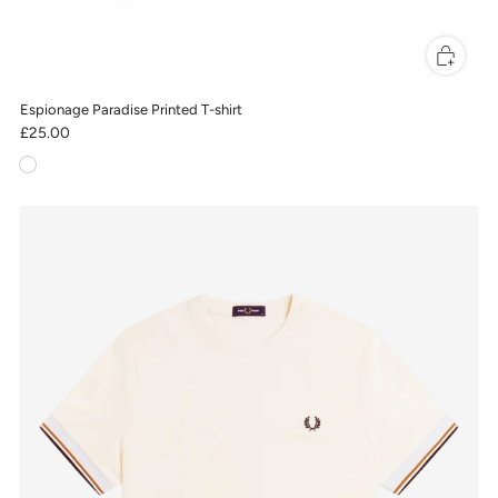
Espionage Paradise Printed T-shirt
£25.00