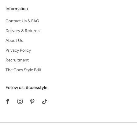
Information
Contact Us & FAQ
Delivery & Returns
About Us
Privacy Policy
Recruitment
The Coes Style Edit
Follow us: #coesstyle
Facebook
Instagram
Pinterest
Tiktok
© 2026, Coes