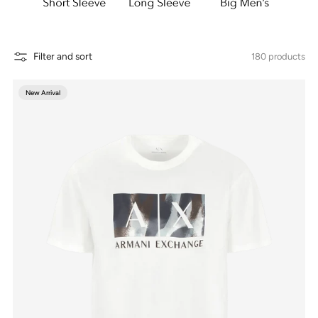
Filter and sort
180 products
New Arrival