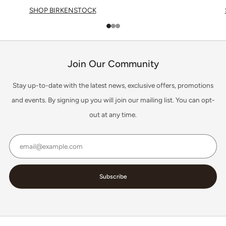
SHOP BIRKENSTOCK
1
2
3
Join Our Community
Stay up-to-date with the latest news, exclusive offers, promotions
and events. By signing up you will join our mailing list. You can opt-
out at any time.
Email
Subscribe