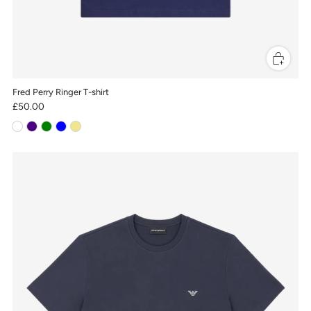
Fred Perry Ringer T-shirt
£50.00