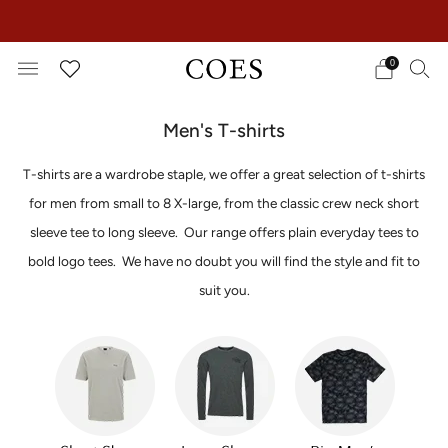
EXTRA 15% OFF IN THE SUMMER SALE!
0
Men's T-shirts
T-shirts are a wardrobe staple, we offer a great selection of t-shirts
for men from small to 8 X-large, from the classic crew neck short
sleeve tee to long sleeve.
Our range offers plain everyday tees to
bold logo tees.
We have no doubt you will find the style and fit to
suit you.