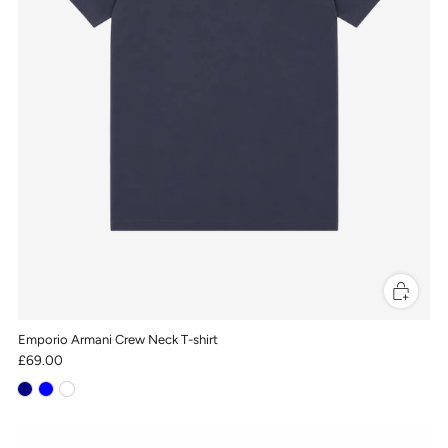
Emporio Armani Crew Neck T-shirt
£69.00