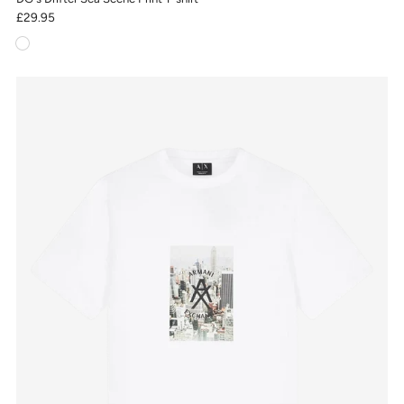
£29.95