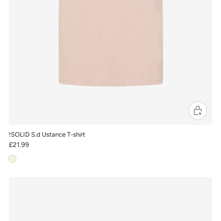
!SOLID S.d Ustance T-shirt
£21.99