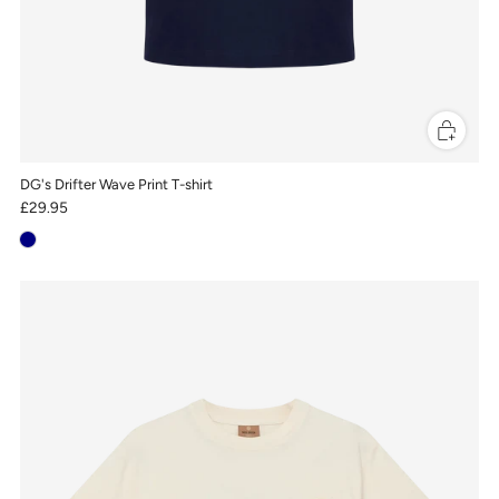
DG's Drifter Wave Print T-shirt
£29.95