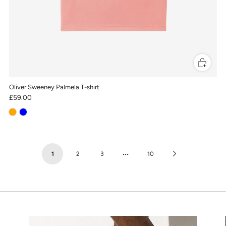
Oliver Sweeney Palmela T-shirt
£59.00
…
Next
1
2
3
10
Page