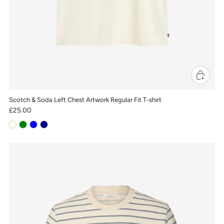
Scotch & Soda Left Chest Artwork Regular Fit T-shirt
£25.00