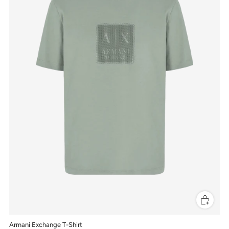
Armani Exchange T-Shirt