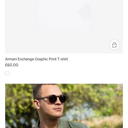
Armani Exchange Graphic Print T-shirt
£60.00