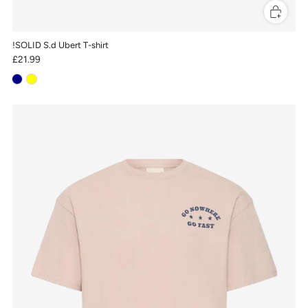
!SOLID S.d Ubert T-shirt
£21.99