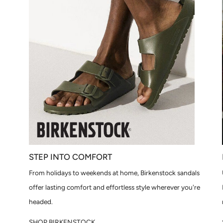
STEP INTO COMFORT
From holidays to weekends at home, Birkenstock sandals
offer lasting comfort and effortless style wherever you're
headed.
SHOP BIRKENSTOCK