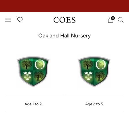
EXTRA 15% OFF IN THE SUMMER SALE!
0
Oakland Hall Nursery
Age 1 to 2
Age 2 to 5