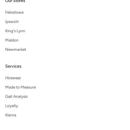
Our Stores
Felixstowe
Ipswich
King's Lynn
Maldon
Newmarket
Services
Hirewear
Made to Measure
Gait Analysis
Loyalty
Klarna