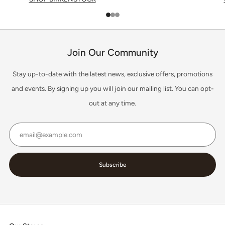
1
2
3
Join Our Community
Stay up-to-date with the latest news, exclusive offers, promotions
and events. By signing up you will join our mailing list. You can opt-
out at any time.
Email
Subscribe