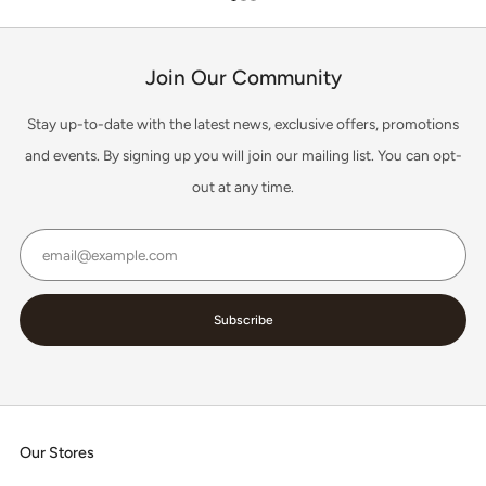
1
2
3
Join Our Community
Stay up-to-date with the latest news, exclusive offers, promotions
and events. By signing up you will join our mailing list. You can opt-
out at any time.
Email
Subscribe
Our Stores