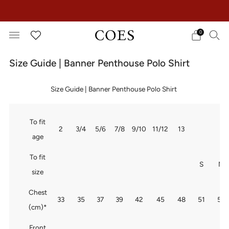
EXTRA 15% OFF IN THE SUMMER SALE!
0
Size Guide | Banner Penthouse Polo Shirt
Size Guide | Banner Penthouse Polo Shirt
To fit
2
3/4
5/6
7/8
9/10
11/12
13
age
To fit
S
M
size
Chest
33
35
37
39
42
45
48
51
54
(cm)*
Front