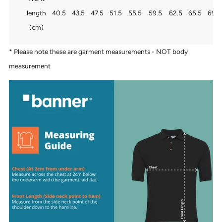
length
40.5
43.5
47.5
51.5
55.5
59.5
62.5
65.5
69.5
(cm)
* Please note these are garment measurements - NOT body
measurement