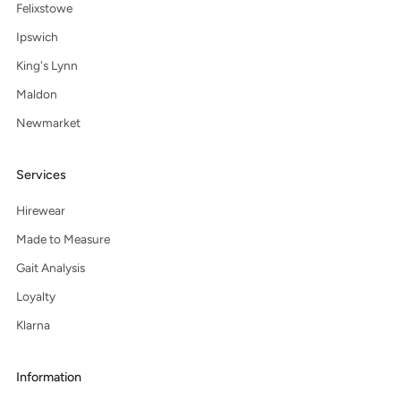
Felixstowe
Ipswich
King's Lynn
Maldon
Newmarket
Services
Hirewear
Made to Measure
Gait Analysis
Loyalty
Klarna
Information