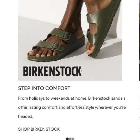
STEP INTO COMFORT
From holidays to weekends at home, Birkenstock sandals
offer lasting comfort and effortless style wherever you're
headed.
SHOP BIRKENSTOCK