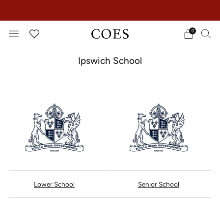
EXTRA 15% OFF IN THE SUMMER SALE!
0
Ipswich School
Lower School
Senior School