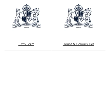
Sixth Form
House & Colours Ties