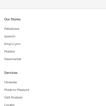
Our Stores
Felixstowe
Ipswich
King's Lynn
Maldon
Newmarket
Services
Hirewear
Made to Measure
Gait Analysis
Loyalty