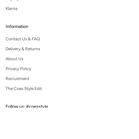
Klarna
Information
Contact Us & FAQ
Delivery & Returns
About Us
Privacy Policy
Recruitment
The Coes Style Edit
Follow us: #coesstyle
Facebook
Instagram
Pinterest
Tiktok