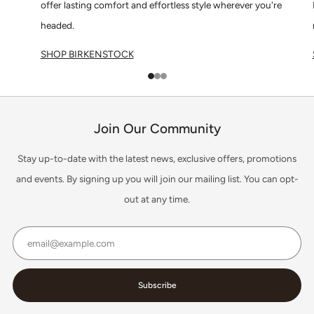
offer lasting comfort and effortless style wherever you're
headed.
SHOP BIRKENSTOCK
1
2
3
Join Our Community
Stay up-to-date with the latest news, exclusive offers, promotions
and events. By signing up you will join our mailing list. You can opt-
out at any time.
Email
Subscribe