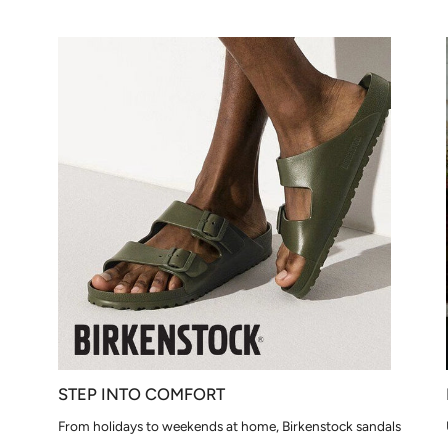
STEP INTO COMFORT
From holidays to weekends at home, Birkenstock sandals