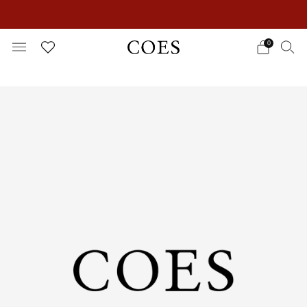
EXTRA 15% OFF IN THE SUMMER SALE!
0