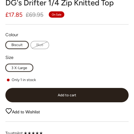
DG's Drifter 1/4 Zip Knitted Top
Regular
Sale
£17.85
£69.95
On Sale
price
price
Colour
Biscuit
Blue
Size
3 X-Large
Only
1
in stock
Add to cart
Add to Wishlist
Trustpilot ★★★★★