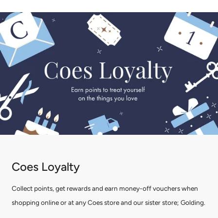
Coes Loyalty
Collect points, get rewards and earn money-off vouchers when
shopping online or at any Coes store and our sister store; Golding.