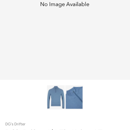
DG's Drifter