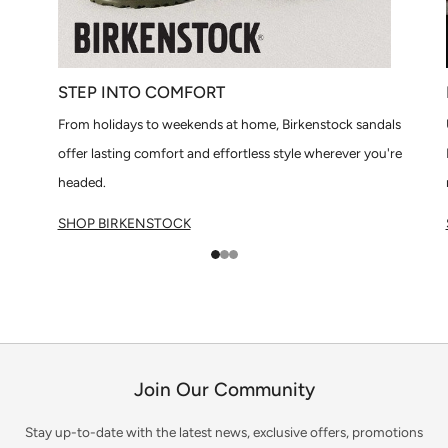
STEP INTO COMFORT
From holidays to weekends at home, Birkenstock sandals
offer lasting comfort and effortless style wherever you're
headed.
SHOP BIRKENSTOCK
1
2
3
Join Our Community
Stay up-to-date with the latest news, exclusive offers, promotions