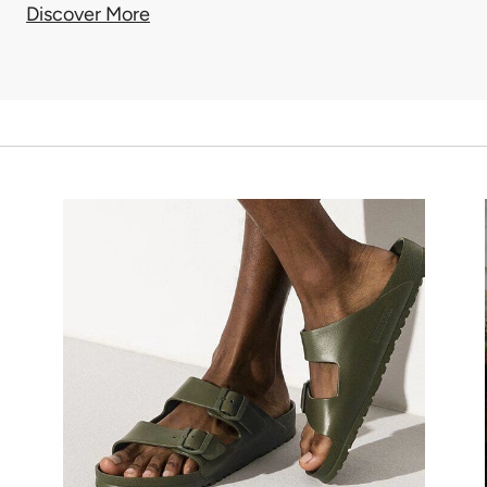
Discover More