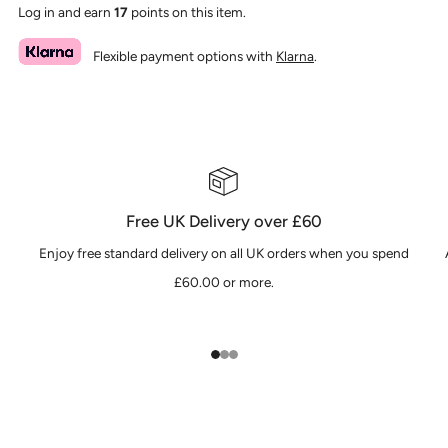
Log in and earn
17
points on this item.
Flexible payment options with
Klarna
.
Free UK Delivery over £60
Enjoy free standard delivery on all UK orders when you spend
£60.00 or more.
1
2
3