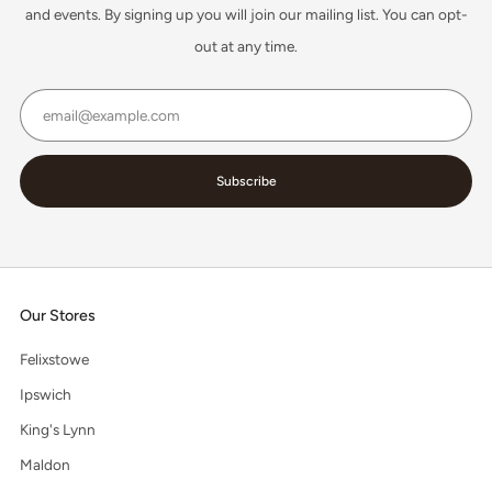
and events. By signing up you will join our mailing list. You can opt-
out at any time.
Email
Subscribe
Our Stores
Felixstowe
Ipswich
King's Lynn
Maldon