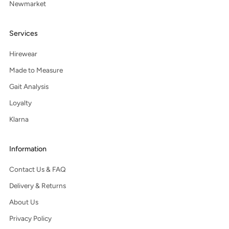
Newmarket
Services
Hirewear
Made to Measure
Gait Analysis
Loyalty
Klarna
Information
Contact Us & FAQ
Delivery & Returns
About Us
Privacy Policy