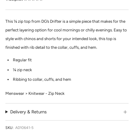
This ¼ zip top from DG’s Drifter is a simple piece that makes for the
perfect layering option for cool mornings or chilly evenings. Easy to
style with chinos and shorts for your intended look, this top is
finished with rib detail to the collar, cuffs, and hem.
Regular fit
¼ zip neck
Ribbing to collar, cuffs, and hem
Menswear > Knitwear - Zip Neck
Delivery & Returns
SKU:
AD10641-5