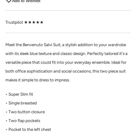
Add to Wishlist
Trustpilot ★★★★★
Meet the Benvenuto Salvi Suit, a stylish addition to your wardrobe
with its sleek blue texture and classic design. Perfectly tailored it's a
versatile piece that could fit into your everyday ensemble. Ideal for
both office sophistication and social occasions, this two piece suit
makes it simple to dress to impress.
Super Slim fit
Single breasted
Two button closure
Two flap pockets
Pocket to the left chest