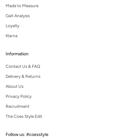
Made to Measure
Gait Analysis
Loyalty
Klarna
Information
Contact Us & FAQ
Delivery & Returns
About Us
Privacy Policy
Recruitment
The Coes Style Edit
Follow us: #coesstyle