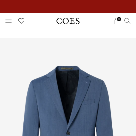
EXTRA 15% OFF IN THE SUMMER SALE!
0