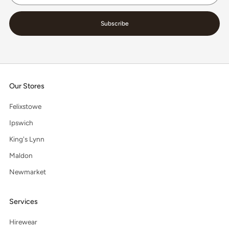
Subscribe
Our Stores
Felixstowe
Ipswich
King's Lynn
Maldon
Newmarket
Services
Hirewear