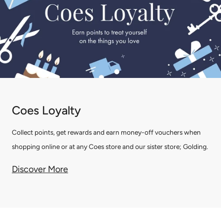
Coes Loyalty
Collect points, get rewards and earn money-off vouchers when
shopping online or at any Coes store and our sister store; Golding.
Discover More