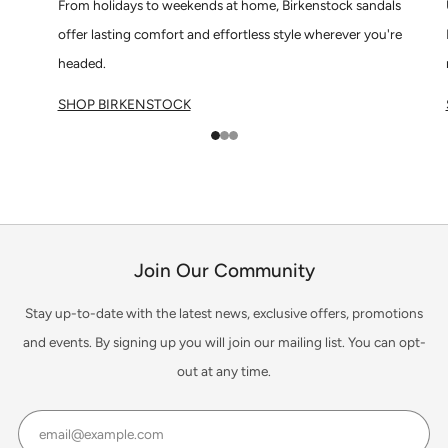
From holidays to weekends at home, Birkenstock sandals
offer lasting comfort and effortless style wherever you're
headed.
SHOP BIRKENSTOCK
1
2
3
Join Our Community
Stay up-to-date with the latest news, exclusive offers, promotions
and events. By signing up you will join our mailing list. You can opt-
out at any time.
Email