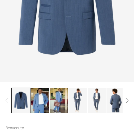
Benvenuto