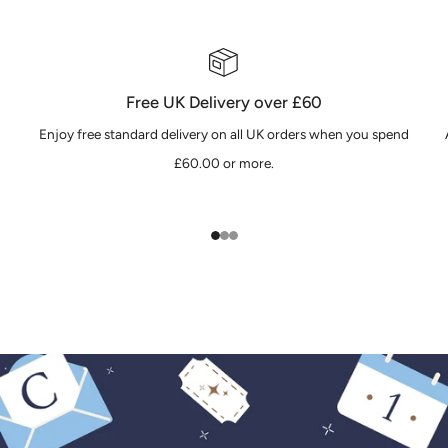
Free UK Delivery over £60
Enjoy free standard delivery on all UK orders when you spend
£60.00 or more.
1
2
3