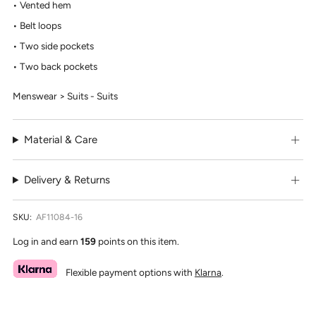
Vented hem
Belt loops
Two side pockets
Two back pockets
Menswear > Suits - Suits
Material & Care
Delivery & Returns
SKU:
AF11084-16
Log in and earn
159
points on this item.
Flexible payment options with
Klarna
.