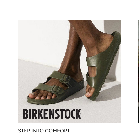
STEP INTO COMFORT