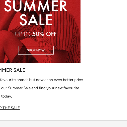
MMER SALE
favourite brands but now at an even better price.
 our Summer Sale and find your next favourite
 today.
 THE SALE