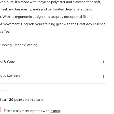
workouts. It's made with recycled polyester and elastane for a soft,
 feel, and has mesh panels and perforated details for superior
n. With its ergonomic design, this tee provides optimal fit and
f movement. Upgrade your training gear with the Craft Adv Essence
ve Tee.
Running - Mens Clothing
al & Care
ry & Returns
0193-2
d earn
20
points on this item.
Flexible payment options with
Klarna
.