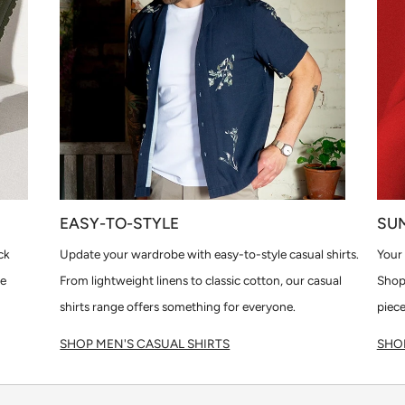
EASY-TO-STYLE
SU
ck
Update your wardrobe with easy-to-style casual shirts.
Your 
le
From lightweight linens to classic cotton, our casual
Shop
shirts range offers something for everyone.
piece
SHOP MEN'S CASUAL SHIRTS
SHOP