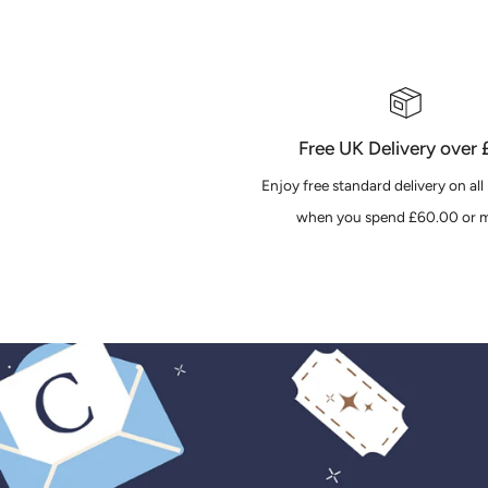
Free UK Delivery over
Enjoy free standard delivery on all
when you spend £60.00 or m