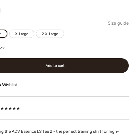
Size guide
m
X-Large
2 X-Large
ock
Add to cart
 Wishlist
lot ★★★★★
g the ADV Essence LS Tee 2 - the perfect training shirt for high-