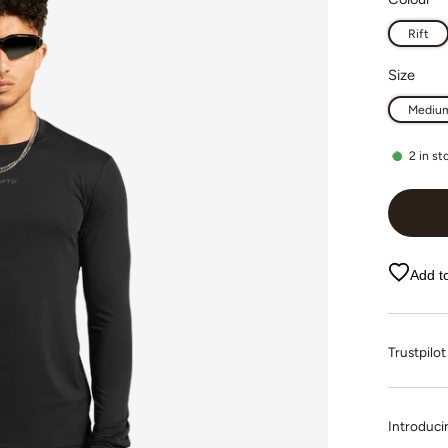
Rift
Size
Mediu
2
in st
Add to
Trustpi
Introducin