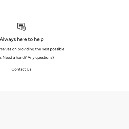
Always here to help
selves on providing the best possible
e. Need a hand? Any questions?
Contact Us