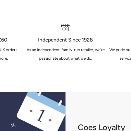
 £60
Independent Since 1928
 UK orders
As an independent, family-run retailer, we're
We pride our
ore.
passionate about what we do.
servic
Coes Loyalty