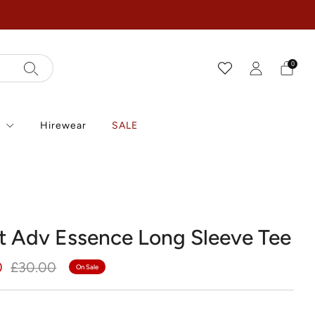
0
r
Hirewear
SALE
t Adv Essence Long Sleeve Tee
r
Sale
0
£30.00
On Sale
price