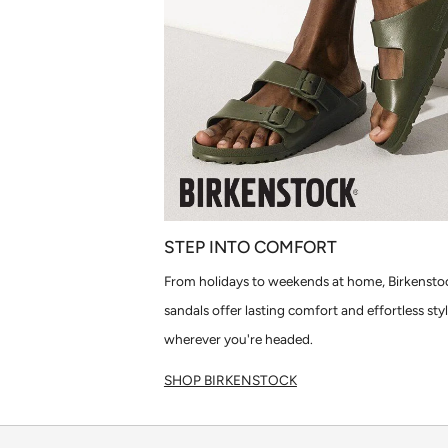
STEP INTO COMFORT
From holidays to weekends at home, Birkensto
sandals offer lasting comfort and effortless sty
wherever you're headed.
SHOP BIRKENSTOCK