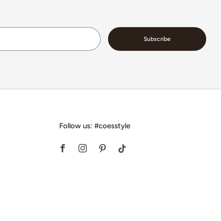
Email
Subscribe
Follow us: #coesstyle
Facebook
Instagram
Pinterest
Tiktok