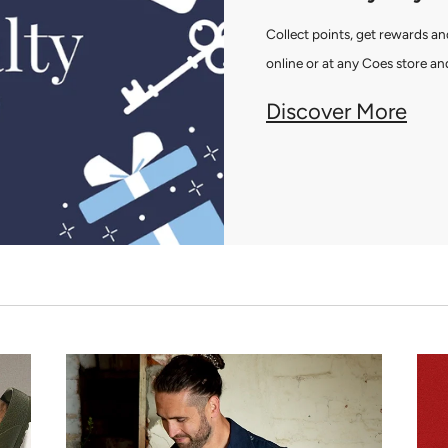
Collect points, get rewards 
online or at any Coes store and
Discover More