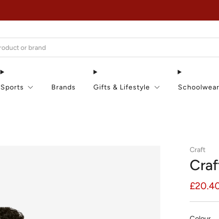
EXTRA 15% OFF IN THE SUMMER SALE!
Sports
Brands
Gifts & Lifestyle
Schoolwea
Craft
Craf
Regula
£20.4
price
Colour