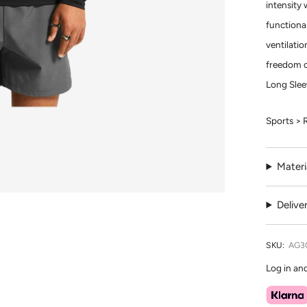
intensity 
functional
ventilatio
freedom o
Long Slee
Sports > 
Materi
Delive
SKU:
AG3
Log in an