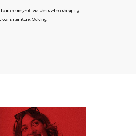
and earn money-off vouchers when shopping
 our sister store; Golding.