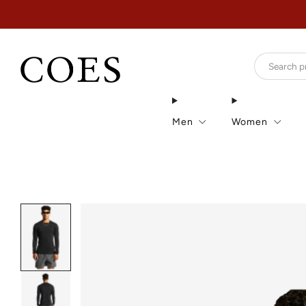
Men
Women