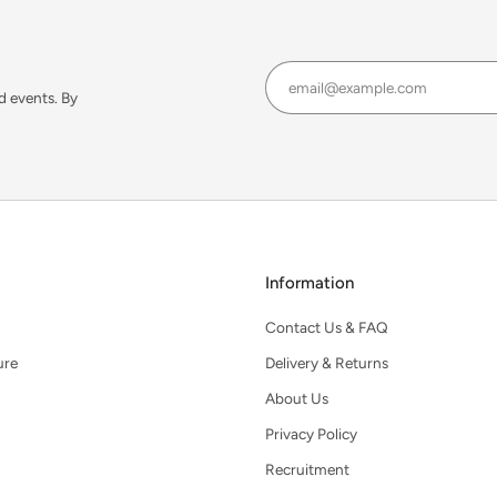
d events. By
Information
Contact Us & FAQ
ure
Delivery & Returns
About Us
Privacy Policy
Recruitment