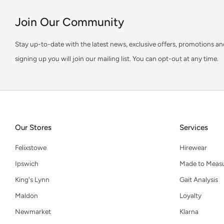
Join Our Community
Stay up-to-date with the latest news, exclusive offers, promotions an
signing up you will join our mailing list. You can opt-out at any time.
Our Stores
Services
Felixstowe
Hirewear
Ipswich
Made to Meas
King's Lynn
Gait Analysis
Maldon
Loyalty
Newmarket
Klarna