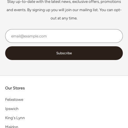
Stay up-to-date with the latest news, exclusive offers, promotions
and events. By signing up you will join our mailing list. You can opt-
out at any time.
Email
Subscribe
Our Stores
Felixstowe
Ipswich
King's Lynn
Maldon