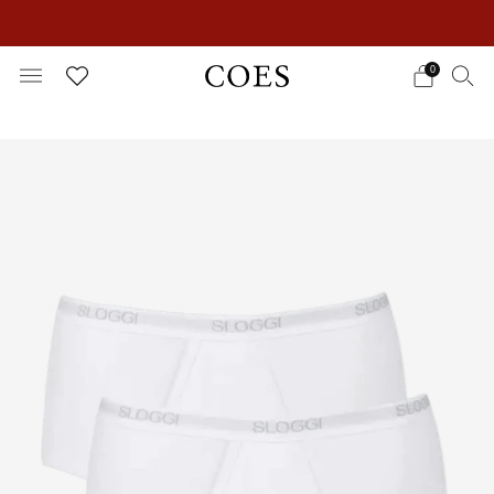
EXTRA 15% OFF IN THE SUMMER SALE!
0