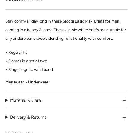
Stay comfy all day long in these Sloggi Basic Maxi Briefs for Men,
coming in a handy 2-pack. These classic white briefs are a staple for
any underwear drawer, blending functionality with comfort.
Regular fit
Comes in a set of two
Sloggi logo to waistband
Menswear > Underwear
Material & Care
Delivery & Returns
SKU:
SS10095-1