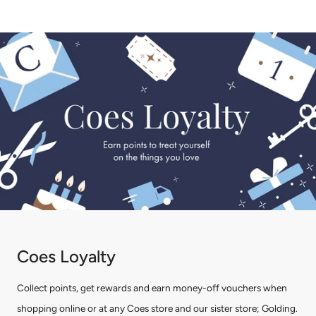
Coes Loyalty
Collect points, get rewards and earn money-off vouchers when
shopping online or at any Coes store and our sister store; Golding.