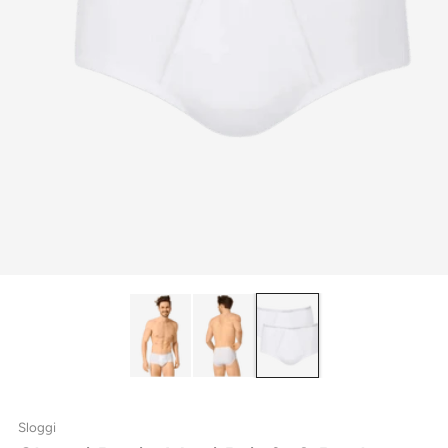
Sloggi