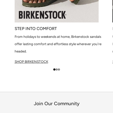
STEP INTO COMFORT
From holidays to weekends at home, Birkenstock sandals
offer lasting comfort and effortless style wherever you're
headed.
SHOP BIRKENSTOCK
1
2
3
Join Our Community