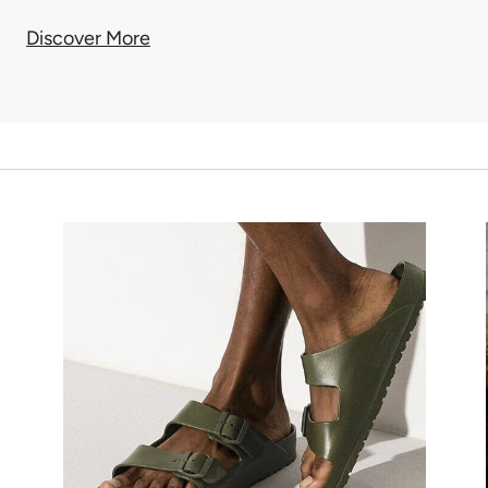
Discover More