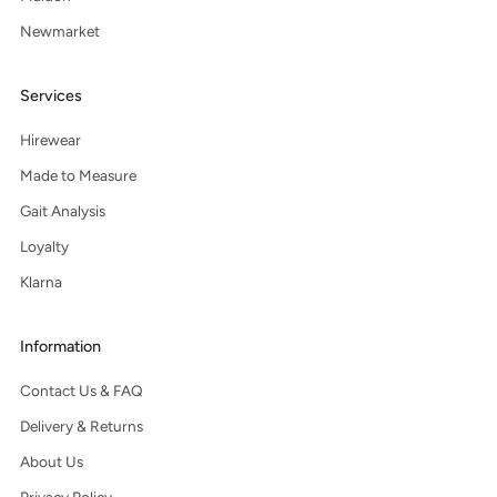
Newmarket
Services
Hirewear
Made to Measure
Gait Analysis
Loyalty
Klarna
Information
Contact Us & FAQ
Delivery & Returns
About Us