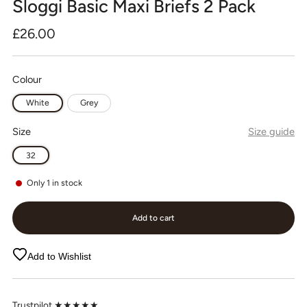
Sloggi Basic Maxi Briefs 2 Pack
Regular
£26.00
price
Colour
White
Grey
Size
Size guide
32
Only
1
in stock
Add to cart
Add to Wishlist
Trustpilot ★★★★★