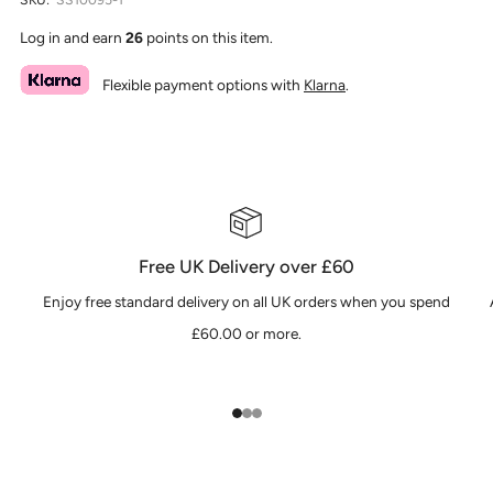
Log in and earn
26
points on this item.
Flexible payment options with
Klarna
.
Free UK Delivery over £60
Enjoy free standard delivery on all UK orders when you spend
£60.00 or more.
1
2
3