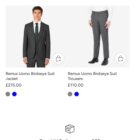
Remus Uomo Birdseye Suit
Remus Uomo Birdseye Suit
Jacket
Trousers
£215.00
£110.00