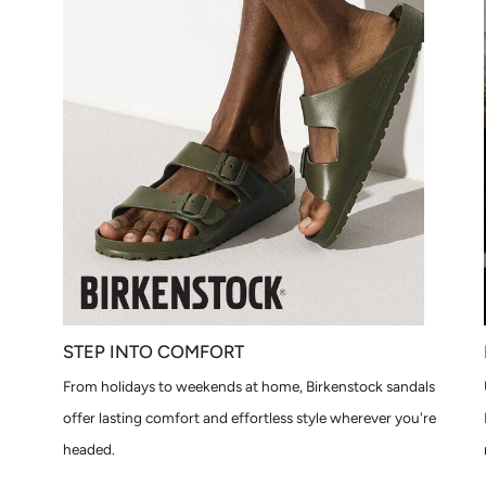
STEP INTO COMFORT
From holidays to weekends at home, Birkenstock sandals
offer lasting comfort and effortless style wherever you're
headed.