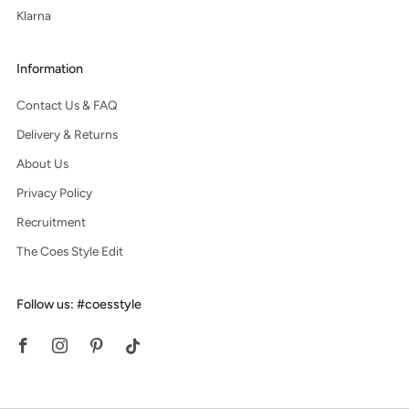
Klarna
Information
Contact Us & FAQ
Delivery & Returns
About Us
Privacy Policy
Recruitment
The Coes Style Edit
Follow us: #coesstyle
Facebook
Instagram
Pinterest
Tiktok