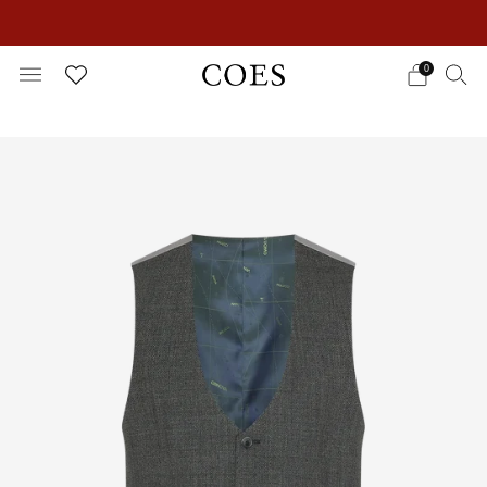
EXTRA 15% OFF IN THE SUMMER SALE!
0