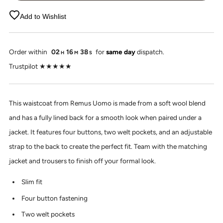
Add to Wishlist
Order within
02
16
37
for
same day
dispatch.
H
M
S
Trustpilot ★★★★★
This waistcoat from Remus Uomo is made from a soft wool blend
and has a fully lined back for a smooth look when paired under a
jacket. It features four buttons, two welt pockets, and an adjustable
strap to the back to create the perfect fit. Team with the matching
jacket and trousers to finish off your formal look.
Slim fit
Four button fastening
Two welt pockets