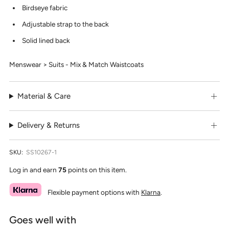
Birdseye fabric
Adjustable strap to the back
Solid lined back
Menswear > Suits - Mix & Match Waistcoats
Material & Care
Delivery & Returns
SKU:
SS10267-1
Log in and earn
75
points on this item.
Flexible payment options with
Klarna
.
Goes well with