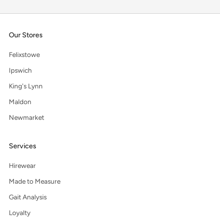
Our Stores
Felixstowe
Ipswich
King's Lynn
Maldon
Newmarket
Services
Hirewear
Made to Measure
Gait Analysis
Loyalty