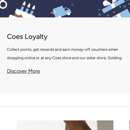
Coes Loyalty
Collect points, get rewards and earn money-off vouchers when
shopping online or at any Coes store and our sister store; Golding.
Discover More