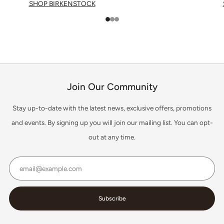
SHOP BIRKENSTOCK
1
2
3
Join Our Community
Stay up-to-date with the latest news, exclusive offers, promotions
and events. By signing up you will join our mailing list. You can opt-
out at any time.
Email
Subscribe