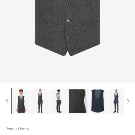
Remus Uomo