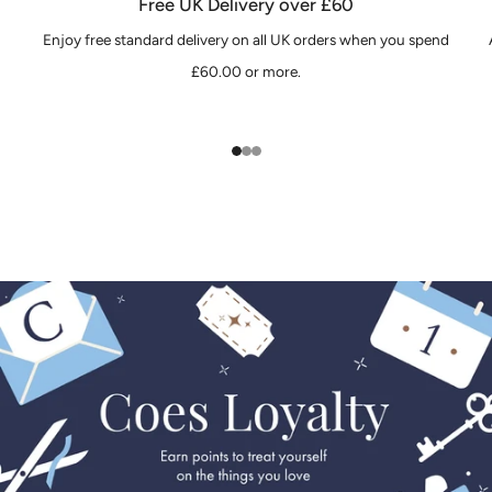
Free UK Delivery over £60
Enjoy free standard delivery on all UK orders when you spend
£60.00 or more.
1
2
3