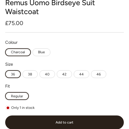
Remus Uomo Birdseye Suit
Waistcoat
Regular
£75.00
price
Colour
Charcoal
Blue
Size
36
38
40
42
44
46
Fit
Regular
Only
1
in stock
Add to cart