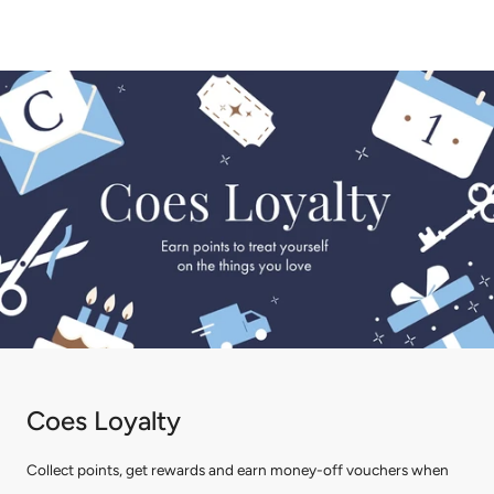
Coes Loyalty
Collect points, get rewards and earn money-off vouchers when