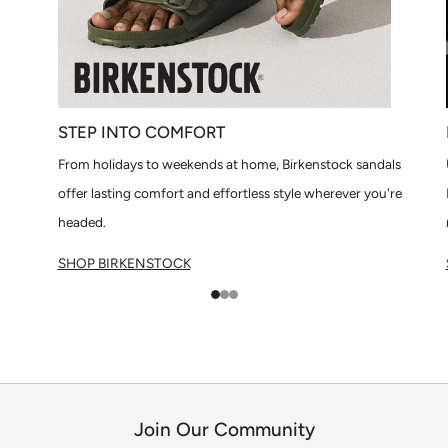
STEP INTO COMFORT
From holidays to weekends at home, Birkenstock sandals
offer lasting comfort and effortless style wherever you're
headed.
SHOP BIRKENSTOCK
1
2
3
Join Our Community