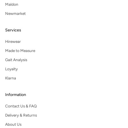
Maldon
Newmarket
Services
Hirewear
Made to Measure
Gait Analysis
Loyalty
Klarna
Information
Contact Us & FAQ
Delivery & Returns
About Us