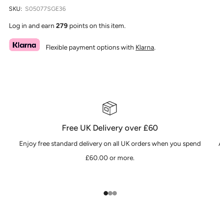
SKU:
S05077SGE36
Log in and earn
279
points on this item.
Flexible payment options with
Klarna
.
Free UK Delivery over £60
Enjoy free standard delivery on all UK orders when you spend
£60.00 or more.
1
2
3