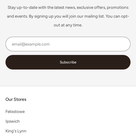
Stay up-to-date with the latest news, exclusive offers, promotions
and events. By signing up you will join our mailing list. You can opt-
out at any time.
Email
Subscribe
Our Stores
Felixstowe
Ipswich
King's Lynn