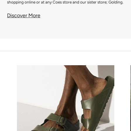
shopping online or at any Coes store and our sister store; Golding.
Discover More