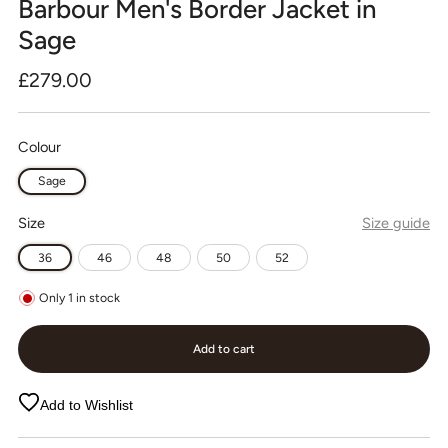
Barbour Men's Border Jacket in
Sage
Regular
£279.00
price
Colour
Sage
Size
Size guide
36
46
48
50
52
Only
1
in stock
Add to cart
Add to Wishlist