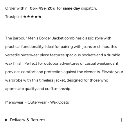
Order within
05
49
20
for
same day
dispatch.
H
M
S
Trustpilot ★★★★★
The Barbour Men's Border Jacket combines classic style with
practical functionality. Ideal for pairing with jeans or chinos, this
versatile outerwear piece features spacious pockets and a durable
wax finish. Perfect for outdoor adventures or casual weekends, it
provides comfort and protection against the elements. Elevate your
wardrobe with this timeless jacket, designed for those who
appreciate quality and craftsmanship.
Menswear > Outerwear - Wax Coats
Delivery & Returns