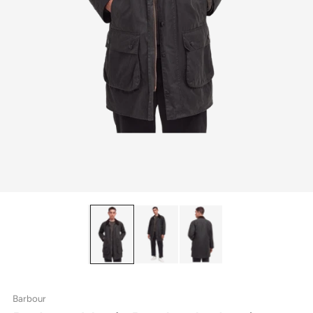
Barbour