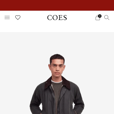
EXTRA 15% OFF IN THE SUMMER SALE!
0