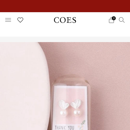
EXTRA 15% OFF IN THE SUMMER SALE!
0