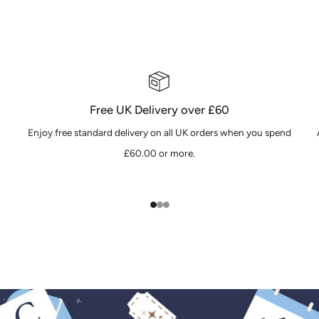
Free UK Delivery over £60
Enjoy free standard delivery on all UK orders when you spend
£60.00 or more.
1
2
3