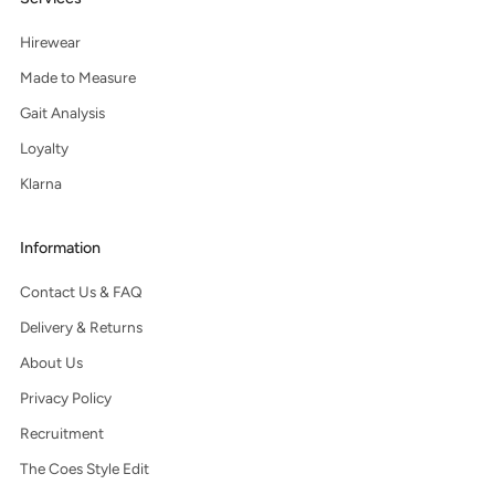
Hirewear
Made to Measure
Gait Analysis
Loyalty
Klarna
Information
Contact Us & FAQ
Delivery & Returns
About Us
Privacy Policy
Recruitment
The Coes Style Edit