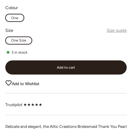
Colour
One
Size
Size guide
One Size
3
in stock
Add to cart
Add to Wishlist
Trustpilot ★★★★★
Delicate and elegant, the Attic Creations Bridesmaid Thank You Pearl