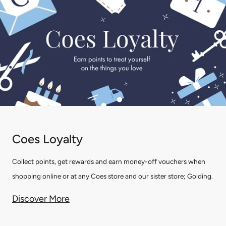
Coes Loyalty
Collect points, get rewards and earn money-off vouchers when
shopping online or at any Coes store and our sister store; Golding.
Discover More