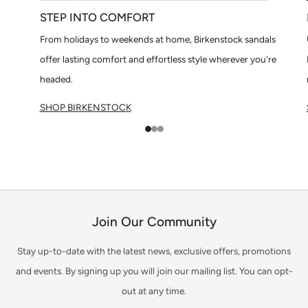
STEP INTO COMFORT
From holidays to weekends at home, Birkenstock sandals
offer lasting comfort and effortless style wherever you're
headed.
SHOP BIRKENSTOCK
1
2
3
Join Our Community
Stay up-to-date with the latest news, exclusive offers, promotions
and events. By signing up you will join our mailing list. You can opt-
out at any time.