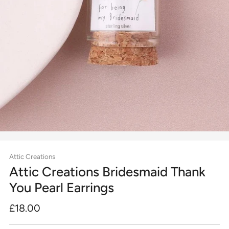
Attic Creations
Attic Creations Bridesmaid Thank
You Pearl Earrings
Regular
£18.00
price