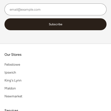
Email
Subscribe
Our Stores
Felixstowe
Ipswich
King's Lynn
Maldon
Newmarket
Services