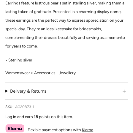
Earrings feature lustrous pearls set in sterling silver, making them a
lasting token of gratitude. Presented in a charming display dome,
these earrings are the perfect way to express appreciation on your
special day. They're an ideal keepsake for bridesmaids,
complementing their dresses beautifully and serving as a memento
for years to come.
Sterling silver
Womenswear > Accessories - Jewellery
Delivery & Returns
SKU:
AG20873-1
Log in and earn
18
points on this item.
Flexible payment options with
Klarna
.