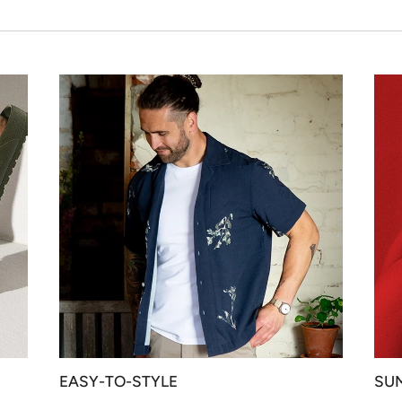
EASY-TO-STYLE
SU