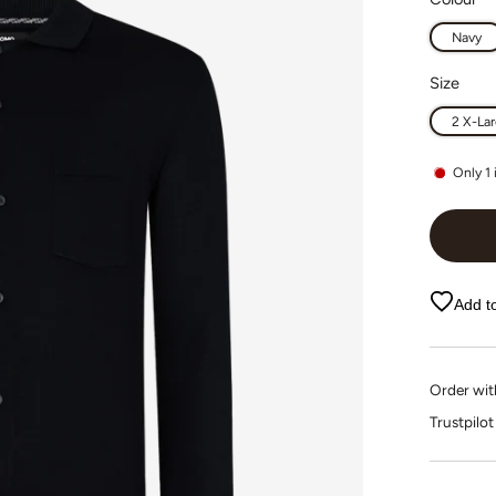
Navy
Size
2 X-La
Only
1
Add to
Order wi
Trustpi