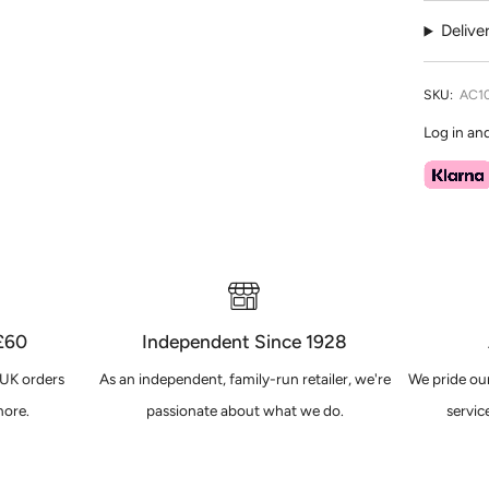
Delive
SKU:
AC1
Log in an
 £60
Independent Since 1928
 UK orders
As an independent, family-run retailer, we're
We pride our
ore.
passionate about what we do.
servic