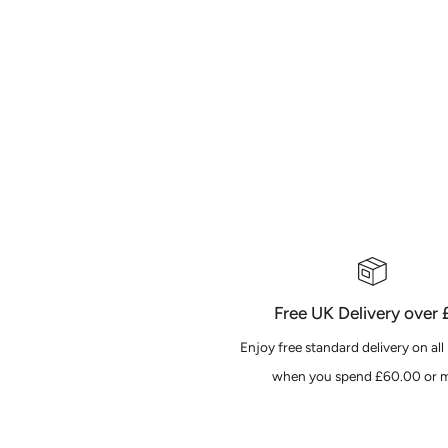
Free UK Delivery over
Enjoy free standard delivery on all
when you spend £60.00 or m