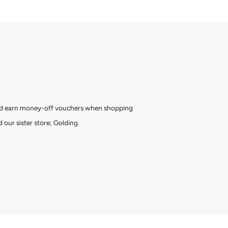
and earn money-off vouchers when shopping
 our sister store; Golding.