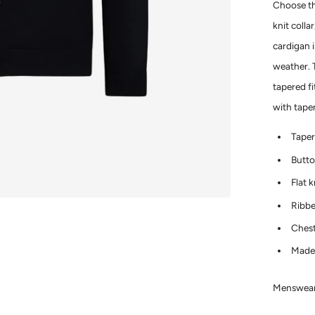
Choose thi
knit colla
cardigan i
weather. T
tapered fi
with tape
Taper
Butto
Flat k
Ribbe
Chest
Made 
Menswear