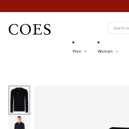
Men
Women