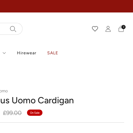
0
r
Hirewear
SALE
Uomo
us Uomo Cardigan
r
Sale
£99.00
On Sale
price