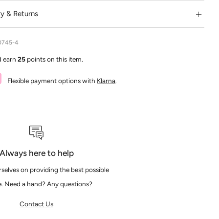
ry & Returns
0745-4
d earn
25
points on this item.
Flexible payment options with
Klarna
.
Always here to help
selves on providing the best possible
e. Need a hand? Any questions?
Contact Us