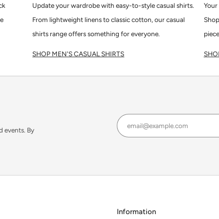
ck
Update your wardrobe with easy-to-style casual shirts.
Your 
le
From lightweight linens to classic cotton, our casual
Shop
shirts range offers something for everyone.
piece
SHOP MEN'S CASUAL SHIRTS
SHOP
d events. By
Information