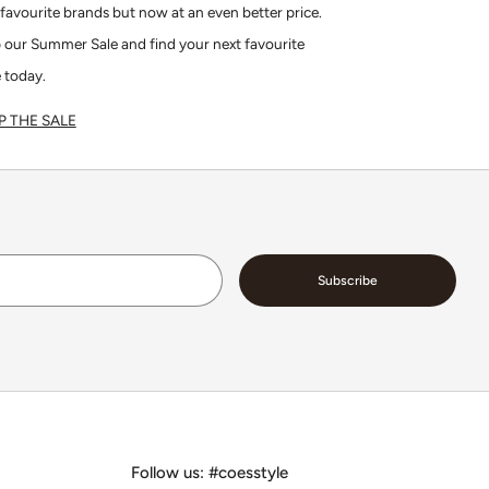
favourite brands but now at an even better price.
 our Summer Sale and find your next favourite
 today.
 THE SALE
Email
Subscribe
Follow us: #coesstyle