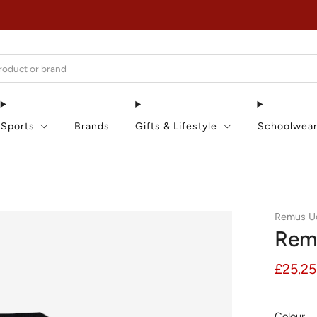
EXTRA 15% OFF IN THE SUMMER SALE!
Sports
Brands
Gifts & Lifestyle
Schoolwea
Remus 
Rem
Regula
£25.25
price
Colour