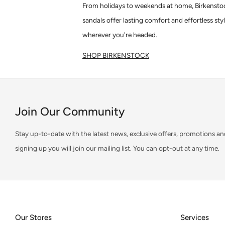
From holidays to weekends at home, Birkensto
sandals offer lasting comfort and effortless sty
wherever you're headed.
SHOP BIRKENSTOCK
Join Our Community
Stay up-to-date with the latest news, exclusive offers, promotions an
signing up you will join our mailing list. You can opt-out at any time.
Our Stores
Services