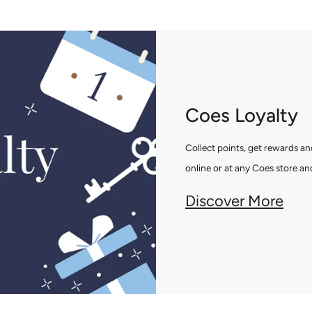
Coes Loyalty
Collect points, get rewards 
online or at any Coes store and
Discover More