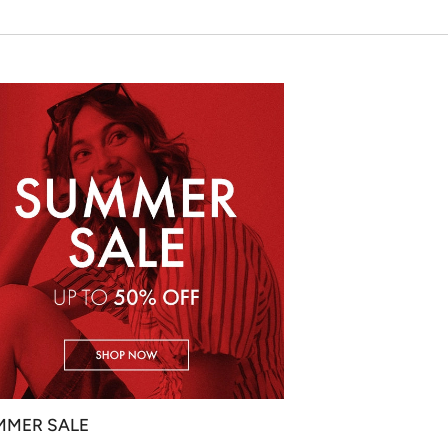
MMER SALE