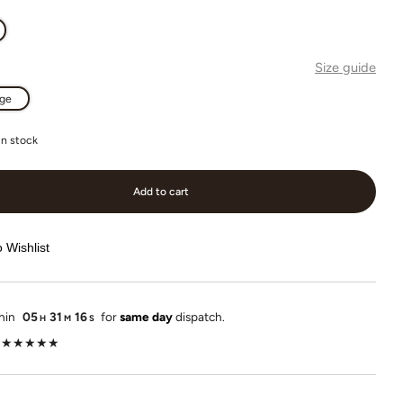
Size guide
rge
in stock
Add to cart
 Wishlist
thin
05
31
15
for
same day
dispatch.
H
M
S
lot ★★★★★