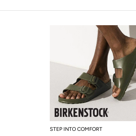
STEP INTO COMFORT