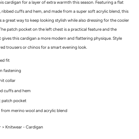
s cardigan for a layer of extra warmth this season. Featuring a flat
r, ribbed cuffs and hem, and made from a super soft acrylic blend, this
s a great way to keep looking stylish while also dressing for the cooler
he patch pocket on the left chest is a practical feature and the
t gives this cardigan a more modern and flattering physique. Style
red trousers or chinos for a smart evening look.
ed fit
n fastening
nit collar
d cuffs and hem
 patch pocket
from merino wool and acrylic blend
 > Knitwear - Cardigan