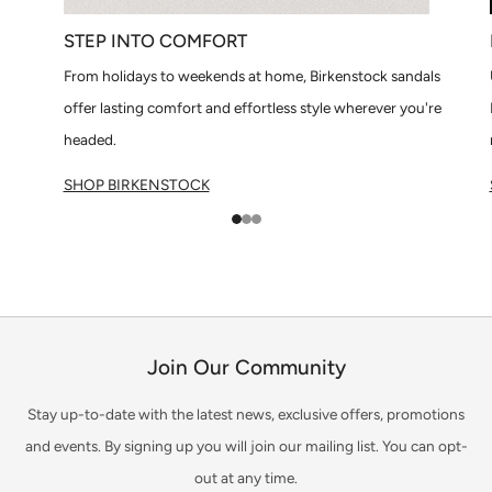
STEP INTO COMFORT
From holidays to weekends at home, Birkenstock sandals
offer lasting comfort and effortless style wherever you're
headed.
SHOP BIRKENSTOCK
1
2
3
Join Our Community
Stay up-to-date with the latest news, exclusive offers, promotions
and events. By signing up you will join our mailing list. You can opt-
out at any time.