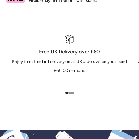
Flexible payment options with
Klarna
.
Free UK Delivery over £60
Enjoy free standard delivery on all UK orders when you spend
£60.00 or more.
1
2
3