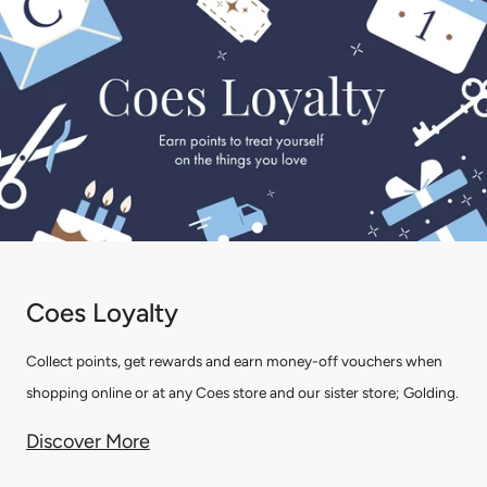
Coes Loyalty
Collect points, get rewards and earn money-off vouchers when
shopping online or at any Coes store and our sister store; Golding.
Discover More