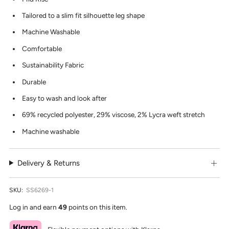
Tailored to a slim fit silhouette leg shape
Machine Washable
Comfortable
Sustainability Fabric
Durable
Easy to wash and look after
69% recycled polyester, 29% viscose, 2% Lycra weft stretch
Machine washable
Delivery & Returns
SKU:
SS6269-1
Log in and earn
49
points on this item.