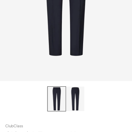
ClubClass