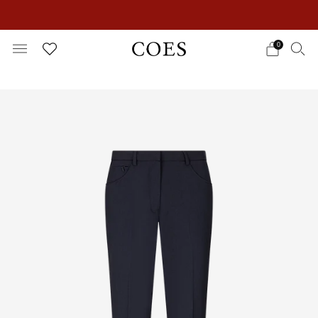
EXTRA 15% OFF IN THE SUMMER SALE!
0