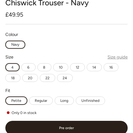
Chiswick Trouser - Navy
Regular
£49.95
price
Colour
Navy
Size
Size guide
4
6
8
10
12
14
16
18
20
22
24
Fit
Petite
Regular
Long
Unfinished
Only
0
in stock
Pre order