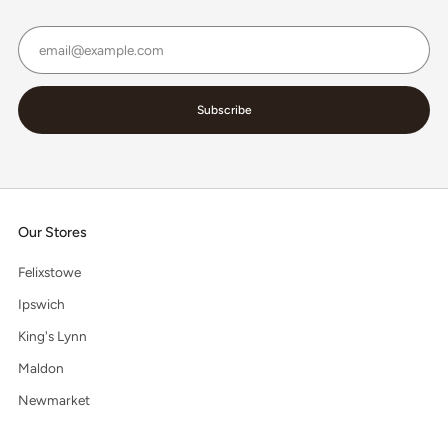
Email
Subscribe
Our Stores
Felixstowe
Ipswich
King's Lynn
Maldon
Newmarket