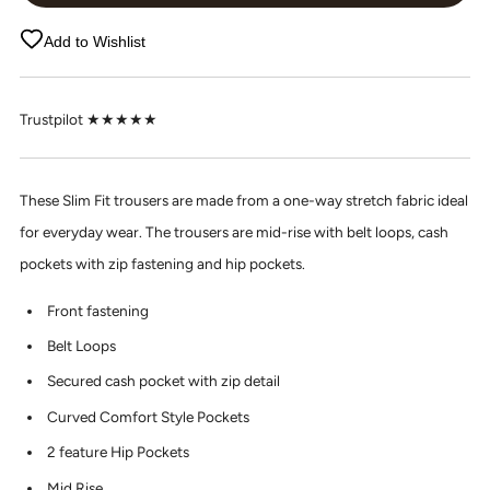
Add to Wishlist
Trustpilot ★★★★★
These Slim Fit trousers are made from a one-way stretch fabric ideal
for everyday wear. The trousers are mid-rise with belt loops, cash
pockets with zip fastening and hip pockets.
Front fastening
Belt Loops
Secured cash pocket with zip detail
Curved Comfort Style Pockets
2 feature Hip Pockets
Mid Rise