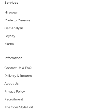
Services
Hirewear
Made to Measure
Gait Analysis
Loyalty
Klarna
Information
Contact Us & FAQ
Delivery & Returns
About Us
Privacy Policy
Recruitment
The Coes Style Edit