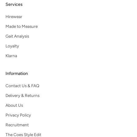
Services
Hirewear
Made to Measure
Gait Analysis
Loyalty
Klarna
Information
Contact Us & FAQ
Delivery & Returns
About Us
Privacy Policy
Recruitment
The Coes Style Edit