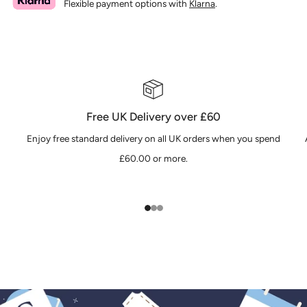
Flexible payment options with
Klarna
.
Free UK Delivery over £60
Enjoy free standard delivery on all UK orders when you spend
£60.00 or more.
1
2
3