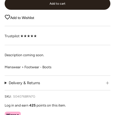
Add to cart
Add to Wishlist
Trustpilot ★★★★★
Description coming soon.
Menswear > Footwear - Boots
Delivery & Returns
SKU:
S04076BRN7G
Log in and earn
425
points on this item.