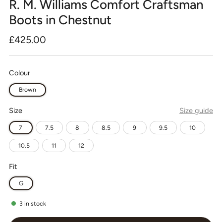
R. M. Williams Comfort Craftsman
Boots in Chestnut
Regular
£425.00
price
Colour
Brown
Size
Size guide
7
7.5
8
8.5
9
9.5
10
10.5
11
12
Fit
G
3
in stock