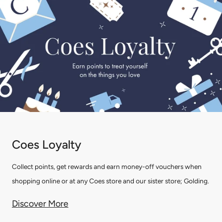
Coes Loyalty
Collect points, get rewards and earn money-off vouchers when
shopping online or at any Coes store and our sister store; Golding.
Discover More