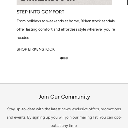
STEP INTO COMFORT
From holidays to weekends at home, Birkenstock sandals
offer lasting comfort and effortless style wherever you're
headed.
SHOP BIRKENSTOCK
1
2
3
Join Our Community
Stay up-to-date with the latest news, exclusive offers, promotions
and events. By signing up you will join our mailing list. You can opt-
out at any time.