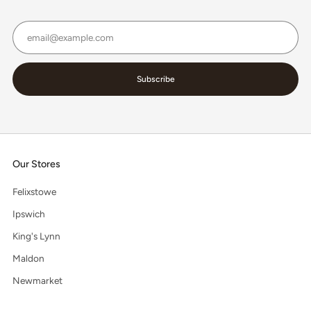
Email
Subscribe
Our Stores
Felixstowe
Ipswich
King's Lynn
Maldon
Newmarket