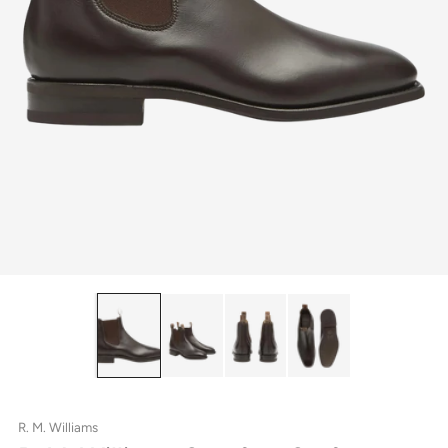
R. M. Williams