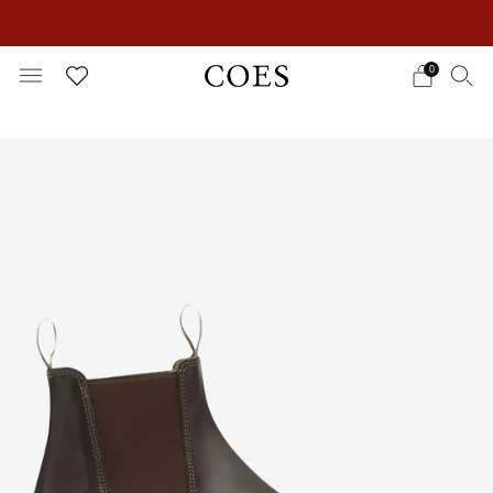
EXTRA 15% OFF IN THE SUMMER SALE!
0