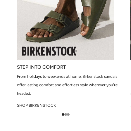
STEP INTO COMFORT
From holidays to weekends at home, Birkenstock sandals
offer lasting comfort and effortless style wherever you're
headed.
SHOP BIRKENSTOCK
1
2
3