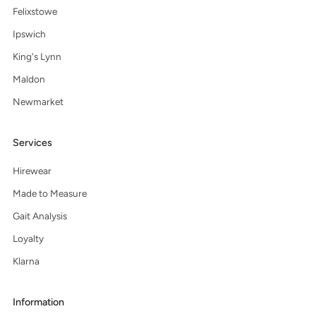
Felixstowe
Ipswich
King's Lynn
Maldon
Newmarket
Services
Hirewear
Made to Measure
Gait Analysis
Loyalty
Klarna
Information