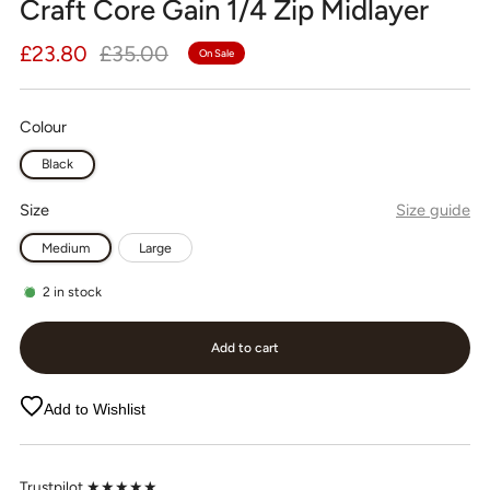
Craft Core Gain 1/4 Zip Midlayer
Regular
Sale
£23.80
£35.00
On Sale
price
price
Colour
Black
Size
Size guide
Medium
Large
2
in stock
Add to cart
Add to Wishlist
Trustpilot ★★★★★