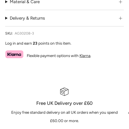
Material & Care
Delivery & Returns
SKU:
AG30208-3
Log in and earn
23
points on this item.
Flexible payment options with
Klarna
.
Free UK Delivery over £60
Enjoy free standard delivery on all UK orders when you spend
£60.00 or more.