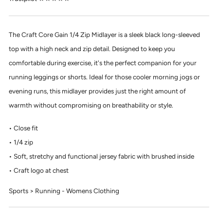
The Craft Core Gain 1/4 Zip Midlayer is a sleek black long-sleeved
top with a high neck and zip detail. Designed to keep you
comfortable during exercise, it's the perfect companion for your
running leggings or shorts. Ideal for those cooler morning jogs or
evening runs, this midlayer provides just the right amount of
warmth without compromising on breathability or style.
Close fit
1/4 zip
Soft, stretchy and functional jersey fabric with brushed inside
Craft logo at chest
Sports > Running - Womens Clothing