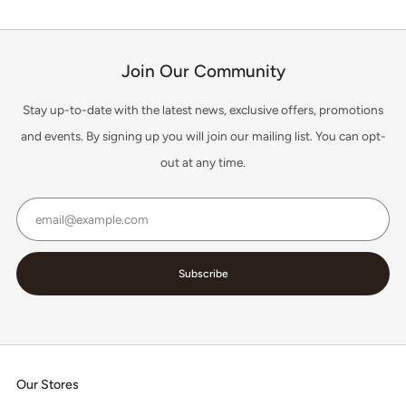
Join Our Community
Stay up-to-date with the latest news, exclusive offers, promotions
and events. By signing up you will join our mailing list. You can opt-
out at any time.
Email
Subscribe
Our Stores