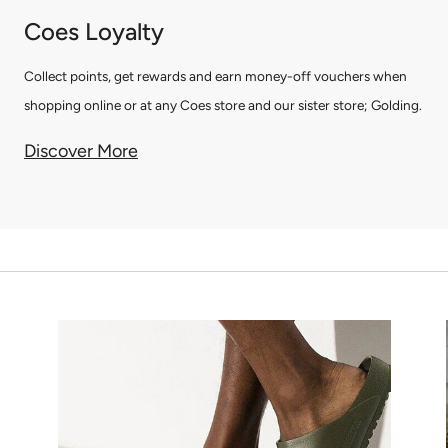
Coes Loyalty
Collect points, get rewards and earn money-off vouchers when
shopping online or at any Coes store and our sister store; Golding.
Discover More