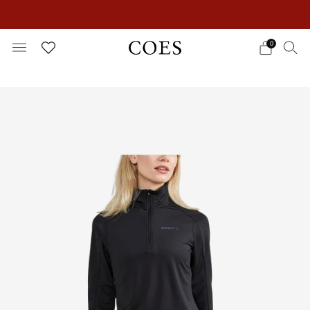
EXTRA 15% OFF IN THE SUMMER SALE!
0