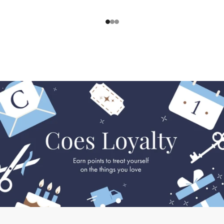
1
2
3