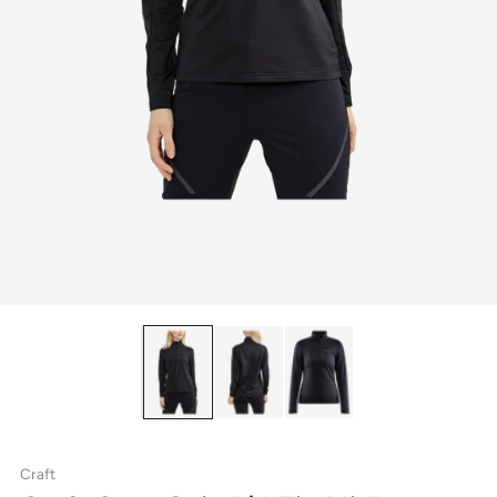
Craft