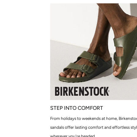
STEP INTO COMFORT
From holidays to weekends at home, Birkensto
sandals offer lasting comfort and effortless sty
wherever you're headed.