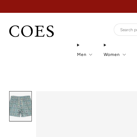
Men
Women