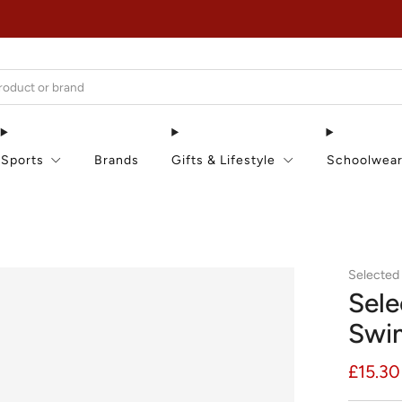
EXTRA 15% OFF IN THE SUMMER SALE!
Sports
Brands
Gifts & Lifestyle
Schoolwea
Selected
Sele
Swi
Regula
£15.30
price