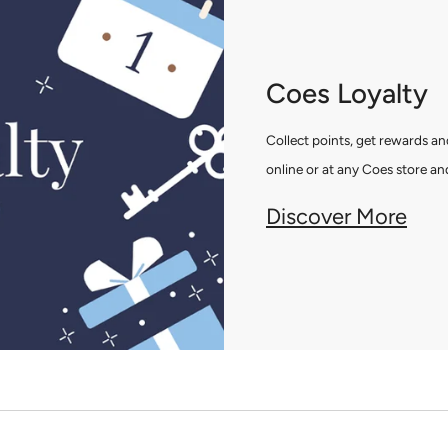
Coes Loyalty
Collect points, get rewards 
online or at any Coes store and
Discover More