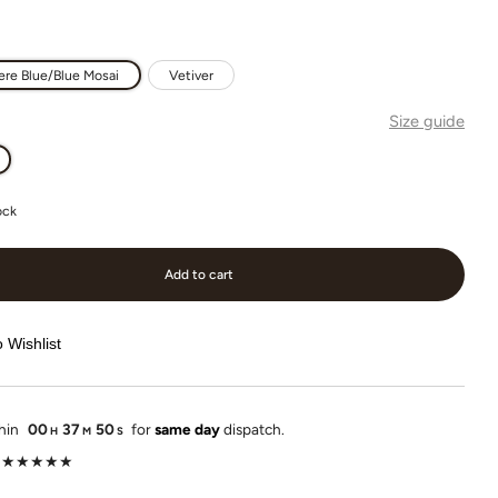
re Blue/Blue Mosai
Vetiver
Size guide
ock
Add to cart
 Wishlist
thin
00
37
49
for
same day
dispatch.
H
M
S
lot ★★★★★