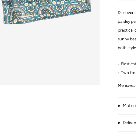
Discover 
paisley p
practical 
sunny beac
both styl
Elastica
Two fro
Menswear
Materi
Delive