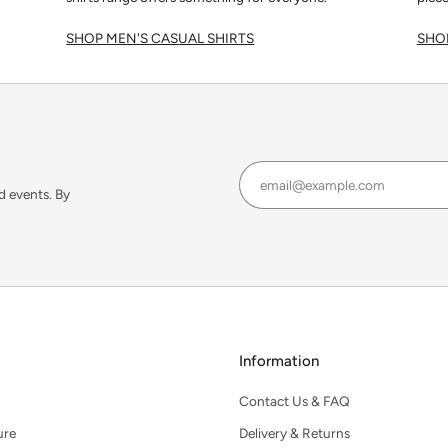
SHOP MEN'S CASUAL SHIRTS
SHOP
d events. By
Information
Contact Us & FAQ
ure
Delivery & Returns