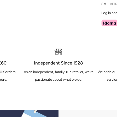
SKU:
AF10
Log in an
 £60
Independent Since 1928
 UK orders
As an independent, family-run retailer, we're
We pride our
ore.
passionate about what we do.
servic