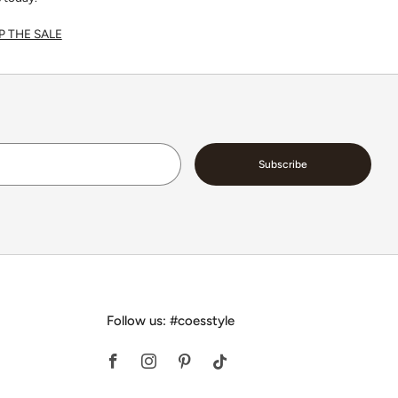
 THE SALE
Email
Subscribe
Follow us: #coesstyle
Facebook
Instagram
Pinterest
Tiktok