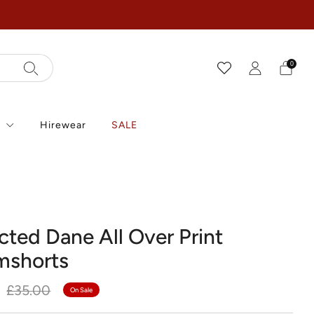
0
r
Hirewear
SALE
cted Dane All Over Print
mshorts
r
Sale
£35.00
On Sale
price