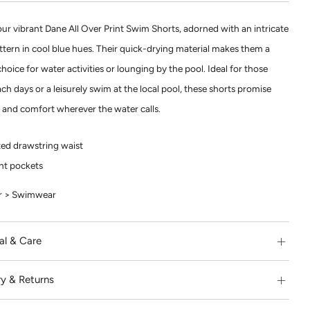
our vibrant Dane All Over Print Swim Shorts, adorned with an intricate
attern in cool blue hues. Their quick-drying material makes them a
choice for water activities or lounging by the pool. Ideal for those
h days or a leisurely swim at the local pool, these shorts promise
e and comfort wherever the water calls.
ted drawstring waist
nt pockets
 > Swimwear
al & Care
ry & Returns