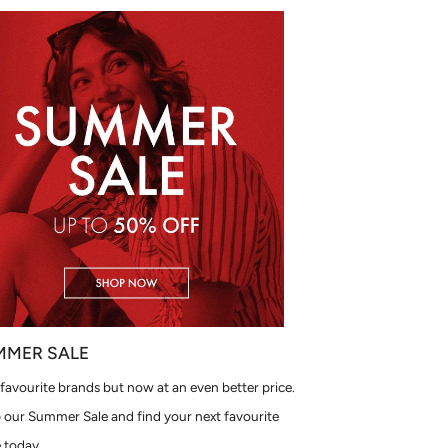
MMER SALE
favourite brands but now at an even better price.
 our Summer Sale and find your next favourite
 today.