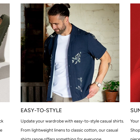
EASY-TO-STYLE
SU
ck
Update your wardrobe with easy-to-style casual shirts.
Your 
le
From lightweight linens to classic cotton, our casual
Shop
shirts range offers something for everyone.
piece