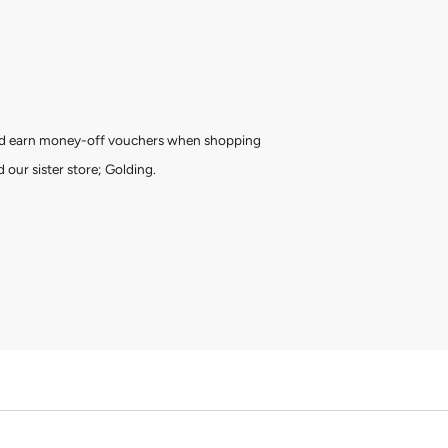
and earn money-off vouchers when shopping
 our sister store; Golding.