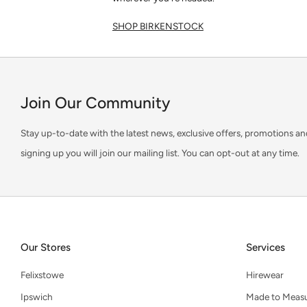
SHOP BIRKENSTOCK
Join Our Community
Stay up-to-date with the latest news, exclusive offers, promotions an
signing up you will join our mailing list. You can opt-out at any time.
Our Stores
Services
Felixstowe
Hirewear
Ipswich
Made to Meas