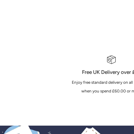
Free UK Delivery over
Enjoy free standard delivery on all
when you spend £60.00 or m