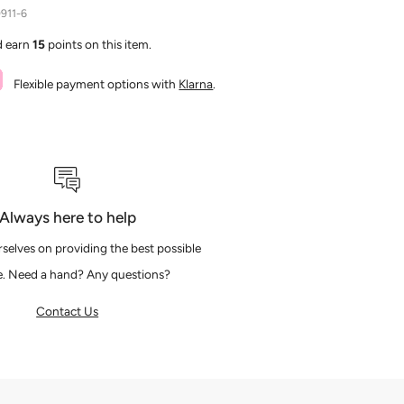
911-6
d earn
15
points on this item.
Flexible payment options with
Klarna
.
Always here to help
selves on providing the best possible
e. Need a hand? Any questions?
Contact Us