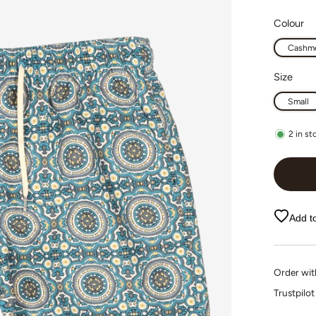
Colour
Cashme
Size
Small
2
in st
Add to
Order wi
Trustpi