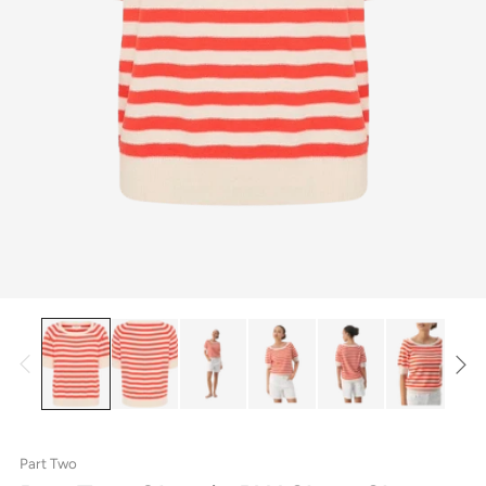
Part Two