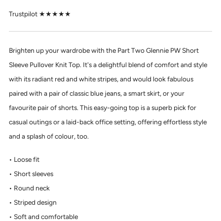
Trustpilot ★★★★★
Brighten up your wardrobe with the Part Two Glennie PW Short
Sleeve Pullover Knit Top. It's a delightful blend of comfort and style
with its radiant red and white stripes, and would look fabulous
paired with a pair of classic blue jeans, a smart skirt, or your
favourite pair of shorts. This easy-going top is a superb pick for
casual outings or a laid-back office setting, offering effortless style
and a splash of colour, too.
Loose fit
Short sleeves
Round neck
Striped design
Soft and comfortable