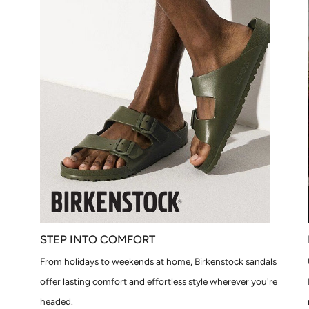
STEP INTO COMFORT
From holidays to weekends at home, Birkenstock sandals
offer lasting comfort and effortless style wherever you're
headed.