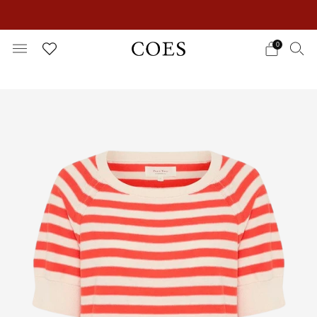
EXTRA 15% OFF IN THE SUMMER SALE!
0