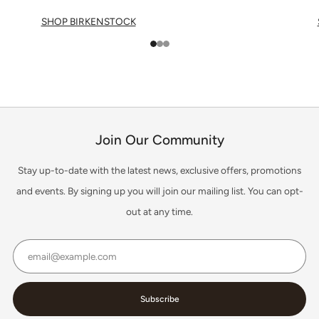
SHOP BIRKENSTOCK
1
2
3
Join Our Community
Stay up-to-date with the latest news, exclusive offers, promotions
and events. By signing up you will join our mailing list. You can opt-
out at any time.
Email
Subscribe