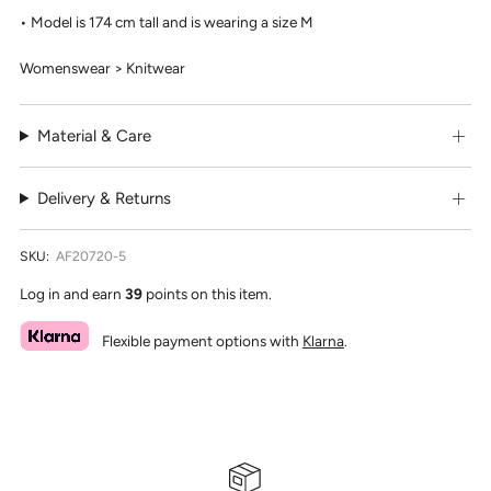
Model is 174 cm tall and is wearing a size M
Womenswear > Knitwear
Material & Care
Delivery & Returns
SKU:
AF20720-5
Log in and earn
39
points on this item.
Flexible payment options with
Klarna
.