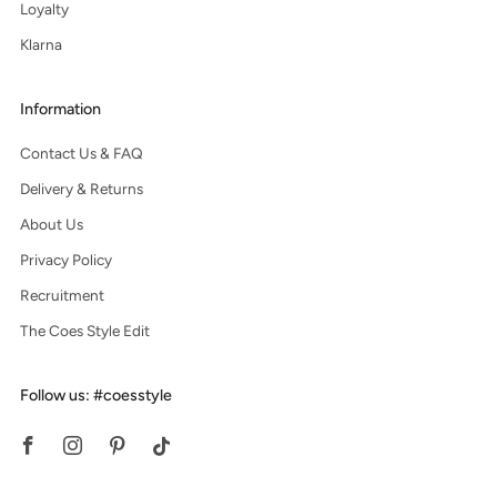
Loyalty
Klarna
Information
Contact Us & FAQ
Delivery & Returns
About Us
Privacy Policy
Recruitment
The Coes Style Edit
Follow us: #coesstyle
Facebook
Instagram
Pinterest
Tiktok