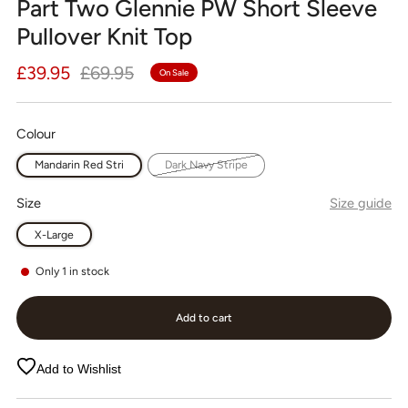
Part Two Glennie PW Short Sleeve
Pullover Knit Top
Regular
Sale
£39.95
£69.95
On Sale
price
price
Colour
Mandarin Red Stri
Dark Navy Stripe
Size
Size guide
X-Large
Only
1
in stock
Add to cart
Add to Wishlist