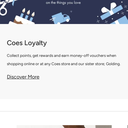
Coes Loyalty
Collect points, get rewards and earn money-off vouchers when
shopping online or at any Coes store and our sister store; Golding.
Discover More