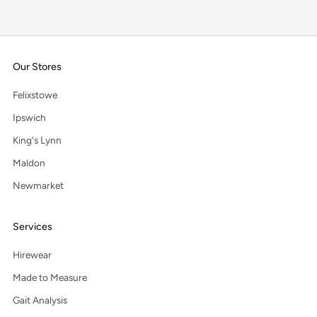
Our Stores
Felixstowe
Ipswich
King's Lynn
Maldon
Newmarket
Services
Hirewear
Made to Measure
Gait Analysis