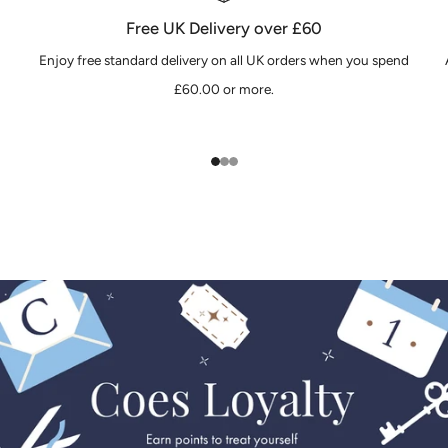
Free UK Delivery over £60
Enjoy free standard delivery on all UK orders when you spend
£60.00 or more.
1
2
3