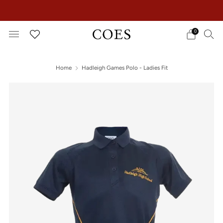
EXTRA 15% OFF IN THE SUMMER SALE!
0
Home
Hadleigh Games Polo - Ladies Fit