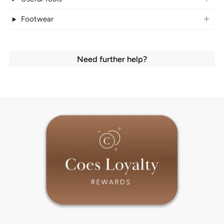
Footwear
Need further help?