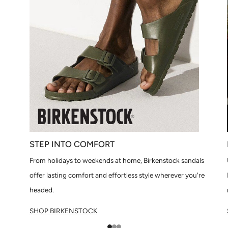
STEP INTO COMFORT
From holidays to weekends at home, Birkenstock sandals
offer lasting comfort and effortless style wherever you're
headed.
SHOP BIRKENSTOCK