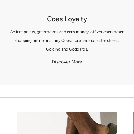
Coes Loyalty
Collect points, get rewards and earn money-off vouchers when
shopping online or at any Coes store and our sister stores;
Golding and Goddards.
Discover More