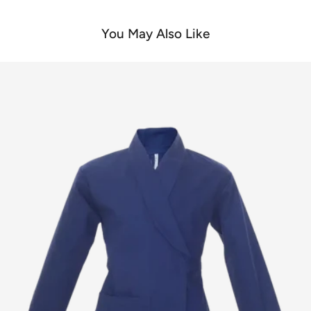
You May Also Like