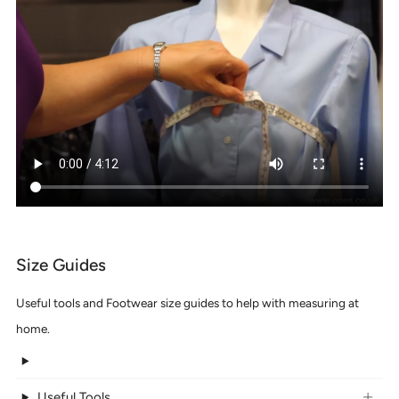
Size Guides
Useful tools and Footwear size guides to help with measuring at
home.
Useful Tools