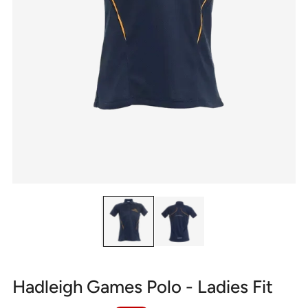
Hadleigh Games Polo - Ladies Fit