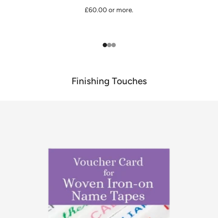
£60.00 or more.
1
2
3
Finishing Touches