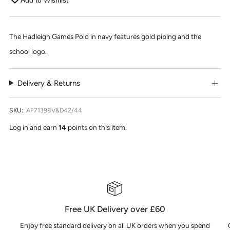
Add to Wishlist
The Hadleigh Games Polo in navy features gold piping and the
school logo.
Delivery & Returns
SKU:
AF71398V&D42/44
Log in and earn
14
points on this item.
Free UK Delivery over £60
Enjoy free standard delivery on all UK orders when you spend