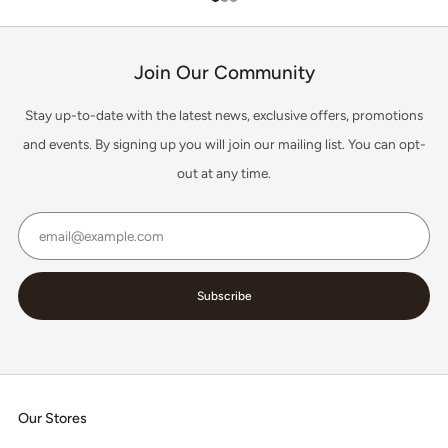
1
2
3
Join Our Community
Stay up-to-date with the latest news, exclusive offers, promotions
and events. By signing up you will join our mailing list. You can opt-
out at any time.
Email
Subscribe
Our Stores