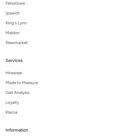
Felixstowe
Ipswich
King's Lynn
Maldon
Newmarket
Services
Hirewear
Made to Measure
Gait Analysis
Loyalty
Klarna
Information