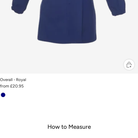
Overall - Royal
from
£20.95
How to Measure