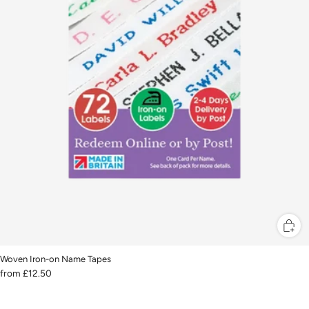
Woven Iron-on Name Tapes
from
£12.50