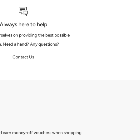
Always here to help
selves on providing the best possible
e. Need a hand? Any questions?
Contact Us
and earn money-off vouchers when shopping