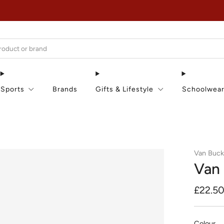
EXTRA 15% OFF IN THE SUMMER SALE!
Sports
Brands
Gifts & Lifestyle
Schoolwea
Van Buc
Van 
Regula
£22.5
price
Colour