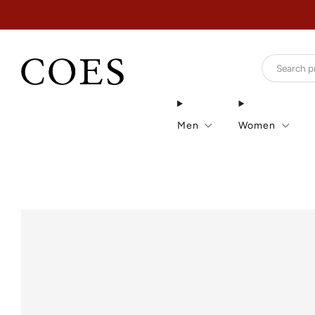
Men
Women