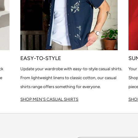
EASY-TO-STYLE
SU
ck
Update your wardrobe with easy-to-style casual shirts.
Your 
le
From lightweight linens to classic cotton, our casual
Shop
shirts range offers something for everyone.
piece
SHOP MEN'S CASUAL SHIRTS
SHOP