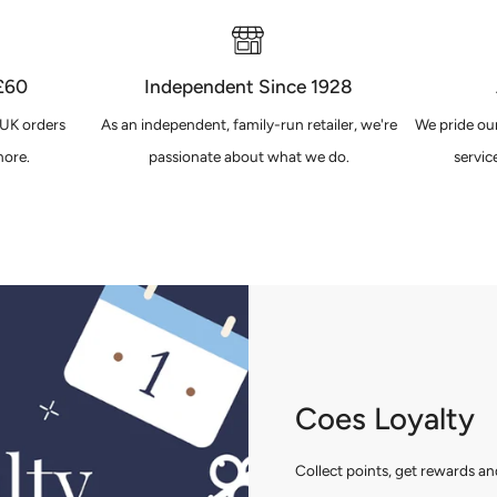
 £60
Independent Since 1928
 UK orders
As an independent, family-run retailer, we're
We pride our
ore.
passionate about what we do.
servic
Coes Loyalty
Collect points, get rewards 