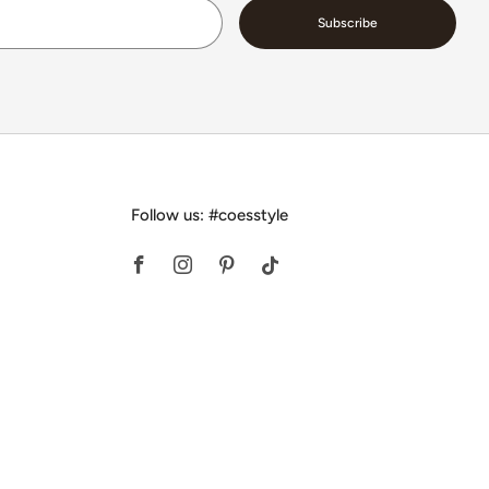
Email
Subscribe
Follow us: #coesstyle
Facebook
Instagram
Pinterest
Tiktok