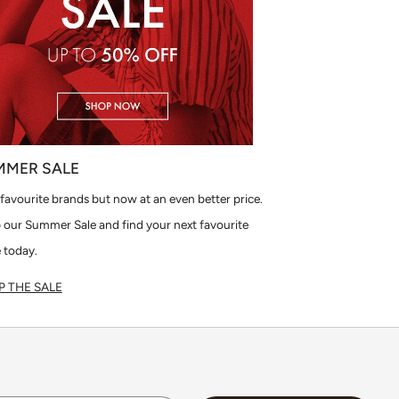
MMER SALE
favourite brands but now at an even better price.
 our Summer Sale and find your next favourite
 today.
 THE SALE