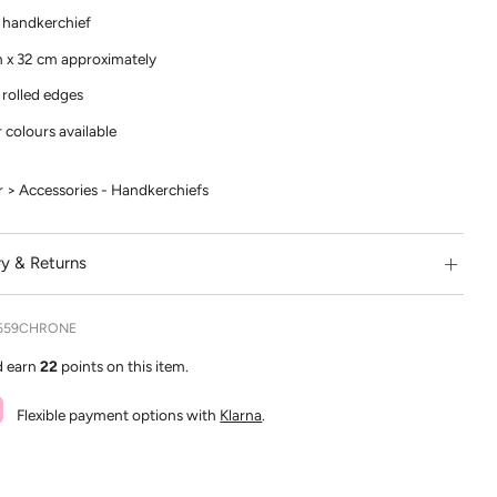
 handkerchief
 x 32 cm approximately
rolled edges
 colours available
> Accessories - Handkerchiefs
ry & Returns
559CHRONE
d earn
22
points on this item.
Flexible payment options with
Klarna
.