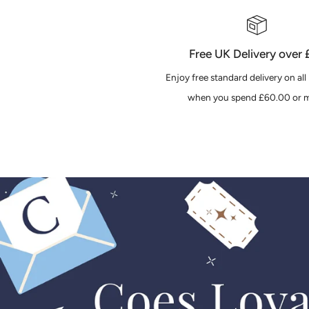
Free UK Delivery over
Enjoy free standard delivery on all
when you spend £60.00 or m