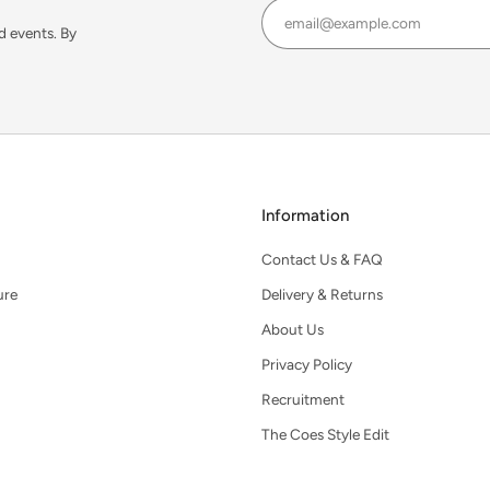
d events. By
Information
Contact Us & FAQ
ure
Delivery & Returns
About Us
Privacy Policy
Recruitment
The Coes Style Edit