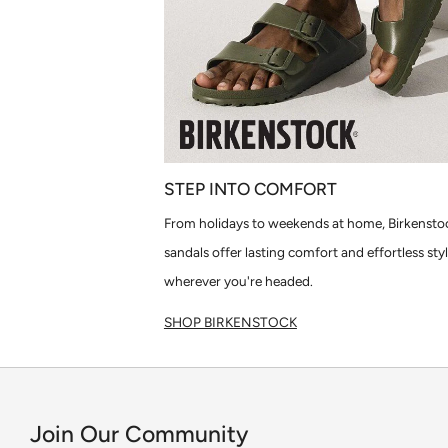
STEP INTO COMFORT
From holidays to weekends at home, Birkensto
sandals offer lasting comfort and effortless sty
wherever you're headed.
SHOP BIRKENSTOCK
Join Our Community