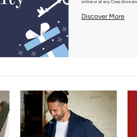
online or at any Coes store and
Discover More