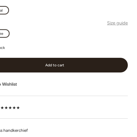
al
Size guide
ze
ock
Add to cart
 Wishlist
lot ★★★★★
s handkerchief