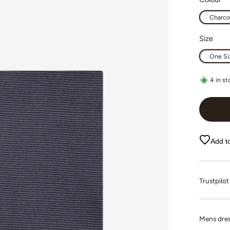
Charco
Size
One Si
4
in st
Add to
Trustpi
Mens dres