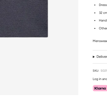
Dress
32 cm
Hand 
Other
Menswear 
Delive
SKU:
S02
Log in an