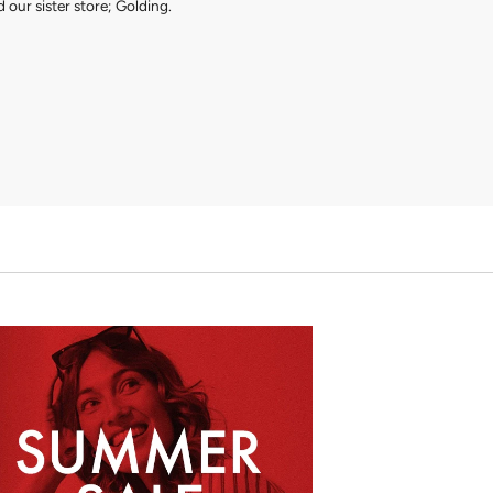
 our sister store; Golding.