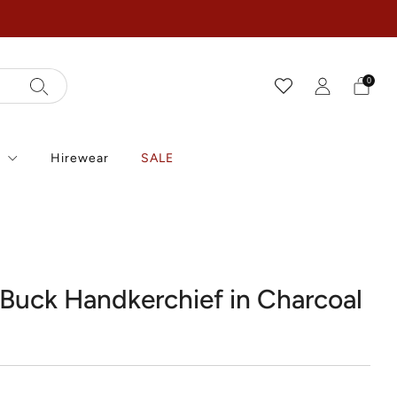
0
r
Hirewear
SALE
k
Buck Handkerchief in Charcoal
r
0