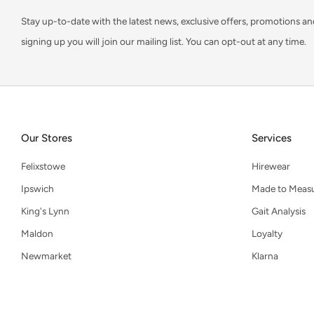
Stay up-to-date with the latest news, exclusive offers, promotions an
signing up you will join our mailing list. You can opt-out at any time.
Our Stores
Services
Felixstowe
Hirewear
Ipswich
Made to Meas
King's Lynn
Gait Analysis
Maldon
Loyalty
Newmarket
Klarna