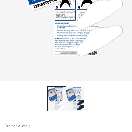
Trainer Armour