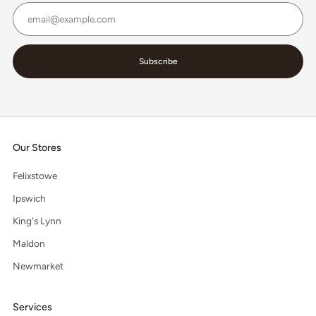
Email
Subscribe
Our Stores
Felixstowe
Ipswich
King's Lynn
Maldon
Newmarket
Services