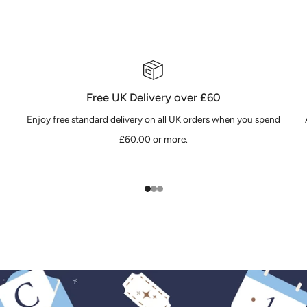
Free UK Delivery over £60
Enjoy free standard delivery on all UK orders when you spend
£60.00 or more.
1
2
3