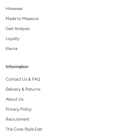
Hirewear
Made to Measure
Gait Analysis
Loyalty
Klarna
Information
Contact Us & FAQ
Delivery & Returns
About Us
Privacy Policy
Recruitment
The Coes Style Edit