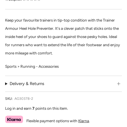
Keep your favourite trainers in tip-top condition with the Trainer
Armour Heel Hole Preventer. It's a clever patch that sticks onto the
inside heel of your shoes to guard against those pesky holes. Ideal
for runners who want to extend the life of their footwear and enjoy
more mileage with comfort.
Sports > Running - Accessories
Delivery & Returns
SKU:
AG30378-2
Log in and earn
7
points on this item.
Flexible payment options with
Klarna
.