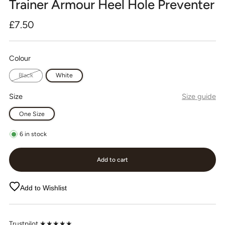
Trainer Armour Heel Hole Preventer
Regular
£7.50
price
Colour
Black
White
Size
Size guide
One Size
6
in stock
Add to cart
Add to Wishlist
Trustpilot ★★★★★