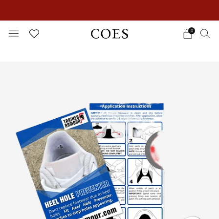
EXTRA 15% OFF IN THE SUMMER SALE!
0