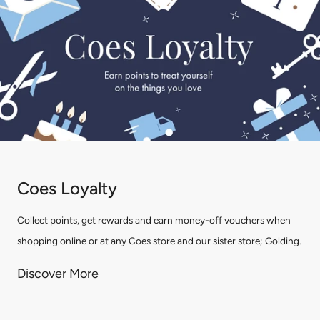
Coes Loyalty
Collect points, get rewards and earn money-off vouchers when
shopping online or at any Coes store and our sister store; Golding.
Discover More