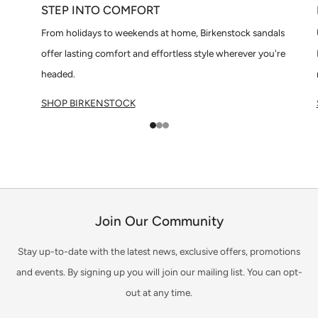
STEP INTO COMFORT
From holidays to weekends at home, Birkenstock sandals
offer lasting comfort and effortless style wherever you're
headed.
SHOP BIRKENSTOCK
1
2
3
Join Our Community
Stay up-to-date with the latest news, exclusive offers, promotions
and events. By signing up you will join our mailing list. You can opt-
out at any time.