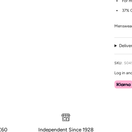
For m
37% C
Menswear 
Delive
SKU:
S04
Log in an
 £60
Independent Since 1928