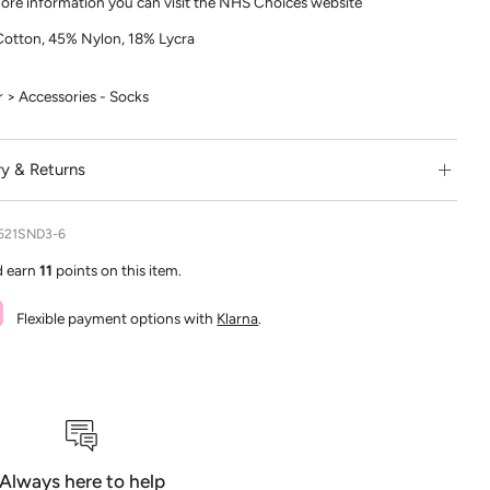
ore information you can visit the NHS Choices website
otton, 45% Nylon, 18% Lycra
> Accessories - Socks
ry & Returns
521SND3-6
d earn
11
points on this item.
Flexible payment options with
Klarna
.
Always here to help