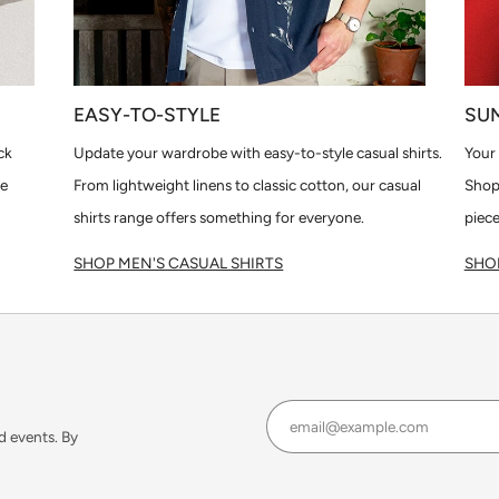
EASY-TO-STYLE
SU
ck
Update your wardrobe with easy-to-style casual shirts.
Your 
le
From lightweight linens to classic cotton, our casual
Shop
shirts range offers something for everyone.
piece
SHOP MEN'S CASUAL SHIRTS
SHOP
d events. By