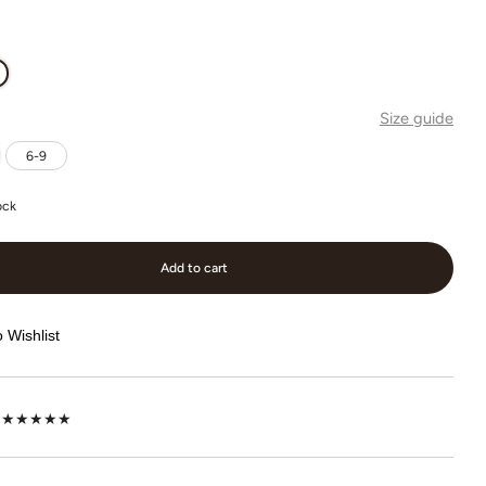
Size guide
6-9
ock
Add to cart
 Wishlist
lot ★★★★★