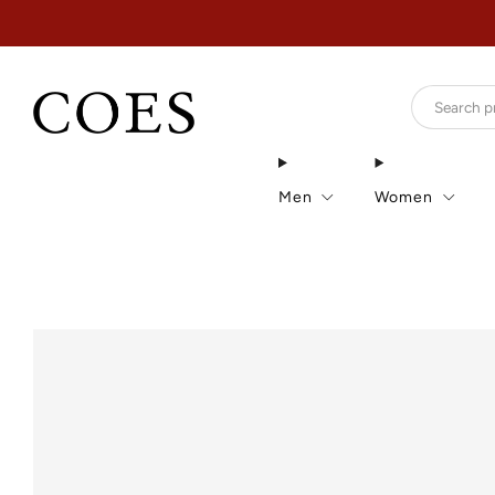
Men
Women