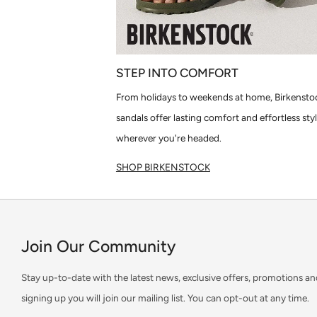
STEP INTO COMFORT
From holidays to weekends at home, Birkensto
sandals offer lasting comfort and effortless sty
wherever you're headed.
SHOP BIRKENSTOCK
Join Our Community
Stay up-to-date with the latest news, exclusive offers, promotions an
signing up you will join our mailing list. You can opt-out at any time.