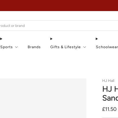
EXTRA 15% OFF IN THE SUMMER SALE!
Sports
Brands
Gifts & Lifestyle
Schoolwea
HJ Hall
HJ H
San
Regula
£11.50
price