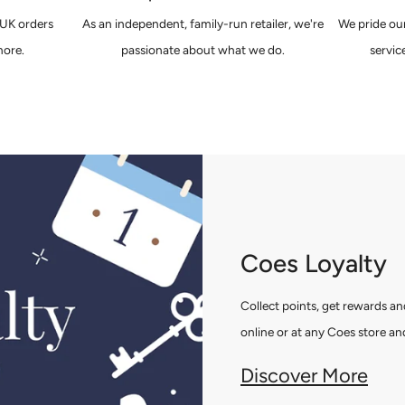
 UK orders
As an independent, family-run retailer, we're
We pride our
ore.
passionate about what we do.
servic
Coes Loyalty
Collect points, get rewards 
online or at any Coes store and
Discover More