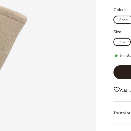
Colour
Sand
Size
3-6
9
in st
Add to
Trustpi