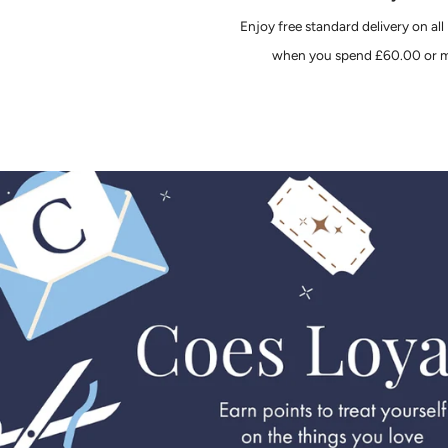
Enjoy free standard delivery on all
when you spend £60.00 or m