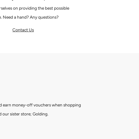
selves on providing the best possible
e. Need a hand? Any questions?
Contact Us
and earn money-off vouchers when shopping
 our sister store; Golding.