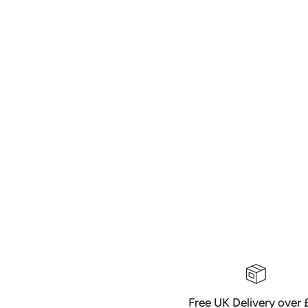
Free UK Delivery over