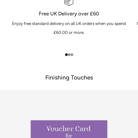
Free UK Delivery over £60
Enjoy free standard delivery on all UK orders when you spend
£60.00 or more.
1
2
3
Finishing Touches