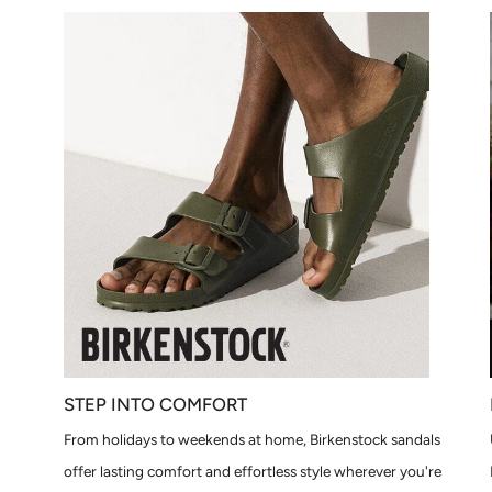
STEP INTO COMFORT
From holidays to weekends at home, Birkenstock sandals
offer lasting comfort and effortless style wherever you're