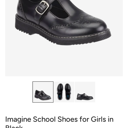
Imagine School Shoes for Girls in
Black