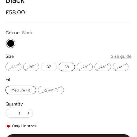
Regular
£58.00
price
Colour:
Black
Size
Size guide
35
36
37
38
39
40
41
Fit
Medium Fit
Wide Fit
Quantity
−
+
Only
1
in stock