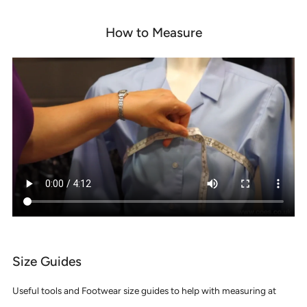
How to Measure
Size Guides
Useful tools and Footwear size guides to help with measuring at