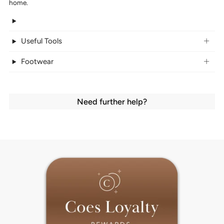
home.
Useful Tools
Footwear
Need further help?