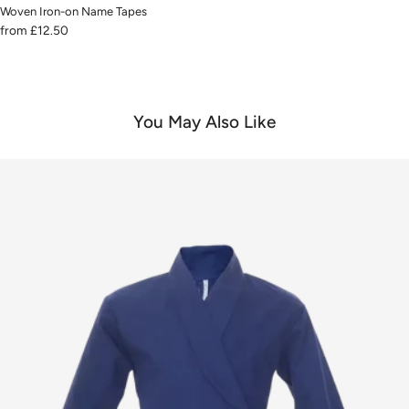
Woven Iron-on Name Tapes
from
£12.50
You May Also Like