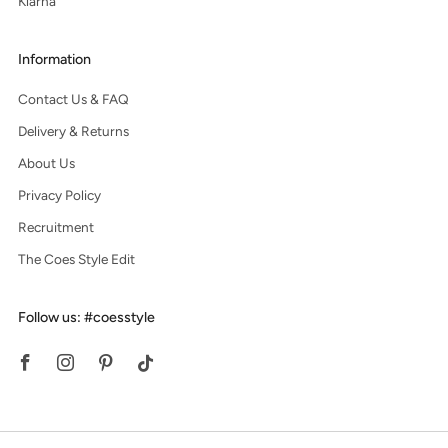
Klarna
Information
Contact Us & FAQ
Delivery & Returns
About Us
Privacy Policy
Recruitment
The Coes Style Edit
Follow us: #coesstyle
Facebook
Instagram
Pinterest
Tiktok