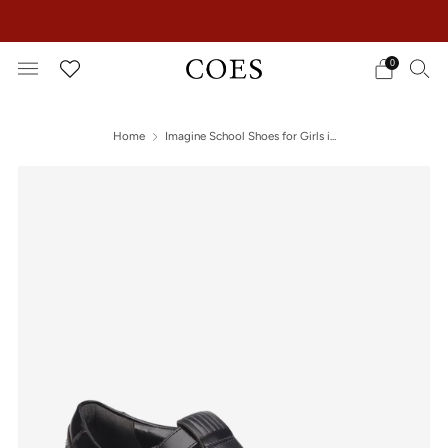
EXTRA 15% OFF IN THE SUMMER SALE!
0
Home
Imagine School Shoes for Girls i...