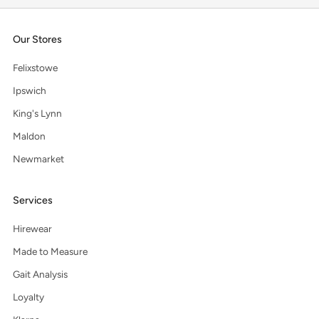
Our Stores
Felixstowe
Ipswich
King's Lynn
Maldon
Newmarket
Services
Hirewear
Made to Measure
Gait Analysis
Loyalty