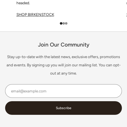
headed.
SHOP BIRKENSTOCK
1
2
3
Join Our Community
Stay up-to-date with the latest news, exclusive offers, promotions
and events. By signing up you will join our mailing list. You can opt-
out at any time.
Email
Subscribe