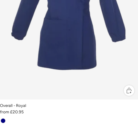
Overall - Royal
from
£20.95