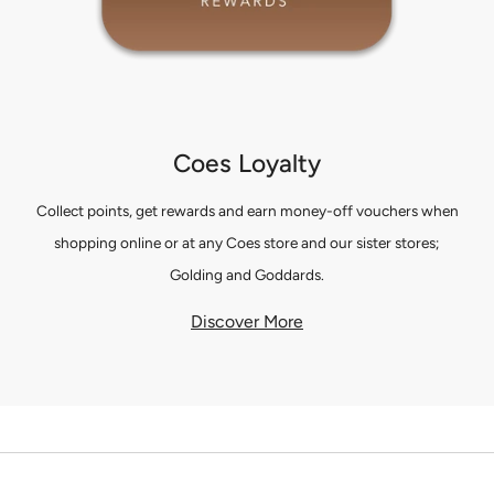
Coes Loyalty
Collect points, get rewards and earn money-off vouchers when
shopping online or at any Coes store and our sister stores;
Golding and Goddards.
Discover More