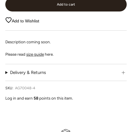
Add to cart
Add to Wishlist
Description coming soon.
Please read
size guide
here.
Delivery & Returns
SKU:
AG70048-4
Log in and earn
58
points on this item.