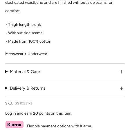
elasticated waistband and are finished without side seams for
comfort.
Thigh length trunk
Without side seams
Made from 100% cotton
Menswear > Underwear
Material & Care
Delivery & Returns
SKU:
SS10231-3
Log in and earn
20
points on this item.
Flexible payment options with
Klarna
.