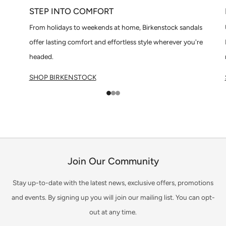
STEP INTO COMFORT
From holidays to weekends at home, Birkenstock sandals
offer lasting comfort and effortless style wherever you're
headed.
SHOP BIRKENSTOCK
1
2
3
Join Our Community
Stay up-to-date with the latest news, exclusive offers, promotions
and events. By signing up you will join our mailing list. You can opt-
out at any time.