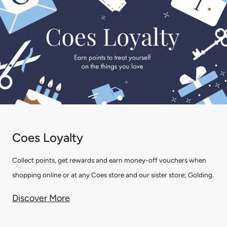
Coes Loyalty
Collect points, get rewards and earn money-off vouchers when
shopping online or at any Coes store and our sister store; Golding.
Discover More