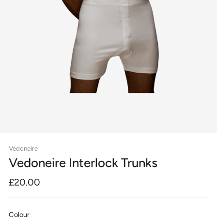
Vedoneire
Vedoneire Interlock Trunks
Regular
£20.00
price
Colour