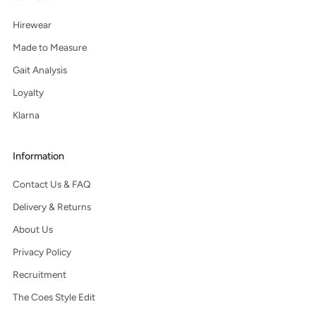
Hirewear
Made to Measure
Gait Analysis
Loyalty
Klarna
Information
Contact Us & FAQ
Delivery & Returns
About Us
Privacy Policy
Recruitment
The Coes Style Edit