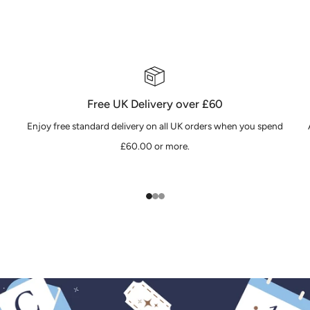
Free UK Delivery over £60
Enjoy free standard delivery on all UK orders when you spend
£60.00 or more.
1
2
3