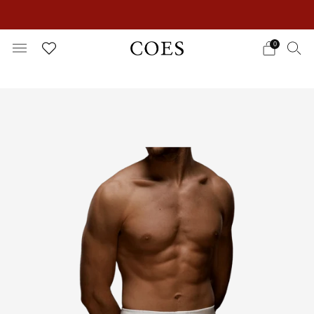
EXTRA 15% OFF IN THE SUMMER SALE!
0