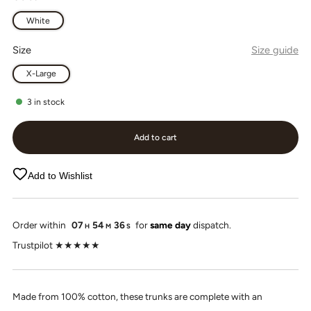
White
Size
Size guide
X-Large
3
in stock
Add to cart
Add to Wishlist
Order within
07
54
36
for
same day
dispatch.
H
M
S
Trustpilot ★★★★★
Made from 100% cotton, these trunks are complete with an