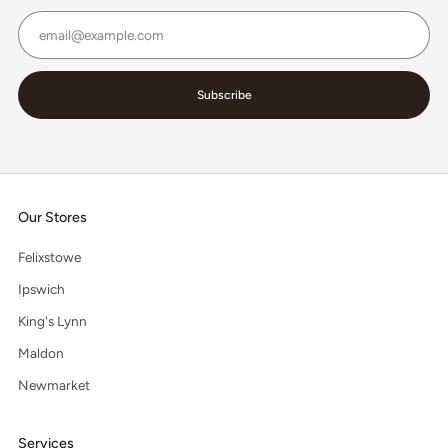
Email
Subscribe
Our Stores
Felixstowe
Ipswich
King's Lynn
Maldon
Newmarket
Services