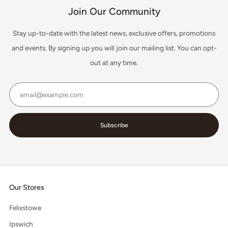
Join Our Community
Stay up-to-date with the latest news, exclusive offers, promotions
and events. By signing up you will join our mailing list. You can opt-
out at any time.
Email
Subscribe
Our Stores
Felixstowe
Ipswich