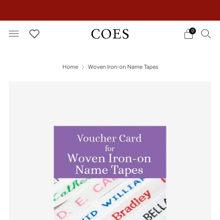
EXTRA 15% OFF IN THE SUMMER SALE!
0
Home
Woven Iron-on Name Tapes