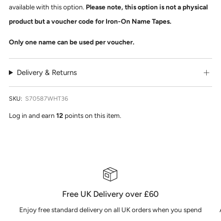
available with this option.
Please note, this option is not a physical
product but a voucher code for Iron-On Name Tapes.
Only one name can be used per voucher.
Delivery & Returns
SKU:
S70587WHT36
Log in and earn
12
points on this item.
Free UK Delivery over £60
Enjoy free standard delivery on all UK orders when you spend