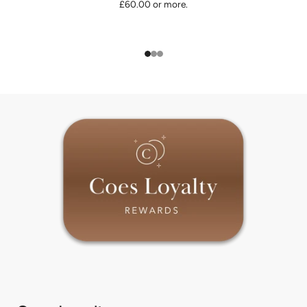
£60.00 or more.
1
2
3