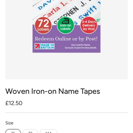
Woven Iron-on Name Tapes
Regular
£12.50
price
Size