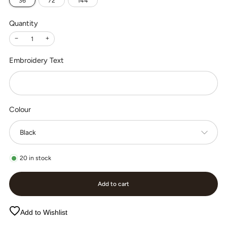
36
72
144
Quantity
−
+
Embroidery Text
Colour
20
in stock
Add to cart
Add to Wishlist