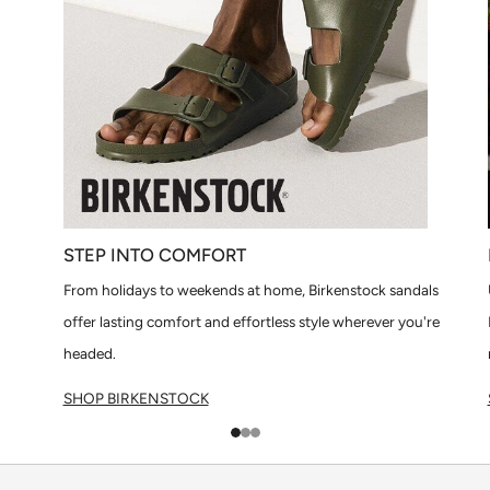
STEP INTO COMFORT
From holidays to weekends at home, Birkenstock sandals
offer lasting comfort and effortless style wherever you're
headed.
SHOP BIRKENSTOCK
1
2
3