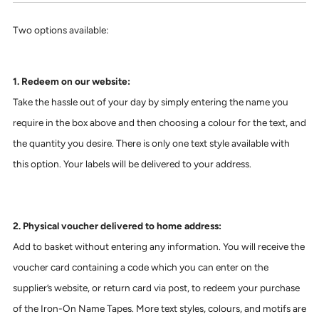
Two options available:
1. Redeem on our website:
Take the hassle out of your day by simply entering the name you
require in the box above and then choosing a colour for the text, and
the quantity you desire. There is only one text style available with
this option. Your labels will be delivered to your address.
2. Physical voucher delivered to home address:
Add to basket without entering any information. You will receive the
voucher card containing a code which you can enter on the
supplier’s website, or return card via post, to redeem your purchase
of the Iron-On Name Tapes. More text styles, colours, and motifs are