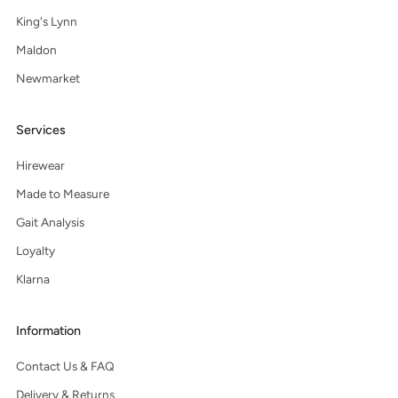
King's Lynn
Maldon
Newmarket
Services
Hirewear
Made to Measure
Gait Analysis
Loyalty
Klarna
Information
Contact Us & FAQ
Delivery & Returns