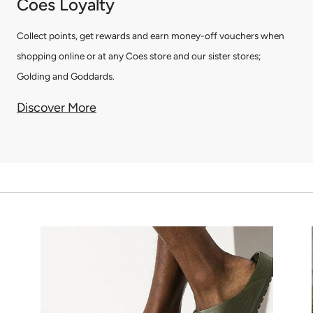
Coes Loyalty
Collect points, get rewards and earn money-off vouchers when
shopping online or at any Coes store and our sister stores;
Golding and Goddards.
Discover More