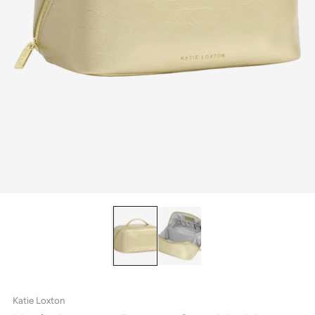
Katie Loxton