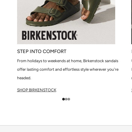
STEP INTO COMFORT
From holidays to weekends at home, Birkenstock sandals
offer lasting comfort and effortless style wherever you're
headed.
SHOP BIRKENSTOCK
1
2
3