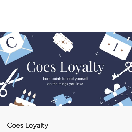
1
2
3
Coes Loyalty