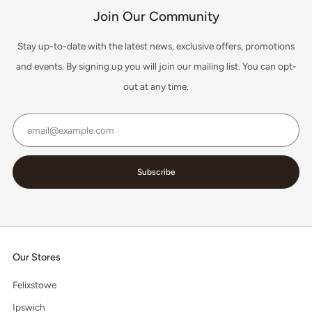
Join Our Community
Stay up-to-date with the latest news, exclusive offers, promotions
and events. By signing up you will join our mailing list. You can opt-
out at any time.
Email
Subscribe
Our Stores
Felixstowe
Ipswich