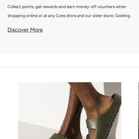
Collect points, get rewards and earn money-off vouchers when
shopping online or at any Coes store and our sister store; Golding.
Discover More