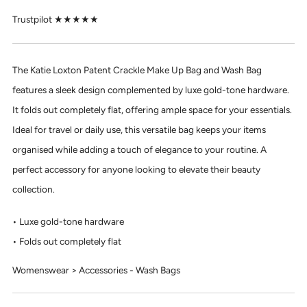
Trustpilot ★★★★★
The Katie Loxton Patent Crackle Make Up Bag and Wash Bag
features a sleek design complemented by luxe gold-tone hardware.
It folds out completely flat, offering ample space for your essentials.
Ideal for travel or daily use, this versatile bag keeps your items
organised while adding a touch of elegance to your routine. A
perfect accessory for anyone looking to elevate their beauty
collection.
Luxe gold-tone hardware
Folds out completely flat
Womenswear > Accessories - Wash Bags