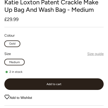
Katie Loxton Patent Crackle Make
Up Bag And Wash Bag - Medium
Regular
£29.99
price
Colour
Gold
Size
Size guide
Medium
2
in stock
Add to cart
Add to Wishlist