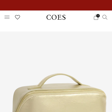
EXTRA 15% OFF IN THE SUMMER SALE!
0