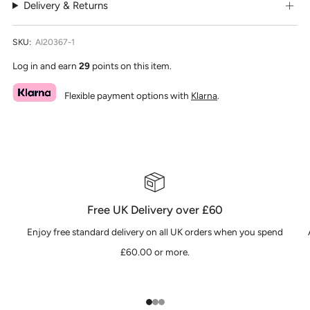
Delivery & Returns
SKU:
AI20367-1
Log in and earn
29
points on this item.
Flexible payment options with
Klarna
.
Free UK Delivery over £60
Enjoy free standard delivery on all UK orders when you spend
£60.00 or more.