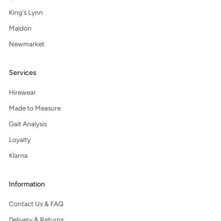
King's Lynn
Maldon
Newmarket
Services
Hirewear
Made to Measure
Gait Analysis
Loyalty
Klarna
Information
Contact Us & FAQ
Delivery & Returns