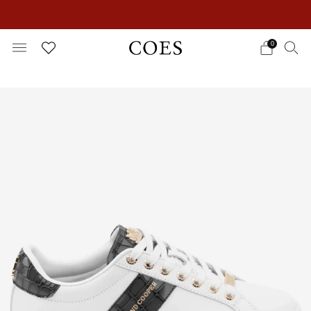
EXTRA 15% OFF IN THE SUMMER SALE!
0