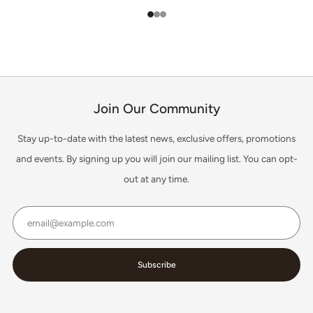
1
2
3
Join Our Community
Stay up-to-date with the latest news, exclusive offers, promotions
and events. By signing up you will join our mailing list. You can opt-
out at any time.
Email
Subscribe