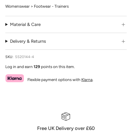
Womenswear > Footwear - Trainers
Material & Care
Delivery & Returns
SKU:
SS20144-4
Log in and earn
129
points on this item.
Flexible payment options with
Klarna
.
Free UK Delivery over £60