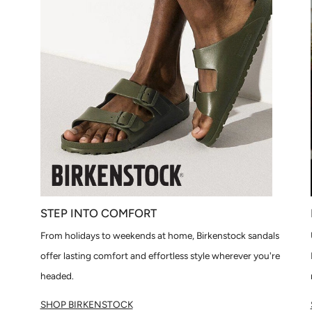
STEP INTO COMFORT
From holidays to weekends at home, Birkenstock sandals
offer lasting comfort and effortless style wherever you're
headed.
SHOP BIRKENSTOCK