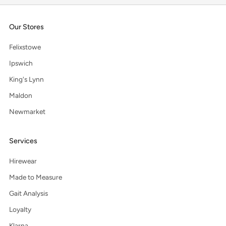
Our Stores
Felixstowe
Ipswich
King's Lynn
Maldon
Newmarket
Services
Hirewear
Made to Measure
Gait Analysis
Loyalty
Klarna