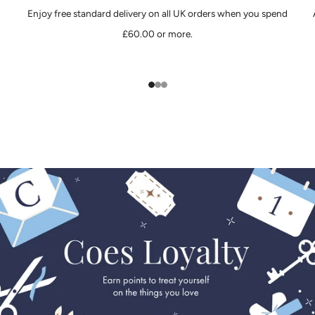
Enjoy free standard delivery on all UK orders when you spend
£60.00 or more.
1
2
3