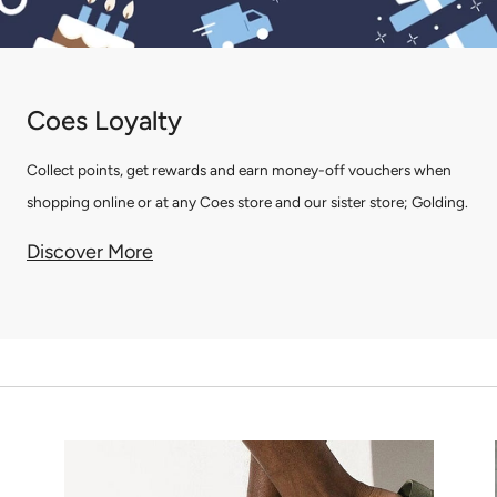
Coes Loyalty
Collect points, get rewards and earn money-off vouchers when
shopping online or at any Coes store and our sister store; Golding.
Discover More