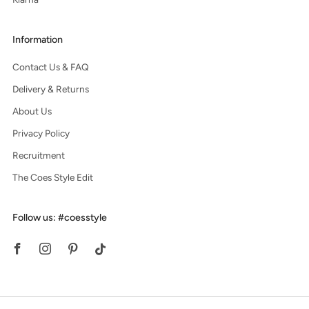
Information
Contact Us & FAQ
Delivery & Returns
About Us
Privacy Policy
Recruitment
The Coes Style Edit
Follow us: #coesstyle
Facebook
Instagram
Pinterest
Tiktok