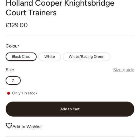
Holland Cooper Knightsbridge
Court Trainers
Regular
£129.00
price
Colour
Black Croc
White
White/Racing Green
Size
Size guide
7
Only
1
in stock
Add to cart
Add to Wishlist