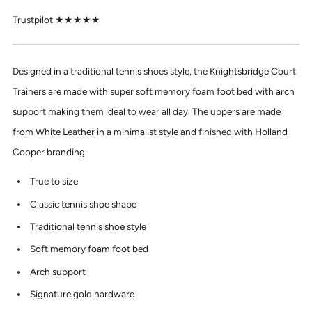
Trustpilot ★★★★★
Designed in a traditional tennis shoes style, the Knightsbridge Court
Trainers are made with super soft memory foam foot bed with arch
support making them ideal to wear all day. The uppers are made
from White Leather in a minimalist style and finished with Holland
Cooper branding.
True to size
Classic tennis shoe shape
Traditional tennis shoe style
Soft memory foam foot bed
Arch support
Signature gold hardware