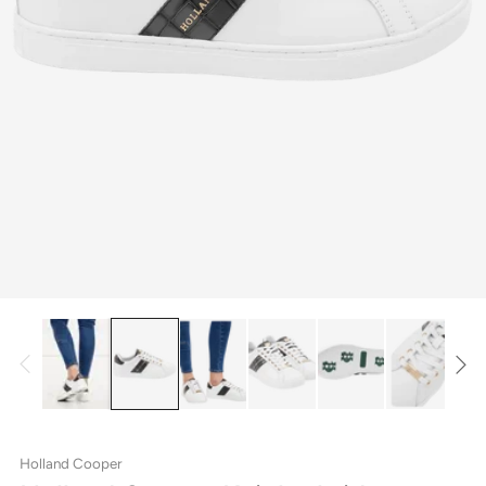
Holland Cooper