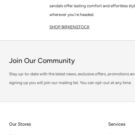
sandals offer lasting comfort and effortless sty
wherever you're headed.
SHOP BIRKENSTOCK
Join Our Community
Stay up-to-date with the latest news, exclusive offers, promotions an
signing up you will join our mailing list. You can opt-out at any time.
Our Stores
Services