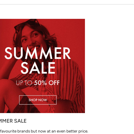
MMER SALE
favourite brands but now at an even better price.