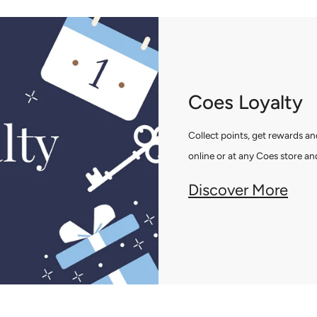
Coes Loyalty
Collect points, get rewards 
online or at any Coes store and
Discover More