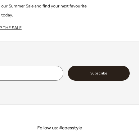
 our Summer Sale and find your next favourite
 today.
 THE SALE
Email
Subscribe
Follow us: #coesstyle
Facebook
Instagram
Pinterest
Tiktok