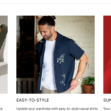
EASY-TO-STYLE
SU
ck
Update your wardrobe with easy-to-style casual shirts.
Your 