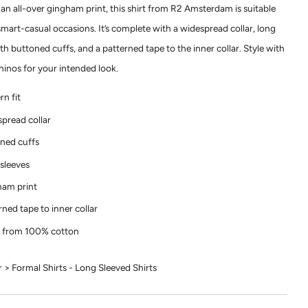
 an all-over gingham print, this shirt from R2 Amsterdam is suitable
smart-casual occasions. It’s complete with a widespread collar, long
th buttoned cuffs, and a patterned tape to the inner collar. Style with
chinos for your intended look.
n fit
pread collar
ned cuffs
sleeves
am print
rned tape to inner collar
 from 100% cotton
> Formal Shirts - Long Sleeved Shirts