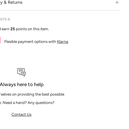
ry & Returns
0575-6
d earn
25
points on this item.
Flexible payment options with
Klarna
.
Always here to help
selves on providing the best possible
e. Need a hand? Any questions?
Contact Us