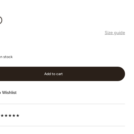
Size guide
in stock
Add to cart
 Wishlist
lot ★★★★★