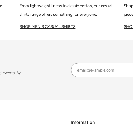
le
From lightweight linens to classic cotton, our casual
Shop
shirts range offers something for everyone.
piece
SHOP MEN'S CASUAL SHIRTS
SHOP
d events. By
Information