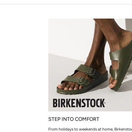
STEP INTO COMFORT
From holidays to weekends at home, Birkensto