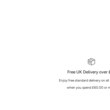
Free UK Delivery over
Enjoy free standard delivery on all
when you spend £60.00 or m