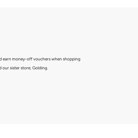
and earn money-off vouchers when shopping
 our sister store; Golding.