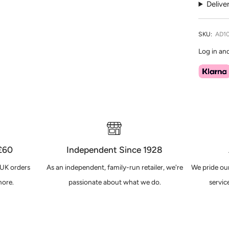
Delive
SKU:
AD1
Log in an
 £60
Independent Since 1928
 UK orders
As an independent, family-run retailer, we're
We pride our
ore.
passionate about what we do.
servic