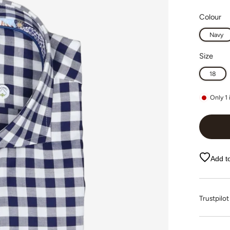
Colour
Navy
Size
18
Only
1
Add to
Trustpi