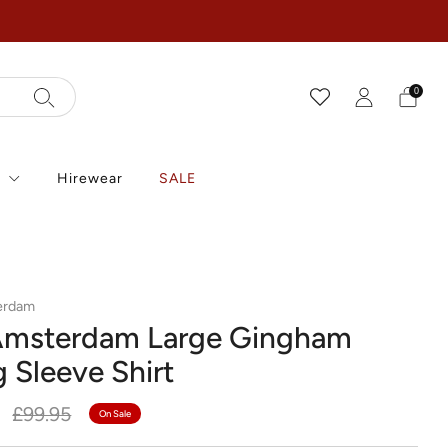
0
r
Hirewear
SALE
erdam
Amsterdam Large Gingham
 Sleeve Shirt
r
Sale
0
£99.95
On Sale
price