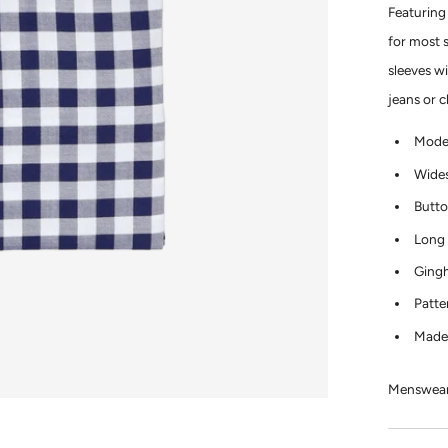
Featuring
for most 
sleeves wi
jeans or 
Moder
Wides
Butto
Long 
Gingh
Patte
Made
Menswear 