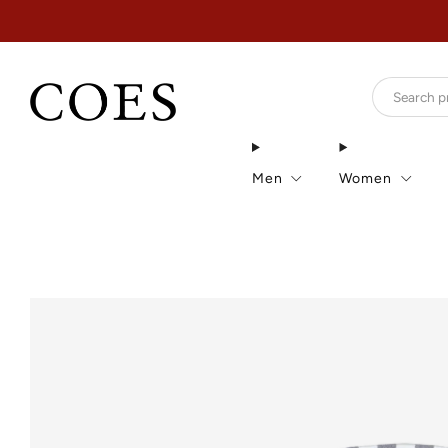
Men
Women