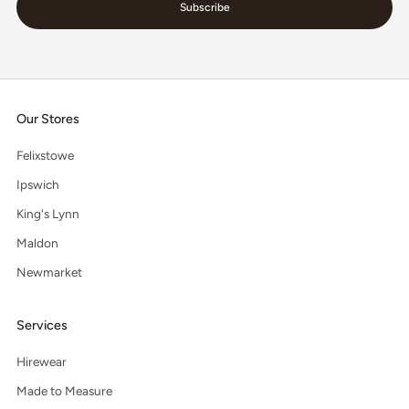
Subscribe
Our Stores
Felixstowe
Ipswich
King's Lynn
Maldon
Newmarket
Services
Hirewear
Made to Measure