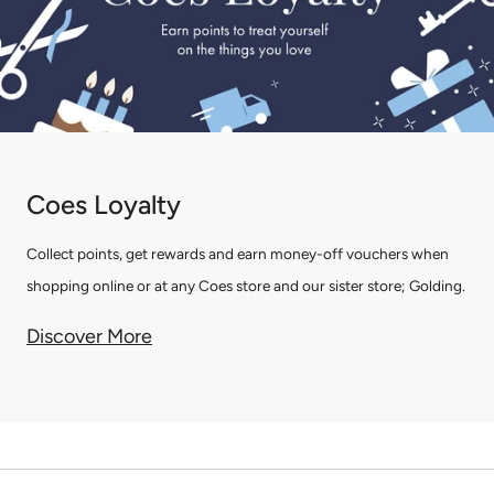
Coes Loyalty
Collect points, get rewards and earn money-off vouchers when
shopping online or at any Coes store and our sister store; Golding.
Discover More