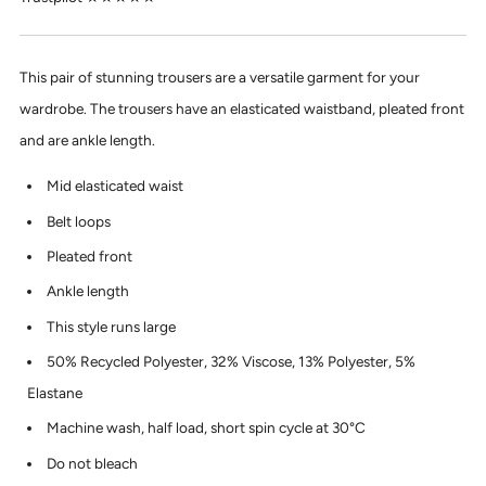
This pair of stunning trousers are a versatile garment for your
wardrobe. The trousers have an elasticated waistband, pleated front
and are ankle length.
Mid elasticated waist
Belt loops
Pleated front
Ankle length
This style runs large
50% Recycled Polyester, 32% Viscose, 13% Polyester, 5%
Elastane
Machine wash, half load, short spin cycle at 30°C
Do not bleach