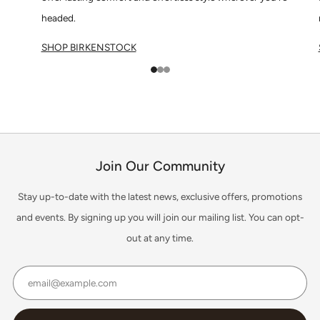
headed.
SHOP BIRKENSTOCK
1
2
3
Join Our Community
Stay up-to-date with the latest news, exclusive offers, promotions
and events. By signing up you will join our mailing list. You can opt-
out at any time.
Email