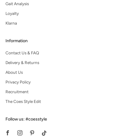
Gait Analysis
Loyalty
Klarna
Information
Contact Us & FAQ
Delivery & Returns
About Us
Privacy Policy
Recruitment
The Coes Style Edit
Follow us: #coesstyle
Facebook
Instagram
Pinterest
Tiktok