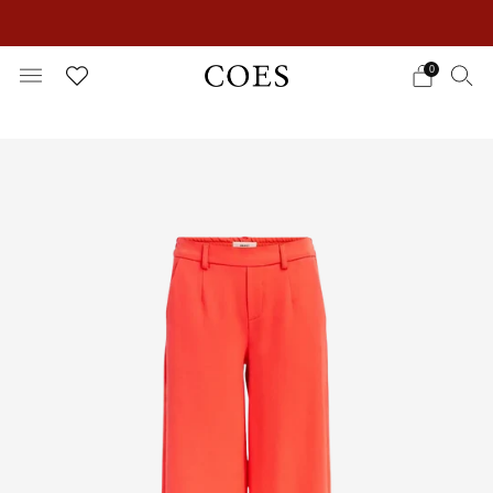
EXTRA 15% OFF IN THE SUMMER SALE!
0