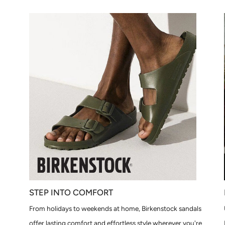
STEP INTO COMFORT
From holidays to weekends at home, Birkenstock sandals
offer lasting comfort and effortless style wherever you're