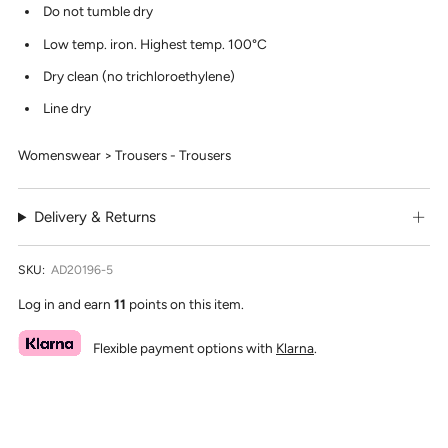
Do not tumble dry
Low temp. iron. Highest temp. 100°C
Dry clean (no trichloroethylene)
Line dry
Womenswear > Trousers - Trousers
Delivery & Returns
SKU:
AD20196-5
Log in and earn
11
points on this item.
Flexible payment options with
Klarna
.