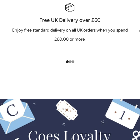
Free UK Delivery over £60
Enjoy free standard delivery on all UK orders when you spend
£60.00 or more.
1
2
3