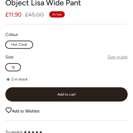
Object Lisa Wide Pant
Regular
Sale
£11.90
£45.00
On Sale
price
price
Colour
Hot Coral
Size
Size guide
16
2
in stock
Add to cart
Add to Wishlist
Trustpilot ★★★★★