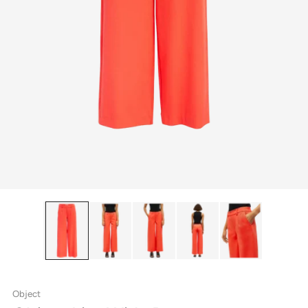
Object