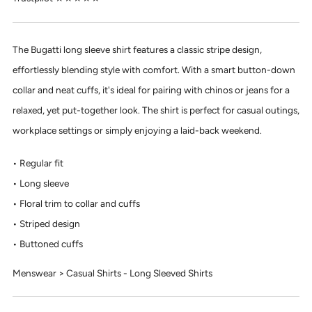
The Bugatti long sleeve shirt features a classic stripe design,
effortlessly blending style with comfort. With a smart button-down
collar and neat cuffs, it's ideal for pairing with chinos or jeans for a
relaxed, yet put-together look. The shirt is perfect for casual outings,
workplace settings or simply enjoying a laid-back weekend.
Regular fit
Long sleeve
Floral trim to collar and cuffs
Striped design
Buttoned cuffs
Menswear > Casual Shirts - Long Sleeved Shirts