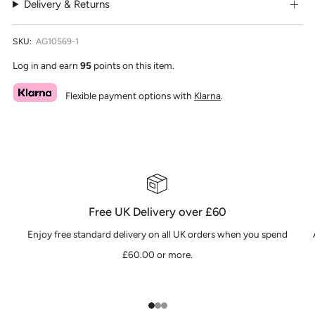
Delivery & Returns
SKU:
AG10569-1
Log in and earn
95
points on this item.
Flexible payment options with
Klarna
.
Free UK Delivery over £60
Enjoy free standard delivery on all UK orders when you spend
£60.00 or more.
1
2
3