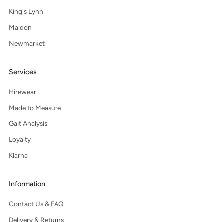
King's Lynn
Maldon
Newmarket
Services
Hirewear
Made to Measure
Gait Analysis
Loyalty
Klarna
Information
Contact Us & FAQ
Delivery & Returns