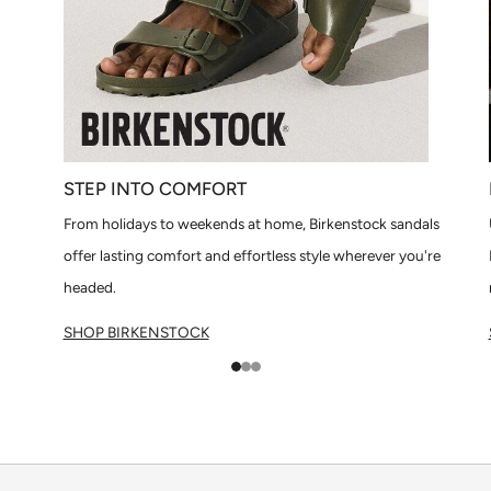
STEP INTO COMFORT
From holidays to weekends at home, Birkenstock sandals
offer lasting comfort and effortless style wherever you're
headed.
SHOP BIRKENSTOCK
1
2
3