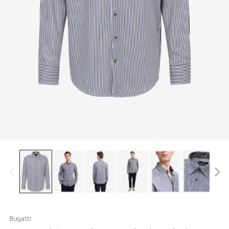
Bugatti