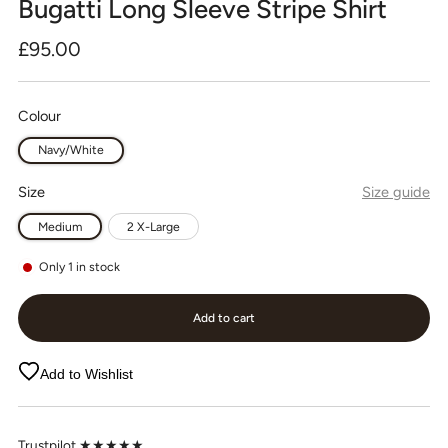
Bugatti Long Sleeve Stripe Shirt
Regular
£95.00
price
Colour
Navy/White
Size
Size guide
Medium
2 X-Large
Only
1
in stock
Add to cart
Add to Wishlist
Trustpilot ★★★★★