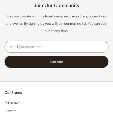
Join Our Community
Stay up-to-date with the latest news, exclusive offers, promotions
and events. By signing up you will join our mailing list. You can opt-
out at any time.
Email
Subscribe
Our Stores
Felixstowe
Ipswich