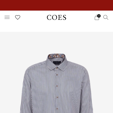
EXTRA 15% OFF IN THE SUMMER SALE!
0