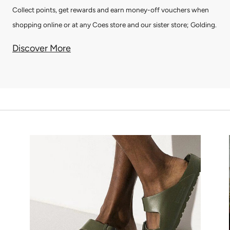
Collect points, get rewards and earn money-off vouchers when
shopping online or at any Coes store and our sister store; Golding.
Discover More