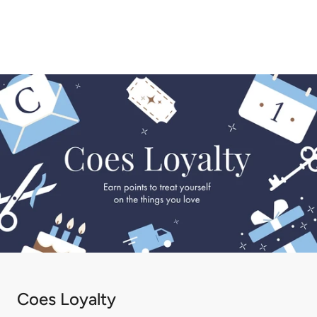
Coes Loyalty