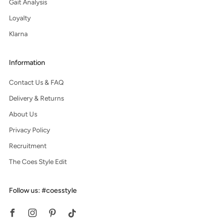
Gait Analysis
Loyalty
Klarna
Information
Contact Us & FAQ
Delivery & Returns
About Us
Privacy Policy
Recruitment
The Coes Style Edit
Follow us: #coesstyle
Facebook
Instagram
Pinterest
Tiktok