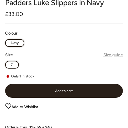
Padders Luke Slippers in Navy
Regular
£33.00
price
Colour
Navy
Size
Size guide
7
Only
1
in stock
Add to cart
Add to Wishlist
Order within
11
55
24
H
M
S