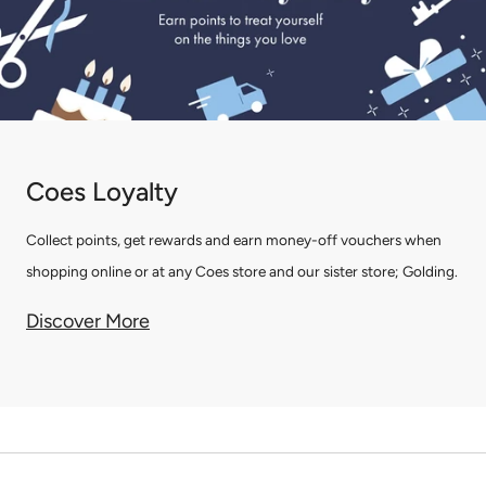
Coes Loyalty
Collect points, get rewards and earn money-off vouchers when
shopping online or at any Coes store and our sister store; Golding.
Discover More