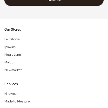
Our Stores
Felixstowe
Ipswich
King's Lynn
Maldon
Newmarket
Services
Hirewear
Made to Measure