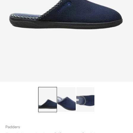
Padders