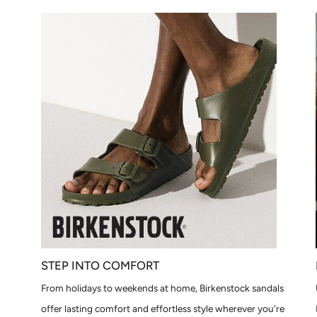
STEP INTO COMFORT
From holidays to weekends at home, Birkenstock sandals
offer lasting comfort and effortless style wherever you're