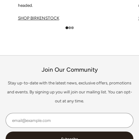
headed.
SHOP BIRKENSTOCK
1
2
3
Join Our Community
Stay up-to-date with the latest news, exclusive offers, promotions
and events. By signing up you will join our mailing list. You can opt-
out at any time.
Email
Subscribe