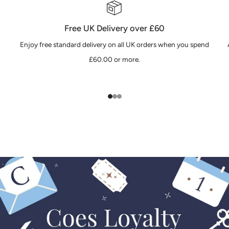
Free UK Delivery over £60
Enjoy free standard delivery on all UK orders when you spend
£60.00 or more.
1
2
3