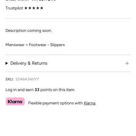
Trustpilot ★★★★★
Description coming soon.
Menswear > Footwear - Slippers
Delivery & Returns
SKU:
S04643NVY7
Log in and earn
33
points on this item.
Flexible payment options with
Klarna
.