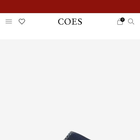
EXTRA 15% OFF IN THE SUMMER SALE!
0