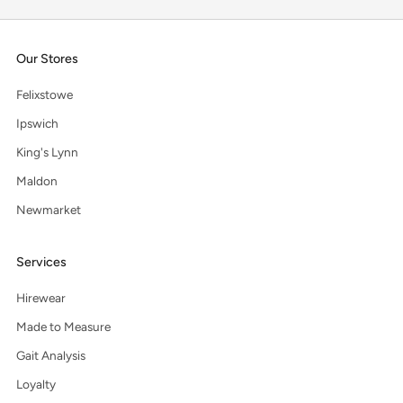
Our Stores
Felixstowe
Ipswich
King's Lynn
Maldon
Newmarket
Services
Hirewear
Made to Measure
Gait Analysis
Loyalty