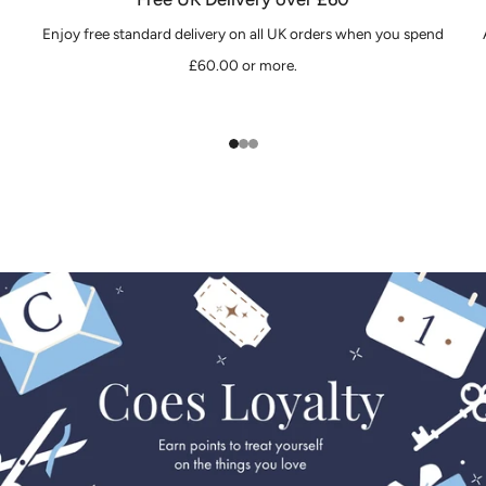
Enjoy free standard delivery on all UK orders when you spend
£60.00 or more.
1
2
3