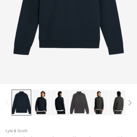
Lyle & Scott