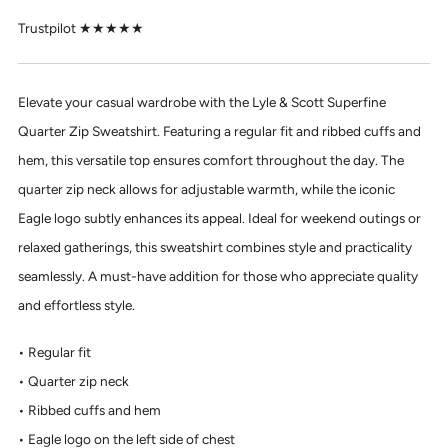
Trustpilot ★★★★★
Elevate your casual wardrobe with the Lyle & Scott Superfine
Quarter Zip Sweatshirt. Featuring a regular fit and ribbed cuffs and
hem, this versatile top ensures comfort throughout the day. The
quarter zip neck allows for adjustable warmth, while the iconic
Eagle logo subtly enhances its appeal. Ideal for weekend outings or
relaxed gatherings, this sweatshirt combines style and practicality
seamlessly. A must-have addition for those who appreciate quality
and effortless style.
Regular fit
Quarter zip neck
Ribbed cuffs and hem
Eagle logo on the left side of chest