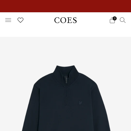
EXTRA 15% OFF IN THE SUMMER SALE!
0