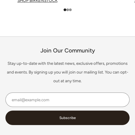
SHOP BIRKENSTOCK
1
2
3
Join Our Community
Stay up-to-date with the latest news, exclusive offers, promotions
and events. By signing up you will join our mailing list. You can opt-
out at any time.
Email
Subscribe