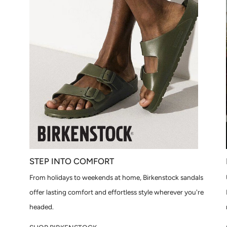
STEP INTO COMFORT
From holidays to weekends at home, Birkenstock sandals
offer lasting comfort and effortless style wherever you're
headed.