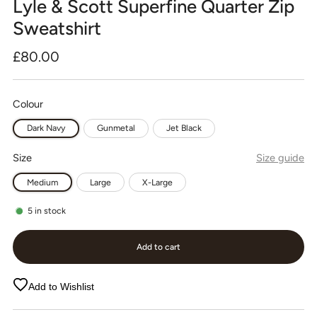
Lyle & Scott Superfine Quarter Zip
Sweatshirt
Regular
£80.00
price
Colour
Dark Navy
Gunmetal
Jet Black
Size
Size guide
Medium
Large
X-Large
5
in stock
Add to cart
Add to Wishlist