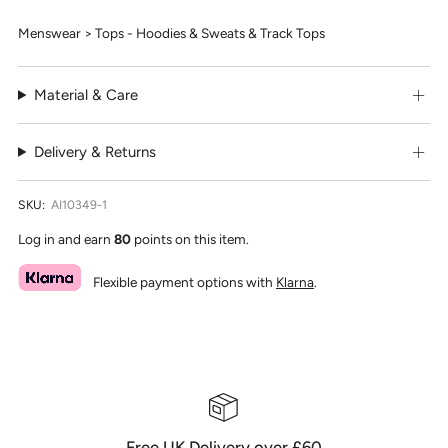
Menswear > Tops - Hoodies & Sweats & Track Tops
Material & Care
Delivery & Returns
SKU:
AI10349-1
Log in and earn
80
points on this item.
Flexible payment options with
Klarna
.
Free UK Delivery over £60