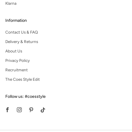
Klarna
Information
Contact Us & FAQ
Delivery & Returns
About Us
Privacy Policy
Recruitment
The Coes Style Edit
Follow us: #coesstyle
Facebook
Instagram
Pinterest
Tiktok