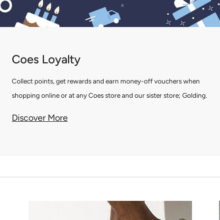
Coes Loyalty
Collect points, get rewards and earn money-off vouchers when
shopping online or at any Coes store and our sister store; Golding.
Discover More