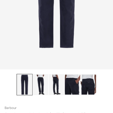
Barbour