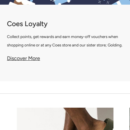
Coes Loyalty
Collect points, get rewards and earn money-off vouchers when
shopping online or at any Coes store and our sister store; Golding.
Discover More