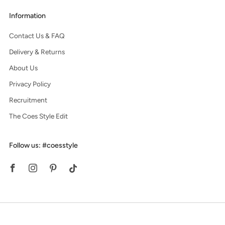
Information
Contact Us & FAQ
Delivery & Returns
About Us
Privacy Policy
Recruitment
The Coes Style Edit
Follow us: #coesstyle
Facebook
Instagram
Pinterest
Tiktok
© 2026, Coes