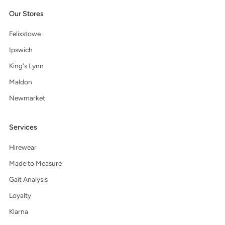
Our Stores
Felixstowe
Ipswich
King's Lynn
Maldon
Newmarket
Services
Hirewear
Made to Measure
Gait Analysis
Loyalty
Klarna