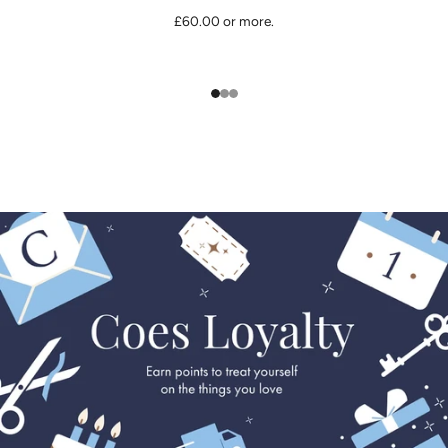
£60.00 or more.
1
2
3