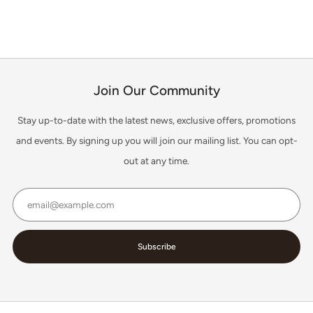
1
2
3
Join Our Community
Stay up-to-date with the latest news, exclusive offers, promotions
and events. By signing up you will join our mailing list. You can opt-
out at any time.
Email
Subscribe