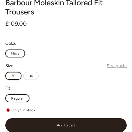
Barbour Moleskin Tailored Fit
Trousers
Regular
£109.00
price
Colour
Navy
Size
Size guide
30
36
Fit
Regular
Only
1
in stock
Add to cart