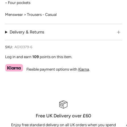
Four pockets
Menswear > Trousers - Casual
Delivery & Returns
SKU:
AG10379-6
Log in and earn
109
points on this item.
Flexible payment options with
Klarna
.
Free UK Delivery over £60
Enjoy free standard delivery on all UK orders when you spend