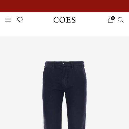
EXTRA 15% OFF IN THE SUMMER SALE!
0