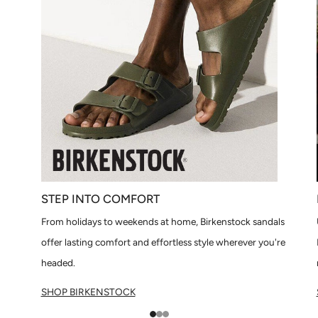
STEP INTO COMFORT
From holidays to weekends at home, Birkenstock sandals
offer lasting comfort and effortless style wherever you're
headed.
SHOP BIRKENSTOCK