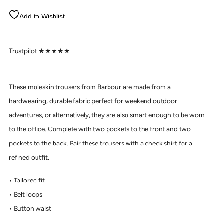
Add to Wishlist
Trustpilot ★★★★★
These moleskin trousers from Barbour are made from a
hardwearing, durable fabric perfect for weekend outdoor
adventures, or alternatively, they are also smart enough to be worn
to the office. Complete with two pockets to the front and two
pockets to the back. Pair these trousers with a check shirt for a
refined outfit.
Tailored fit
Belt loops
Button waist