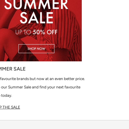
MMER SALE
favourite brands but now at an even better price.
 our Summer Sale and find your next favourite
 today.
 THE SALE