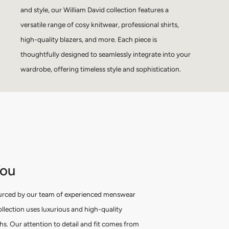
and style, our William David collection features a
versatile range of cosy knitwear, professional shirts,
high-quality blazers, and more. Each piece is
thoughtfully designed to seamlessly integrate into your
wardrobe, offering timeless style and sophistication.
You
urced by our team of experienced menswear
ollection uses luxurious and high-quality
ths. Our attention to detail and fit comes from