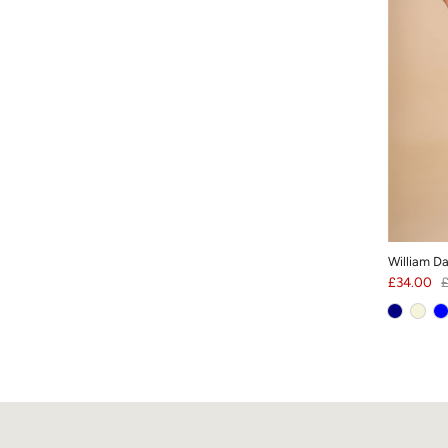
William D
£34.00