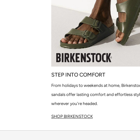
STEP INTO COMFORT
From holidays to weekends at home, Birkensto
sandals offer lasting comfort and effortless sty
wherever you're headed.
SHOP BIRKENSTOCK