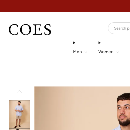
Men
Women