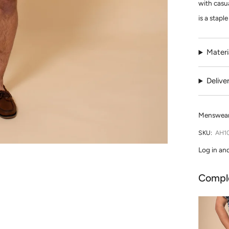
with casua
is a stapl
Materi
Delive
Menswear 
SKU:
AH1
Log in an
Compl