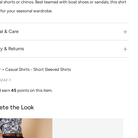
l shorts or chinos. Best teamed with boat shoes or sandals, this shirt
e for your seasonal wardrobe.
al & Care
ry & Returns
> Casual Shirts - Short Sleeved Shirts
0242-1
d earn
45
points on this item.
ete the Look