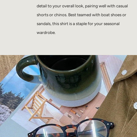
detail to your overall look, pairing well with casual
shorts or chinos. Best teamed with boat shoes or
sandals, this shirt is a staple for your seasonal
wardrobe.