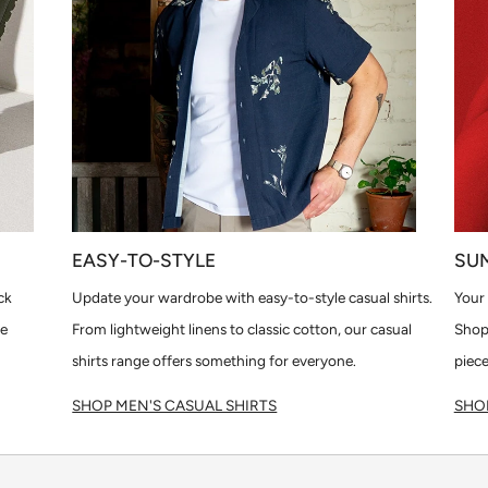
EASY-TO-STYLE
SU
ck
Update your wardrobe with easy-to-style casual shirts.
Your 
le
From lightweight linens to classic cotton, our casual
Shop
shirts range offers something for everyone.
piece
SHOP MEN'S CASUAL SHIRTS
SHOP