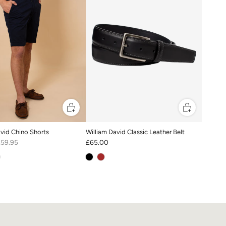
avid Chino Shorts
William David Classic Leather Belt
£59.95
£65.00