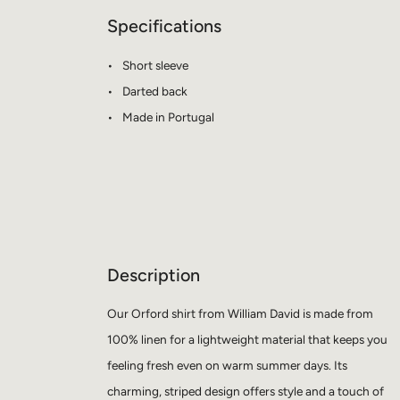
Specifications
Short sleeve
Darted back
Made in Portugal
Description
Our Orford shirt from William David is made from
100% linen for a lightweight material that keeps you
feeling fresh even on warm summer days. Its
charming, striped design offers style and a touch of