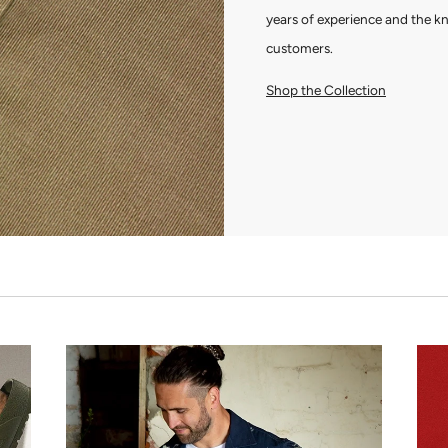
years of experience and the k
customers.
Shop the Collection