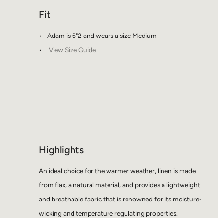
Fit
Adam is 6"2 and wears a size Medium
View Size Guide
Highlights
An ideal choice for the warmer weather, linen is made
from flax, a natural material, and provides a lightweight
and breathable fabric that is renowned for its moisture-
wicking and temperature regulating properties.