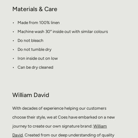
Materials & Care
Made from 100% linen
Machine wash 30° inside out with similar colours
Do not bleach
Do not tumble dry
Iron inside out on low
Can be dry cleaned
William David
With decades of experience helping our customers
choose their style, we at Coes have embarked on a new
journey to create our own signature brand:
William
David
. Created from our deep understanding of quality