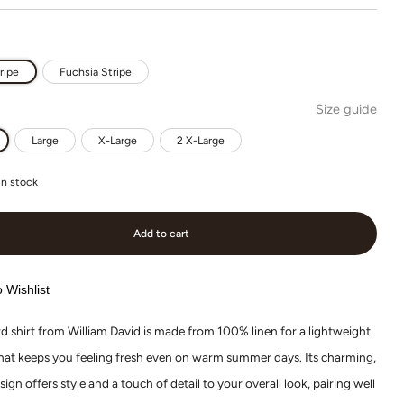
ripe
Fuchsia Stripe
Size guide
Large
X-Large
2 X-Large
in stock
Add to cart
 Wishlist
d shirt from William David is made from 100% linen for a lightweight
that keeps you feeling fresh even on warm summer days. Its charming,
sign offers style and a touch of detail to your overall look, pairing well