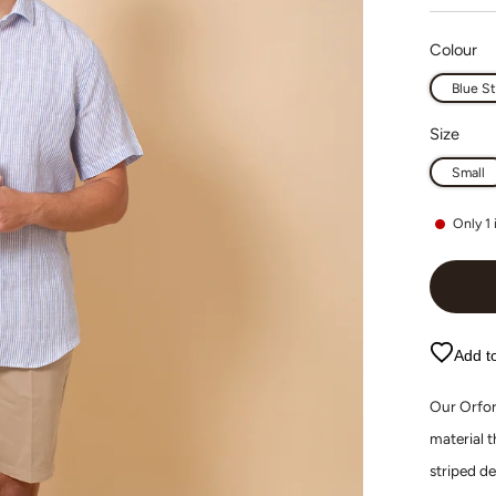
Colour
Blue St
Size
Small
Only
1
Add to
Our Orfor
material 
striped de