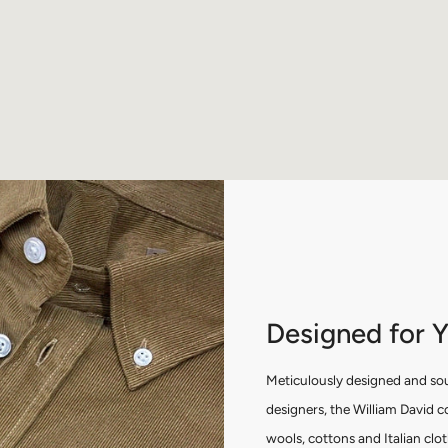
Designed for 
Meticulously designed and so
designers, the William David c
wools, cottons and Italian clo