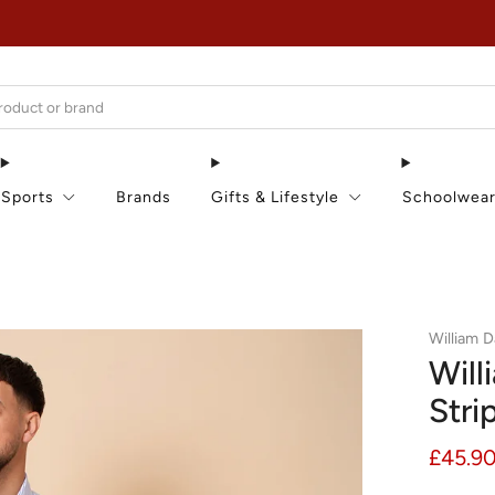
EXTRA 15% OFF IN THE SUMMER SALE!
Sports
Brands
Gifts & Lifestyle
Schoolwea
William D
Will
Stri
Regula
£45.9
price