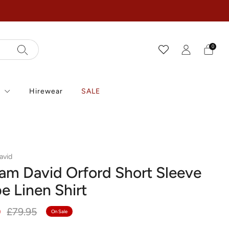
0
r
Hirewear
SALE
avid
iam David Orford Short Sleeve
pe Linen Shirt
r
Sale
0
£79.95
On Sale
price