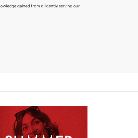
nowledge gained from diligently serving our