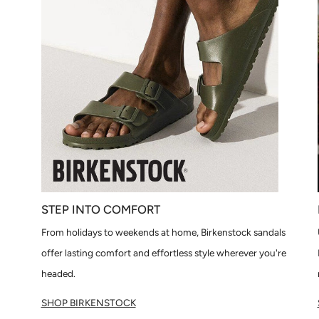
STEP INTO COMFORT
From holidays to weekends at home, Birkenstock sandals
offer lasting comfort and effortless style wherever you're
headed.
SHOP BIRKENSTOCK