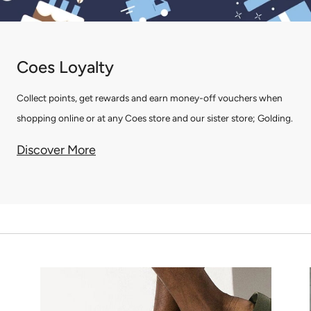
Coes Loyalty
Collect points, get rewards and earn money-off vouchers when
shopping online or at any Coes store and our sister store; Golding.
Discover More