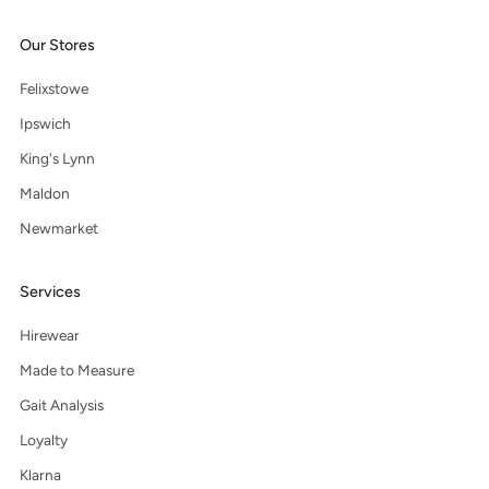
Our Stores
Felixstowe
Ipswich
King's Lynn
Maldon
Newmarket
Services
Hirewear
Made to Measure
Gait Analysis
Loyalty
Klarna