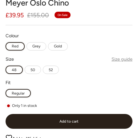
Meyer Oslo Chino
Regular
Sale
£39.95
£155.00
On Sale
price
price
Colour
Red
Grey
Gold
Size
Size guide
48
50
52
Fit
Regular
Only
1
in stock
Add to cart