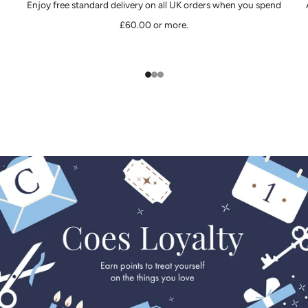
Enjoy free standard delivery on all UK orders when you spend
£60.00 or more.
1
2
3