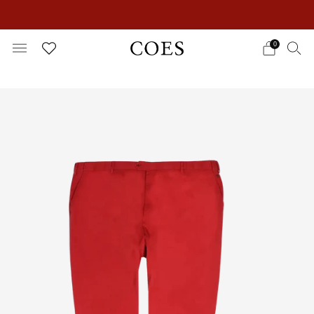
EXTRA 15% OFF IN THE SUMMER SALE!
0