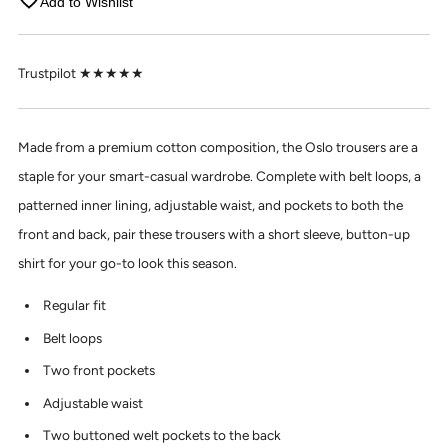
Add to Wishlist
Trustpilot ★★★★★
Made from a premium cotton composition, the Oslo trousers are a
staple for your smart-casual wardrobe. Complete with belt loops, a
patterned inner lining, adjustable waist, and pockets to both the
front and back, pair these trousers with a short sleeve, button-up
shirt for your go-to look this season.
Regular fit
Belt loops
Two front pockets
Adjustable waist
Two buttoned welt pockets to the back