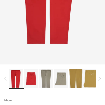
Meyer