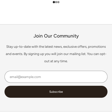
1
2
3
Join Our Community
Stay up-to-date with the latest news, exclusive offers, promotions
and events. By signing up you will join our mailing list. You can opt-
out at any time.
Email
Subscribe