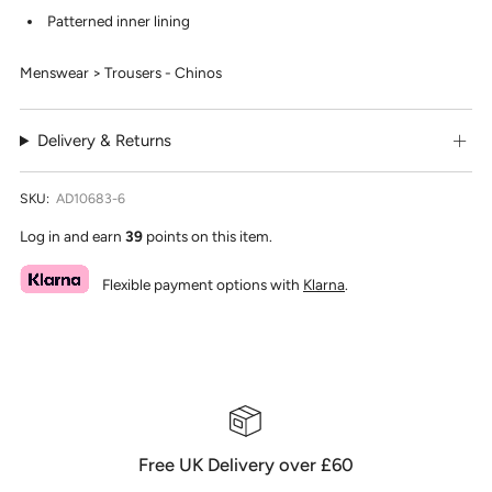
Patterned inner lining
Menswear > Trousers - Chinos
Delivery & Returns
SKU:
AD10683-6
Log in and earn
39
points on this item.
Flexible payment options with
Klarna
.
Free UK Delivery over £60