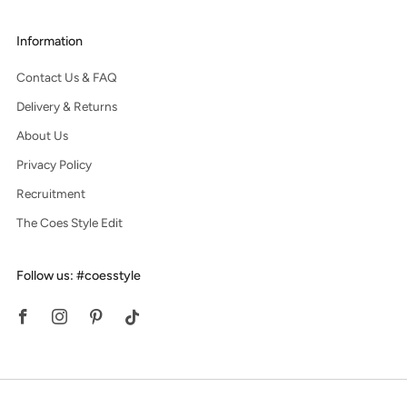
Information
Contact Us & FAQ
Delivery & Returns
About Us
Privacy Policy
Recruitment
The Coes Style Edit
Follow us: #coesstyle
Facebook
Instagram
Pinterest
Tiktok
© 2026, Coes