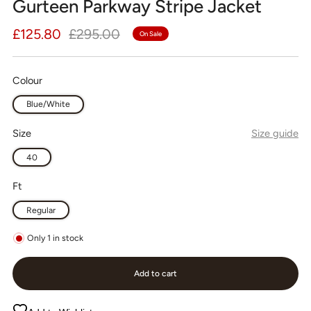
Gurteen Parkway Stripe Jacket
Regular
Sale
£125.80
£295.00
On Sale
price
price
Colour
Blue/White
Size
Size guide
40
Ft
Regular
Only
1
in stock
Add to cart