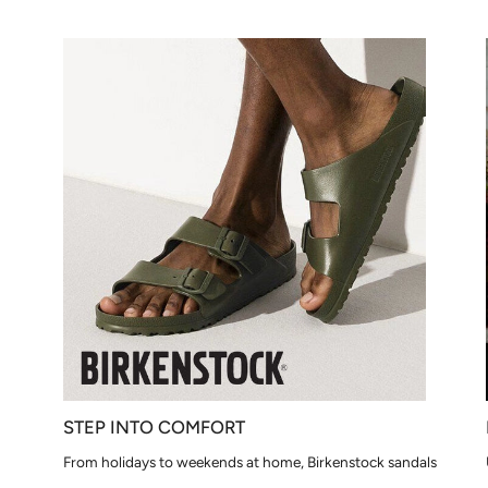
STEP INTO COMFORT
From holidays to weekends at home, Birkenstock sandals