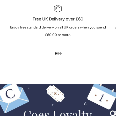
Free UK Delivery over £60
Enjoy free standard delivery on all UK orders when you spend
£60.00 or more.
1
2
3