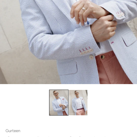
Gurteen