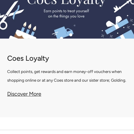
Coes Loyalty
Collect points, get rewards and earn money-off vouchers when
shopping online or at any Coes store and our sister store; Golding.
Discover More