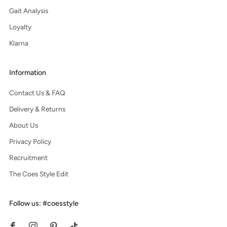
Gait Analysis
Loyalty
Klarna
Information
Contact Us & FAQ
Delivery & Returns
About Us
Privacy Policy
Recruitment
The Coes Style Edit
Follow us: #coesstyle
Facebook
Instagram
Pinterest
Tiktok