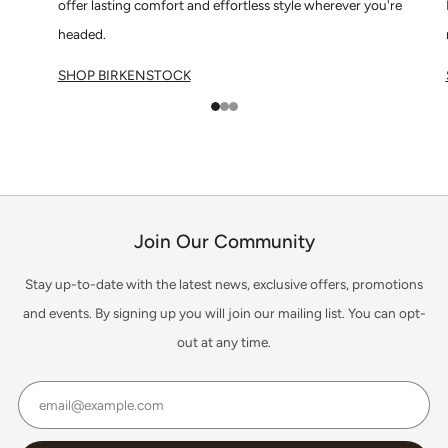
offer lasting comfort and effortless style wherever you're
headed.
SHOP BIRKENSTOCK
1
2
3
Join Our Community
Stay up-to-date with the latest news, exclusive offers, promotions
and events. By signing up you will join our mailing list. You can opt-
out at any time.
Email