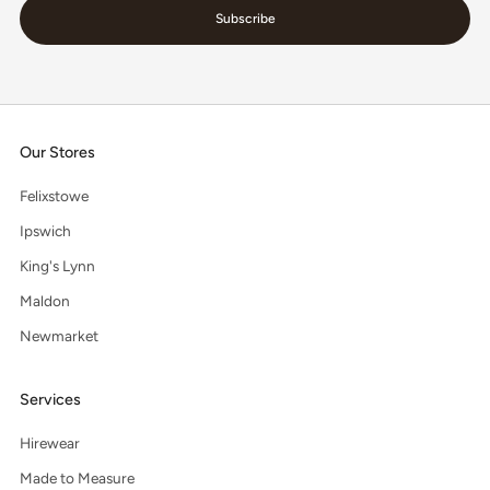
Subscribe
Our Stores
Felixstowe
Ipswich
King's Lynn
Maldon
Newmarket
Services
Hirewear
Made to Measure