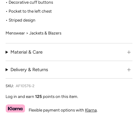
Decorative cuff buttons
Pocket to the left chest
Striped design
Menswear > Jackets & Blazers
Material & Care
Delivery & Returns
SKU:
AF10576-2
Log in and earn
125
points on this item.
Flexible payment options with
Klarna
.