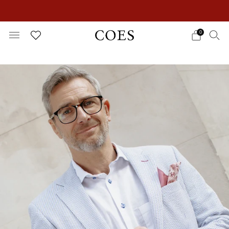
EXTRA 15% OFF IN THE SUMMER SALE!
0