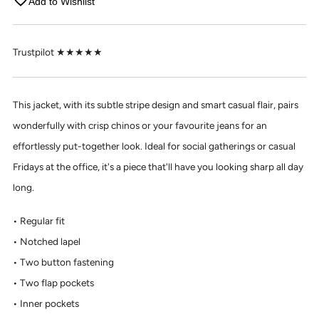
Add to Wishlist
Trustpilot ★★★★★
This jacket, with its subtle stripe design and smart casual flair, pairs
wonderfully with crisp chinos or your favourite jeans for an
effortlessly put-together look. Ideal for social gatherings or casual
Fridays at the office, it's a piece that'll have you looking sharp all day
long.
Regular fit
Notched lapel
Two button fastening
Two flap pockets
Inner pockets