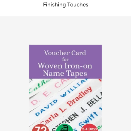
Finishing Touches