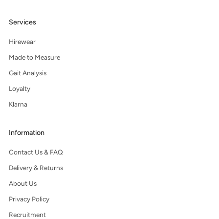
Services
Hirewear
Made to Measure
Gait Analysis
Loyalty
Klarna
Information
Contact Us & FAQ
Delivery & Returns
About Us
Privacy Policy
Recruitment