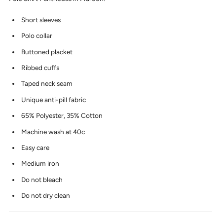
Short sleeves
Polo collar
Buttoned placket
Ribbed cuffs
Taped neck seam
Unique anti-pill fabric
65% Polyester, 35% Cotton
Machine wash at 40c
Easy care
Medium iron
Do not bleach
Do not dry clean