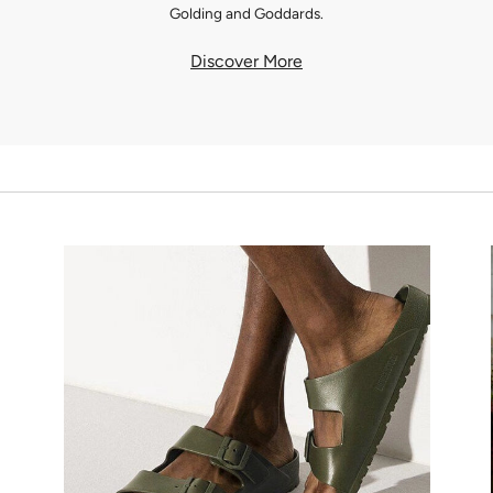
Golding and Goddards.
Discover More