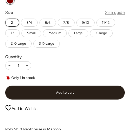
Size
Size guide
2
3/4
5/6
7/8
9/10
11/12
13
Small
Medium
Large
X-large
2 X-Large
3 X-Large
Quantity
−
+
Only
1
in stock
Add to cart
Add to Wishlist
Polo Shirt Penthouse in Maroon.