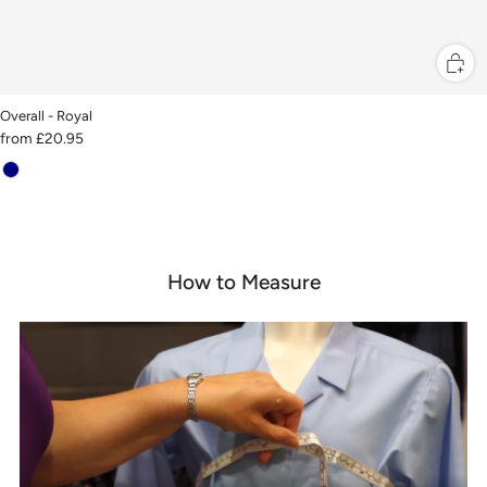
Overall - Royal
from
£20.95
How to Measure