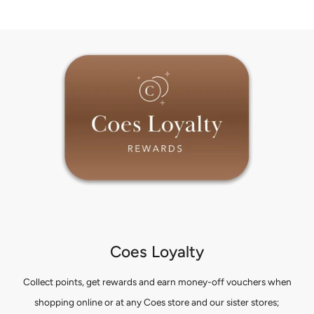
Coes Loyalty
Collect points, get rewards and earn money-off vouchers when
shopping online or at any Coes store and our sister stores;