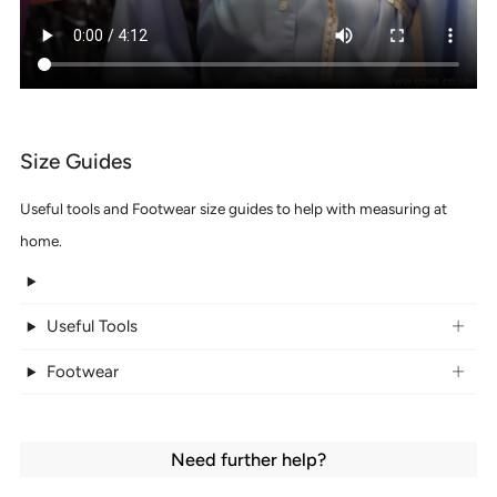
Size Guides
Useful tools and Footwear size guides to help with measuring at
home.
Useful Tools
Footwear
Need further help?