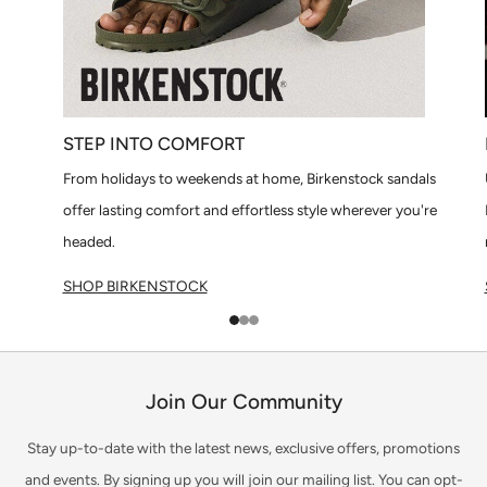
STEP INTO COMFORT
From holidays to weekends at home, Birkenstock sandals
offer lasting comfort and effortless style wherever you're
headed.
SHOP BIRKENSTOCK
1
2
3
Join Our Community
Stay up-to-date with the latest news, exclusive offers, promotions
and events. By signing up you will join our mailing list. You can opt-