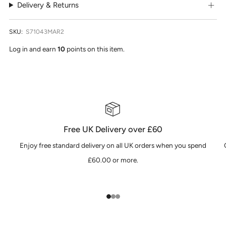
Delivery & Returns
SKU:
S71043MAR2
Log in and earn
10
points on this item.
Free UK Delivery over £60
Enjoy free standard delivery on all UK orders when you spend
£60.00 or more.
1
2
3