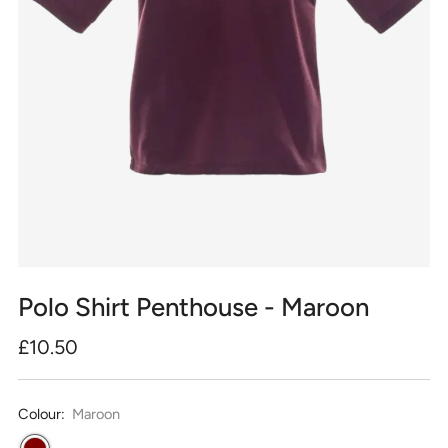
Polo Shirt Penthouse - Maroon
Regular
£10.50
price
Colour:
Maroon