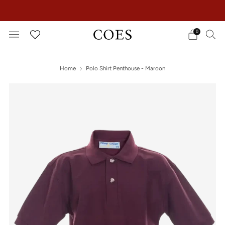
EXTRA 15% OFF IN THE SUMMER SALE!
0
Home
Polo Shirt Penthouse - Maroon