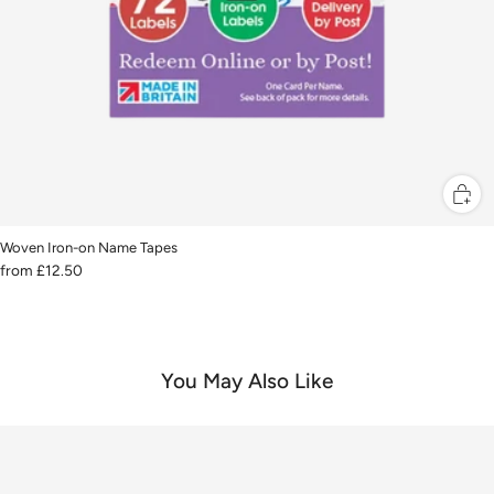
Woven Iron-on Name Tapes
from
£12.50
You May Also Like