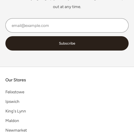
out at any time.
Email
Subscribe
Our Stores
Felixstowe
Ipswich
King's Lynn
Maldon
Newmarket