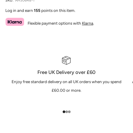
SKU:
AH30648-1
Log in and earn
155
points on this item.
Flexible payment options with
Klarna
.
Free UK Delivery over £60
Enjoy free standard delivery on all UK orders when you spend
£60.00 or more.
1
2
3