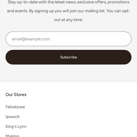
Stay up-to-date with the latest news, exclusive offers, promotions
and events. By signing up you will join our mailing list. You can opt-
out at any time.
Email
Subscribe
Our Stores
Felixstowe
Ipswich
King's Lynn
Maldon