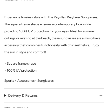
Experience timeless style with the Ray-Ban Wayfarer Sunglasses.
The square frame shape ensures a contemporary look while
providing 100% UV protection for your eyes. Ideal for summer
outings or relaxing at the beach, these sunglasses are a must-have
accessory that combines functionality with chic aesthetics. Enjoy
the sun in style and comfort!
Square frame shape
100% UV protection
Sports > Accessories - Sunglasses
Delivery & Returns