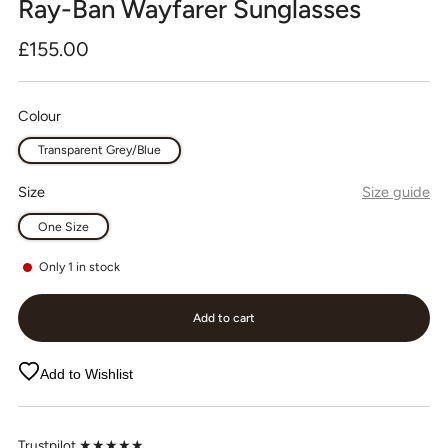
Ray-Ban Wayfarer Sunglasses
Regular
£155.00
price
Colour
Transparent Grey/Blue
Size
Size guide
One Size
Only
1
in stock
Add to cart
Add to Wishlist
Trustpilot ★★★★★