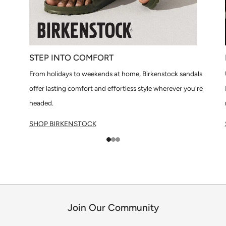
STEP INTO COMFORT
From holidays to weekends at home, Birkenstock sandals
offer lasting comfort and effortless style wherever you're
headed.
SHOP BIRKENSTOCK
1
2
3
Join Our Community