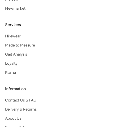
Newmarket
Services
Hirewear
Made to Measure
Gait Analysis
Loyalty
Klarna
Information
Contact Us & FAQ
Delivery & Returns
About Us