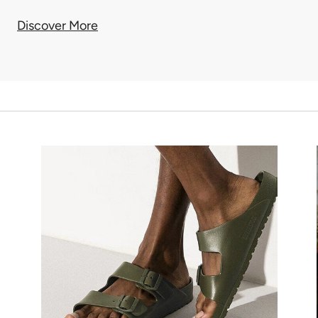
Discover More