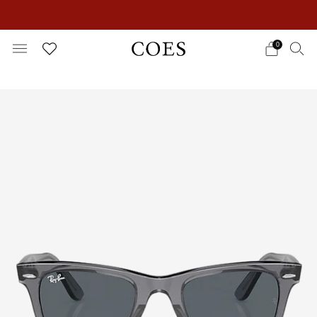
EXTRA 15% OFF IN THE SUMMER SALE!
0