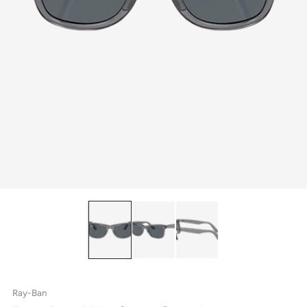
Ray-Ban