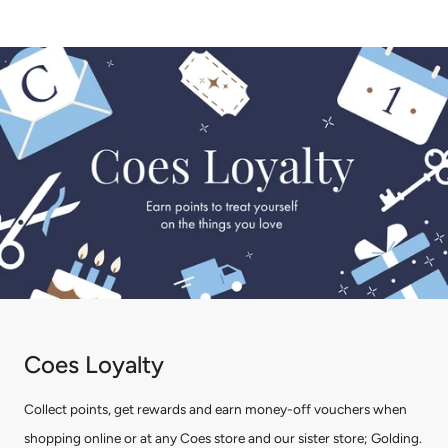
Coes Loyalty
Collect points, get rewards and earn money-off vouchers when
shopping online or at any Coes store and our sister store; Golding.