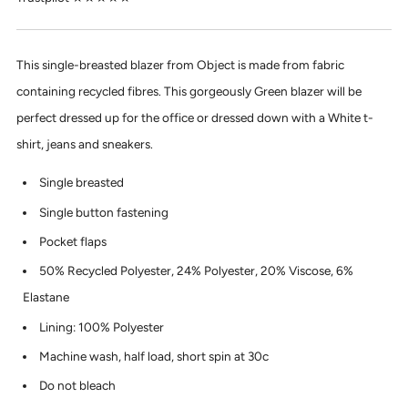
This single-breasted blazer from Object is made from fabric
containing recycled fibres. This gorgeously Green blazer will be
perfect dressed up for the office or dressed down with a White t-
shirt, jeans and sneakers.
Single breasted
Single button fastening
Pocket flaps
50% Recycled Polyester, 24% Polyester, 20% Viscose, 6%
Elastane
Lining: 100% Polyester
Machine wash, half load, short spin at 30c
Do not bleach