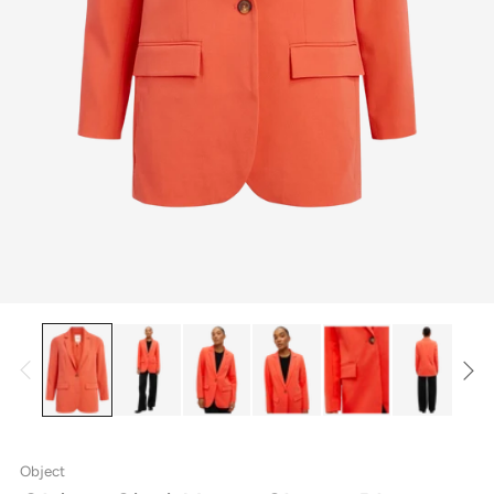
Object