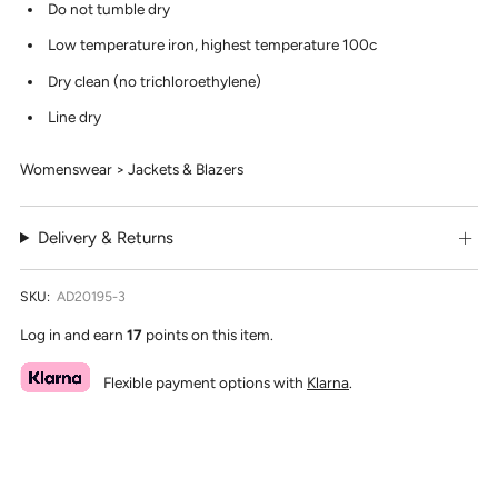
Do not tumble dry
Low temperature iron, highest temperature 100c
Dry clean (no trichloroethylene)
Line dry
Womenswear > Jackets & Blazers
Delivery & Returns
SKU:
AD20195-3
Log in and earn
17
points on this item.
Flexible payment options with
Klarna
.