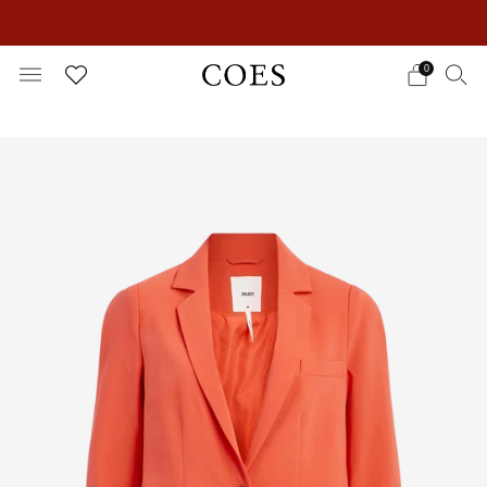
EXTRA 15% OFF IN THE SUMMER SALE!
0