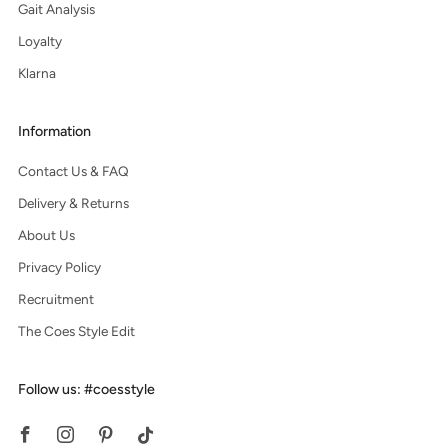
Gait Analysis
Loyalty
Klarna
Information
Contact Us & FAQ
Delivery & Returns
About Us
Privacy Policy
Recruitment
The Coes Style Edit
Follow us: #coesstyle
Facebook
Instagram
Pinterest
Tiktok