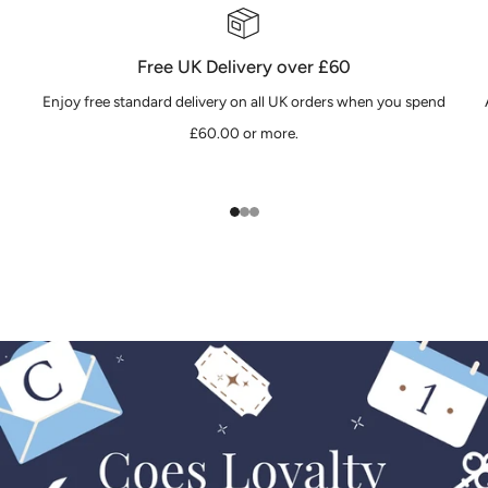
Free UK Delivery over £60
Enjoy free standard delivery on all UK orders when you spend
£60.00 or more.
1
2
3