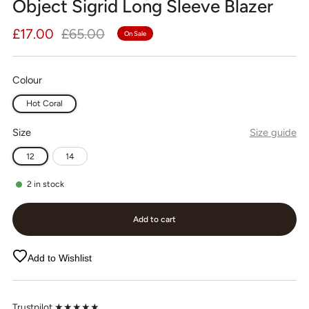
Object Sigrid Long Sleeve Blazer
Regular
Sale
£17.00
£65.00
On Sale
price
price
Colour
Hot Coral
Size
Size guide
12
14
2
in stock
Add to cart
Add to Wishlist
Trustpilot ★★★★★