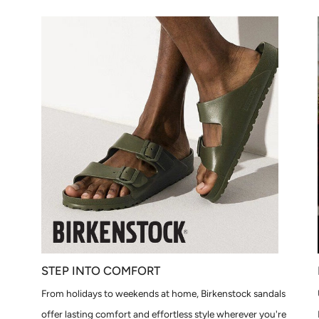
STEP INTO COMFORT
From holidays to weekends at home, Birkenstock sandals
offer lasting comfort and effortless style wherever you're