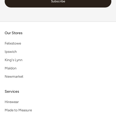
Subscribe
Our Stores
Felixstowe
Ipswich
King's Lynn
Maldon
Newmarket
Services
Hirewear
Made to Measure