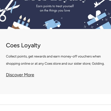
Coes Loyalty
Collect points, get rewards and earn money-off vouchers when
shopping online or at any Coes store and our sister store; Golding.
Discover More