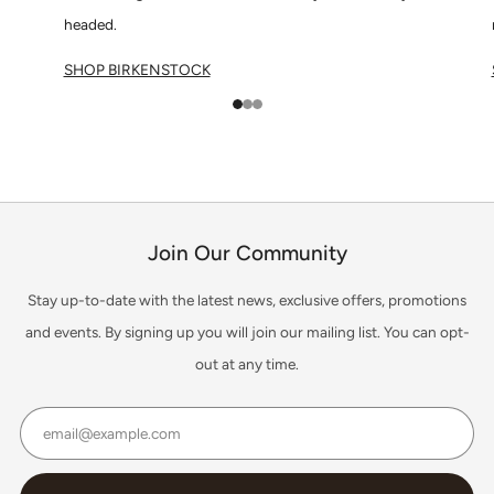
headed.
SHOP BIRKENSTOCK
1
2
3
Join Our Community
Stay up-to-date with the latest news, exclusive offers, promotions
and events. By signing up you will join our mailing list. You can opt-
out at any time.
Email