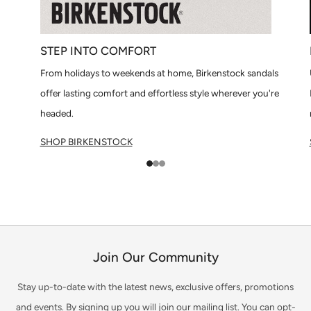
STEP INTO COMFORT
From holidays to weekends at home, Birkenstock sandals
offer lasting comfort and effortless style wherever you're
headed.
SHOP BIRKENSTOCK
1
2
3
Join Our Community
Stay up-to-date with the latest news, exclusive offers, promotions
and events. By signing up you will join our mailing list. You can opt-