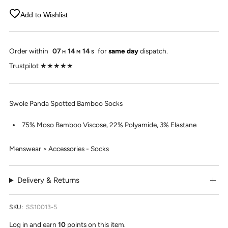
Add to Wishlist
Order within
07
14
14
for
same day
dispatch.
H
M
S
Trustpilot ★★★★★
Swole Panda Spotted Bamboo Socks
75% Moso Bamboo Viscose, 22% Polyamide, 3% Elastane
Menswear > Accessories - Socks
Delivery & Returns
SKU:
SS10013-5
Log in and earn
10
points on this item.