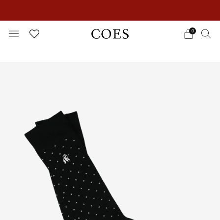
EXTRA 15% OFF IN THE SUMMER SALE!
0