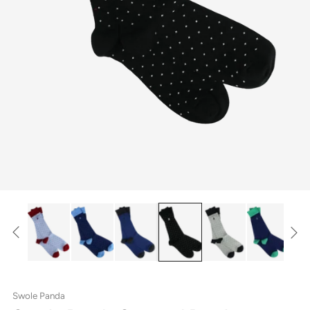
Swole Panda