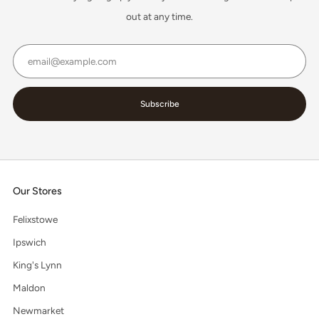
out at any time.
Email
Subscribe
Our Stores
Felixstowe
Ipswich
King's Lynn
Maldon
Newmarket