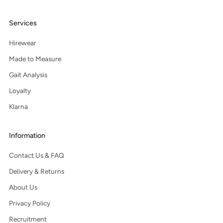
Services
Hirewear
Made to Measure
Gait Analysis
Loyalty
Klarna
Information
Contact Us & FAQ
Delivery & Returns
About Us
Privacy Policy
Recruitment