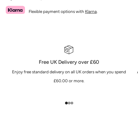
Flexible payment options with
Klarna
.
Free UK Delivery over £60
Enjoy free standard delivery on all UK orders when you spend
£60.00 or more.
1
2
3