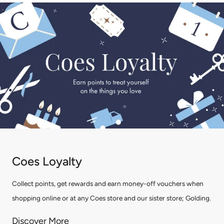
Coes Loyalty
Collect points, get rewards and earn money-off vouchers when
shopping online or at any Coes store and our sister store; Golding.
Discover More