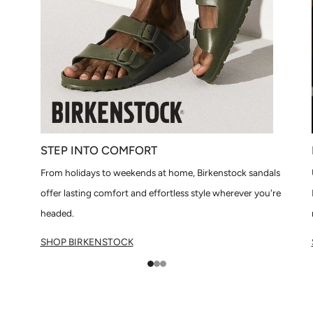
STEP INTO COMFORT
From holidays to weekends at home, Birkenstock sandals
offer lasting comfort and effortless style wherever you're
headed.
SHOP BIRKENSTOCK
1
2
3