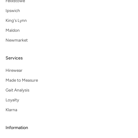
Felixstowe
Ipswich
King's Lynn
Maldon
Newmarket
Services
Hirewear
Made to Measure
Gait Analysis
Loyalty
Klarna
Information