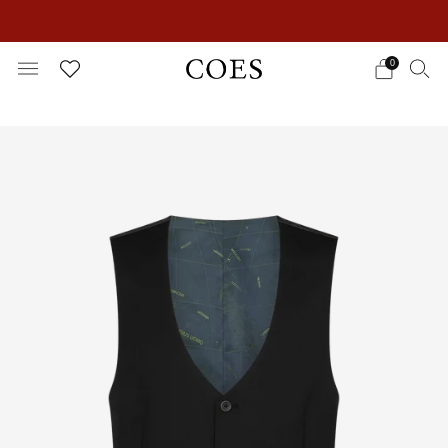
EXTRA 15% OFF IN THE SUMMER SALE!
0