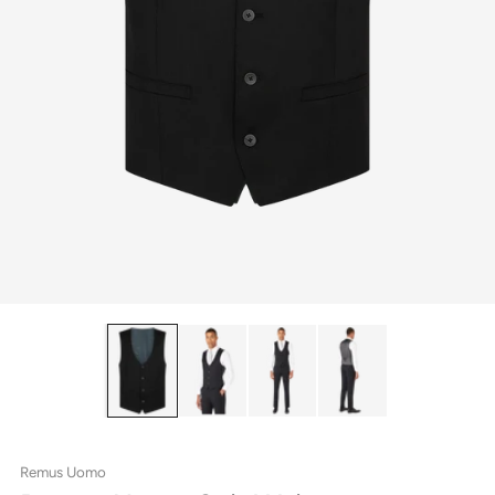
Remus Uomo