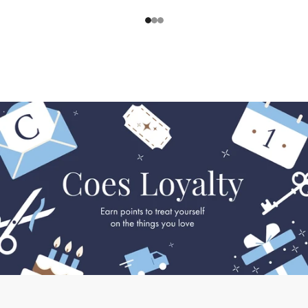
1
2
3