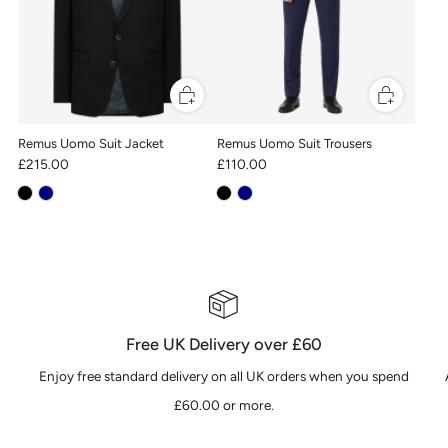
Remus Uomo Suit Jacket
Remus Uomo Suit Trousers
£215.00
£110.00
Free UK Delivery over £60
Enjoy free standard delivery on all UK orders when you spend
£60.00 or more.