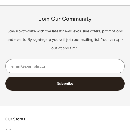
Join Our Community
Stay up-to-date with the latest news, exclusive offers, promotions
and events. By signing up you will join our mailing list. You can opt-
out at any time.
Email
Subscribe
Our Stores