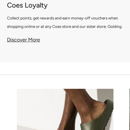
Coes Loyalty
Collect points, get rewards and earn money-off vouchers when
shopping online or at any Coes store and our sister store; Golding.
Discover More