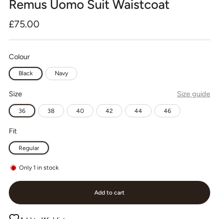
Remus Uomo Suit Waistcoat
Regular
£75.00
price
Colour
Black
Navy
Size
Size guide
36
38
40
42
44
46
Fit
Regular
Only
1
in stock
Add to cart