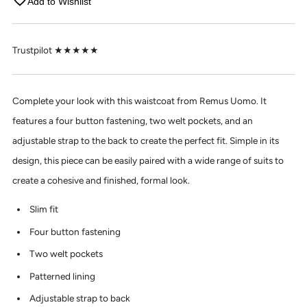
Add to Wishlist
Trustpilot ★★★★★
Complete your look with this waistcoat from Remus Uomo. It
features a four button fastening, two welt pockets, and an
adjustable strap to the back to create the perfect fit. Simple in its
design, this piece can be easily paired with a wide range of suits to
create a cohesive and finished, formal look.
Slim fit
Four button fastening
Two welt pockets
Patterned lining
Adjustable strap to back