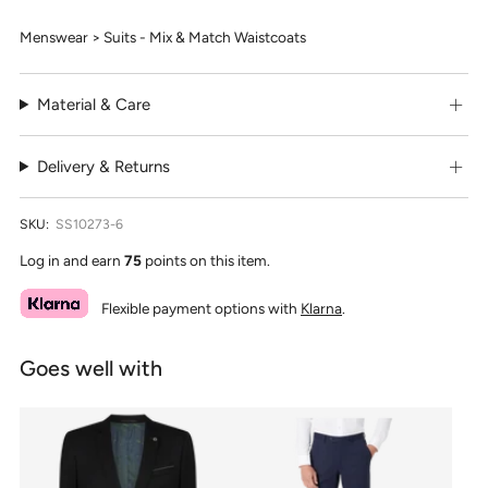
Menswear > Suits - Mix & Match Waistcoats
Material & Care
Delivery & Returns
SKU:
SS10273-6
Log in and earn
75
points on this item.
Flexible payment options with
Klarna
.
Goes well with