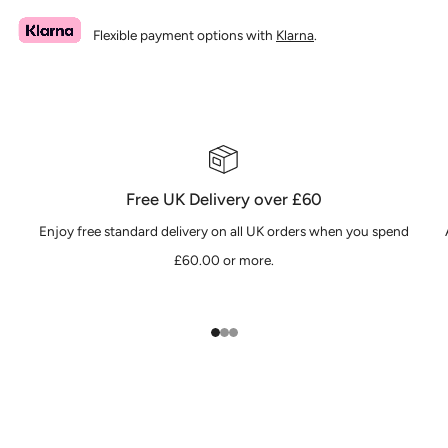
Flexible payment options with
Klarna
.
Free UK Delivery over £60
Enjoy free standard delivery on all UK orders when you spend
£60.00 or more.
1
2
3