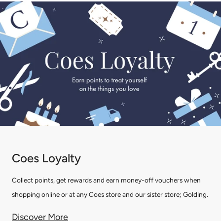
Coes Loyalty
Collect points, get rewards and earn money-off vouchers when
shopping online or at any Coes store and our sister store; Golding.
Discover More