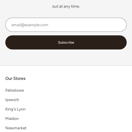
out at any time.
Email
Subscribe
Our Stores
Felixstowe
Ipswich
King's Lynn
Maldon
Newmarket