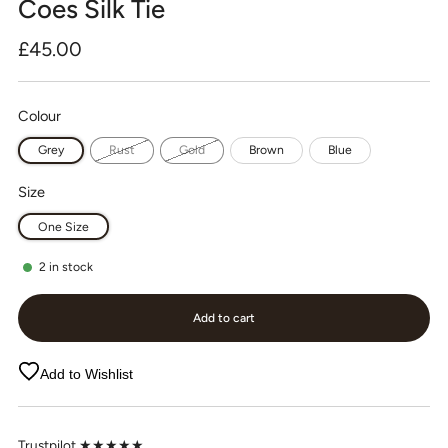
Coes Silk Tie
Regular
£45.00
price
Colour
Grey
Rust
Gold
Brown
Blue
Size
One Size
2
in stock
Add to cart
Add to Wishlist
Trustpilot ★★★★★