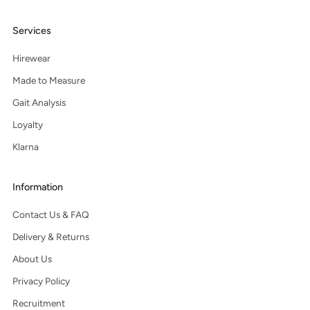
Services
Hirewear
Made to Measure
Gait Analysis
Loyalty
Klarna
Information
Contact Us & FAQ
Delivery & Returns
About Us
Privacy Policy
Recruitment