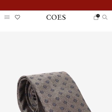
EXTRA 15% OFF IN THE SUMMER SALE!
0