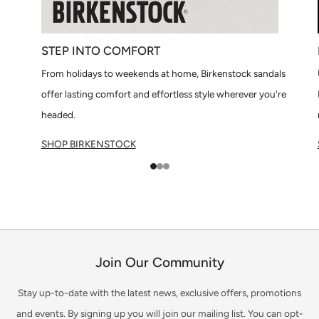
STEP INTO COMFORT
From holidays to weekends at home, Birkenstock sandals
offer lasting comfort and effortless style wherever you're
headed.
SHOP BIRKENSTOCK
1
2
3
Join Our Community
Stay up-to-date with the latest news, exclusive offers, promotions
and events. By signing up you will join our mailing list. You can opt-