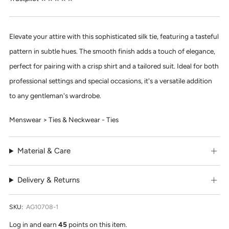
Elevate your attire with this sophisticated silk tie, featuring a tasteful
pattern in subtle hues. The smooth finish adds a touch of elegance,
perfect for pairing with a crisp shirt and a tailored suit. Ideal for both
professional settings and special occasions, it's a versatile addition
to any gentleman's wardrobe.
Menswear > Ties & Neckwear - Ties
Material & Care
Delivery & Returns
SKU:
AG10708-1
Log in and earn
45
points on this item.