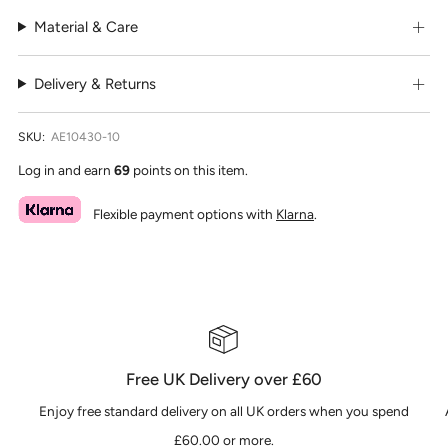
Material & Care
Delivery & Returns
SKU:
AE10430-10
Log in and earn
69
points on this item.
Flexible payment options with
Klarna
.
Free UK Delivery over £60
Enjoy free standard delivery on all UK orders when you spend
£60.00 or more.