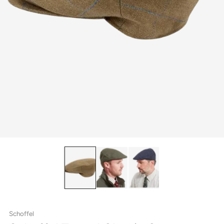
Schoffel