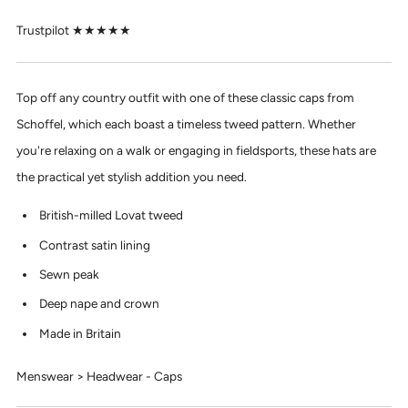
Trustpilot ★★★★★
Top off any country outfit with one of these classic caps from
Schoffel, which each boast a timeless tweed pattern. Whether
you're relaxing on a walk or engaging in fieldsports, these hats are
the practical yet stylish addition you need.
British-milled Lovat tweed
Contrast satin lining
Sewn peak
Deep nape and crown
Made in Britain
Menswear > Headwear - Caps