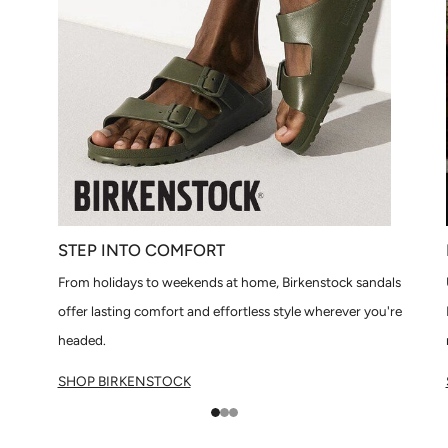
STEP INTO COMFORT
From holidays to weekends at home, Birkenstock sandals
offer lasting comfort and effortless style wherever you're
headed.
SHOP BIRKENSTOCK
1
2
3