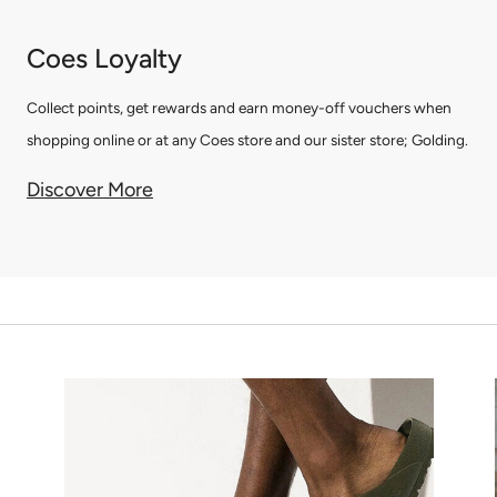
Coes Loyalty
Collect points, get rewards and earn money-off vouchers when
shopping online or at any Coes store and our sister store; Golding.
Discover More