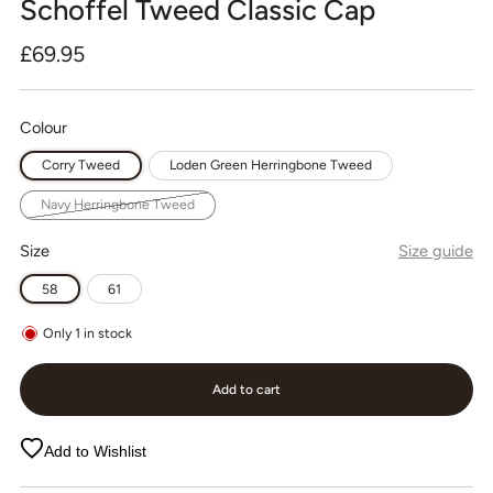
Schoffel Tweed Classic Cap
Regular
£69.95
price
Colour
Corry Tweed
Loden Green Herringbone Tweed
Navy Herringbone Tweed
Size
Size guide
58
61
Only
1
in stock
Add to cart
Add to Wishlist