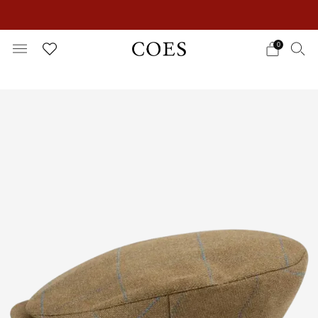
EXTRA 15% OFF IN THE SUMMER SALE!
0