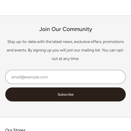
Join Our Community
Stay up-to-date with the latest news, exclusive offers, promotions
and events. By signing up you will join our mailing list. You can opt-
out at any time.
Email
Subscribe
Our Stores