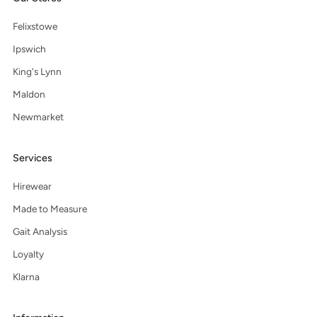
Felixstowe
Ipswich
King's Lynn
Maldon
Newmarket
Services
Hirewear
Made to Measure
Gait Analysis
Loyalty
Klarna