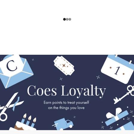
1
2
3