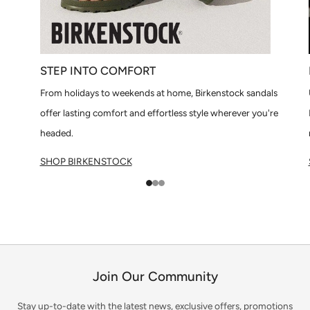
STEP INTO COMFORT
From holidays to weekends at home, Birkenstock sandals
offer lasting comfort and effortless style wherever you're
headed.
SHOP BIRKENSTOCK
1
2
3
Join Our Community
Stay up-to-date with the latest news, exclusive offers, promotions