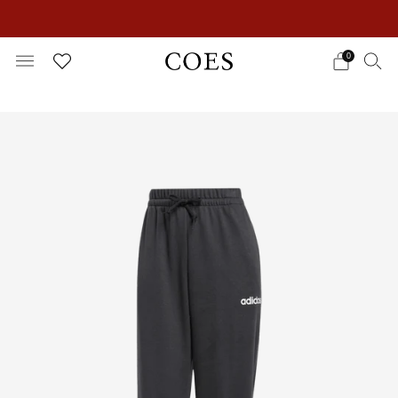
EXTRA 15% OFF IN THE SUMMER SALE!
0