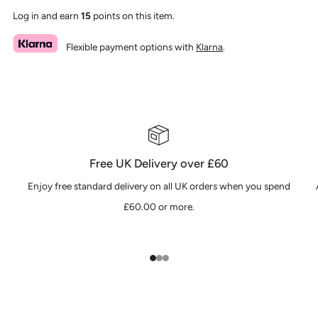
Log in and earn
15
points on this item.
Flexible payment options with
Klarna
.
Free UK Delivery over £60
Enjoy free standard delivery on all UK orders when you spend
£60.00 or more.
1
2
3