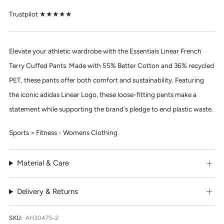
Trustpilot ★★★★★
Elevate your athletic wardrobe with the
Essentials Linear French
Terry Cuffed Pants.
Made with 55% Better Cotton and 36% recycled
PET, these pants offer both comfort and sustainability. Featuring
the iconic adidas Linear Logo, these loose-fitting pants make a
statement while supporting the brand's pledge to end plastic waste.
Sports > Fitness - Womens Clothing
Material & Care
Delivery & Returns
SKU:
AH30475-2