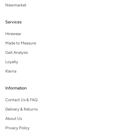
Newmarket
Services
Hirewear
Made to Measure
Gait Analysis
Loyalty
Klarna
Information
Contact Us & FAQ
Delivery & Returns
About Us
Privacy Policy