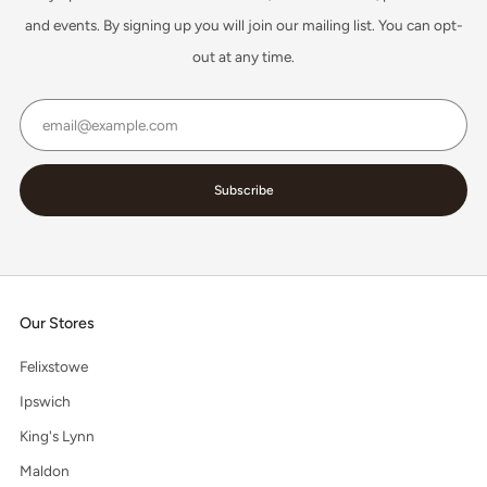
and events. By signing up you will join our mailing list. You can opt-
out at any time.
Email
Subscribe
Our Stores
Felixstowe
Ipswich
King's Lynn
Maldon