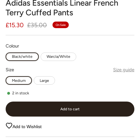
Adidas Essentials Linear French
Terry Cuffed Pants
Regular
Sale
£15.30
£35.00
On Sale
price
price
Colour
Black/white
Warcla/White
Size
Size guide
Medium
Large
2
in stock
Add to cart
Add to Wishlist