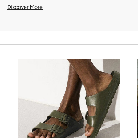
Discover More