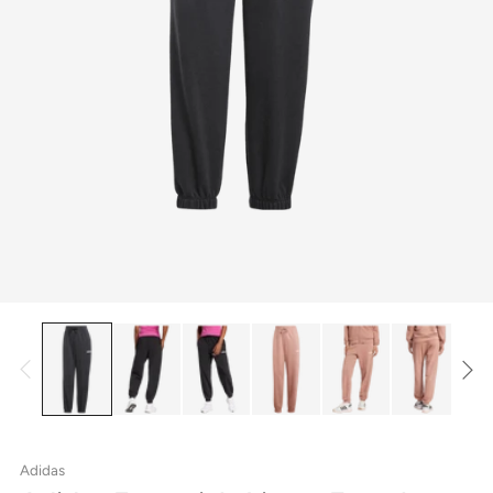
Adidas