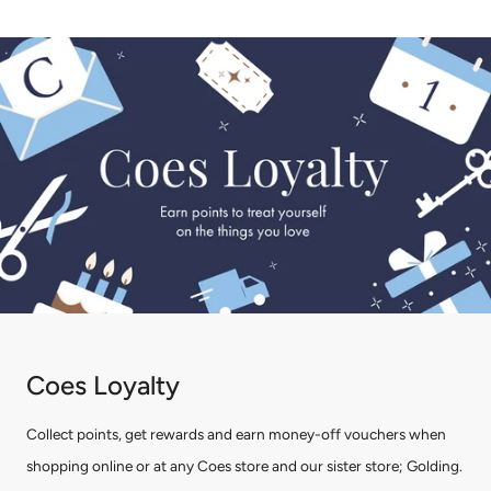
Coes Loyalty
Collect points, get rewards and earn money-off vouchers when
shopping online or at any Coes store and our sister store; Golding.