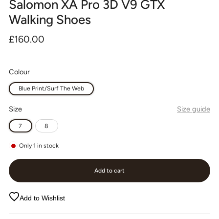
Salomon XA Pro 3D V9 GTX
Walking Shoes
Regular
£160.00
price
Colour
Blue Print/Surf The Web
Size
Size guide
7
8
Only
1
in stock
Add to cart
Add to Wishlist