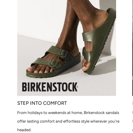
STEP INTO COMFORT
From holidays to weekends at home, Birkenstock sandals
offer lasting comfort and effortless style wherever you're
headed.