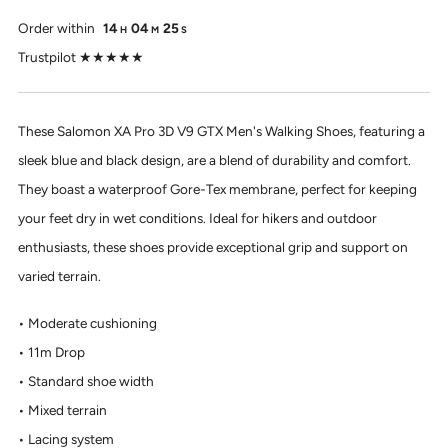
Order within
14
04
24
H
M
S
Trustpilot ★★★★★
These Salomon XA Pro 3D V9 GTX Men's Walking Shoes, featuring a
sleek blue and black design, are a blend of durability and comfort.
They boast a waterproof Gore-Tex membrane, perfect for keeping
your feet dry in wet conditions. Ideal for hikers and outdoor
enthusiasts, these shoes provide exceptional grip and support on
varied terrain.
Moderate cushioning
11m Drop
Standard shoe width
Mixed terrain
Lacing system