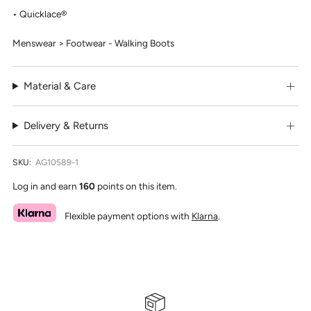
Quicklace®
Menswear > Footwear - Walking Boots
Material & Care
Delivery & Returns
SKU:
AG10589-1
Log in and earn
160
points on this item.
Flexible payment options with
Klarna
.