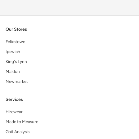
Our Stores
Felixstowe
Ipswich
King's Lynn
Maldon
Newmarket
Services
Hirewear
Made to Measure
Gait Analysis