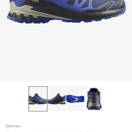
Salomon