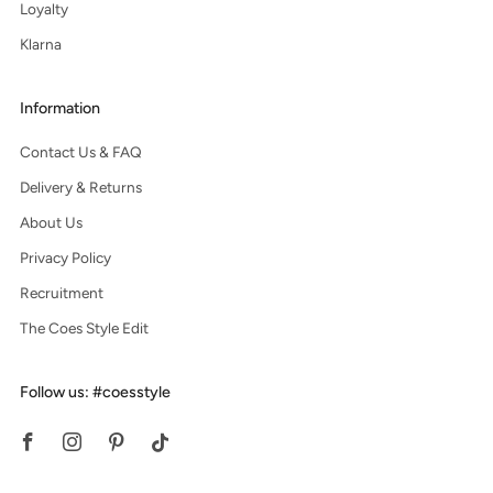
Loyalty
Klarna
Information
Contact Us & FAQ
Delivery & Returns
About Us
Privacy Policy
Recruitment
The Coes Style Edit
Follow us: #coesstyle
Facebook
Instagram
Pinterest
Tiktok