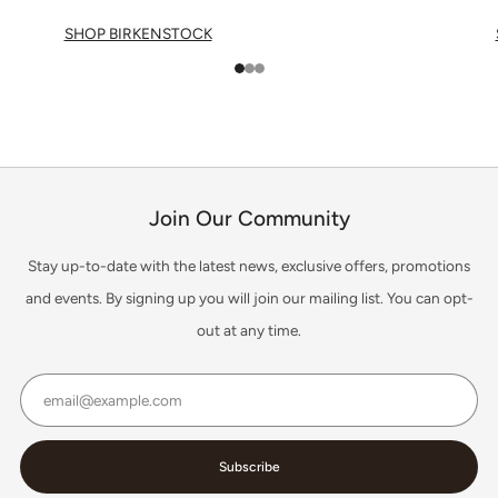
SHOP BIRKENSTOCK
1
2
3
Join Our Community
Stay up-to-date with the latest news, exclusive offers, promotions
and events. By signing up you will join our mailing list. You can opt-
out at any time.
Email
Subscribe