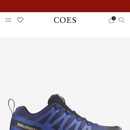
EXTRA 15% OFF IN THE SUMMER SALE!
0