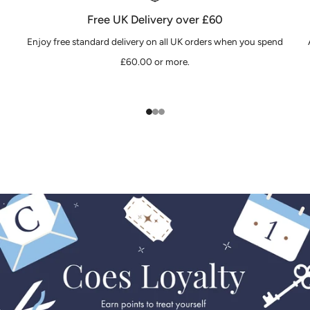
Free UK Delivery over £60
Enjoy free standard delivery on all UK orders when you spend
£60.00 or more.
1
2
3