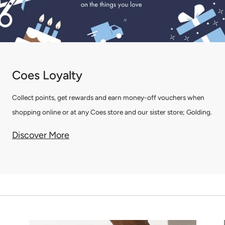
Coes Loyalty
Collect points, get rewards and earn money-off vouchers when
shopping online or at any Coes store and our sister store; Golding.
Discover More