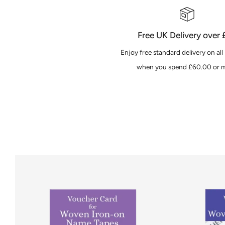
Free UK Delivery over
Enjoy free standard delivery on all
when you spend £60.00 or m