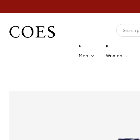
Men
Women