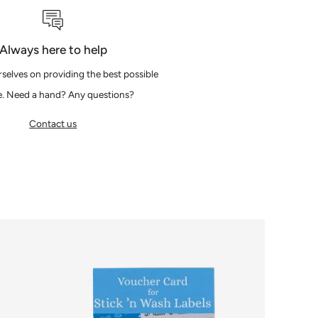
Always here to help
selves on providing the best possible
e. Need a hand? Any questions?
Contact us