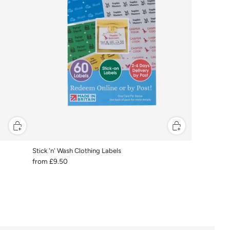
Stick 'n' Wash Clothing Labels
from
£9.50