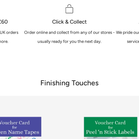
 £60
Click & Collect
 UK orders
Order online and collect from any of our stores -
We pride our
ore.
usually ready for you the next day.
servic
Finishing Touches