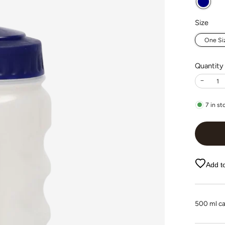
Size
One Si
Quantity
−
7
in st
Add to
500 ml ca