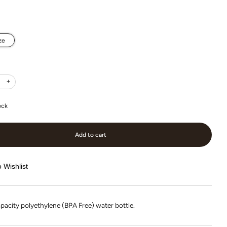
ze
+
ock
Add to cart
 Wishlist
pacity polyethylene (BPA Free) water bottle.