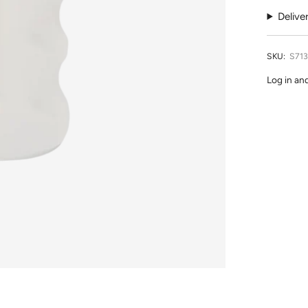
Delive
SKU:
S71
Log in an