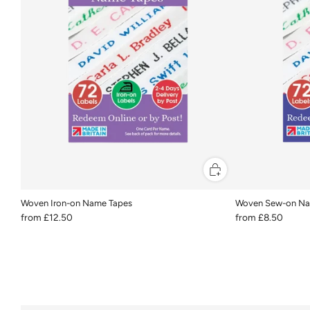
Woven Iron-on Name Tapes
Woven Sew-on Na
from
£12.50
from
£8.50