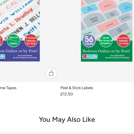
me Tapes
Peel & Stick Labels
£12.50
You May Also Like