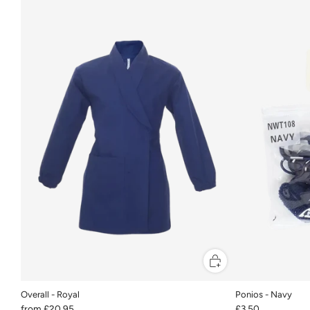
Overall - Royal
Ponios - Navy
from
£20.95
£3.50