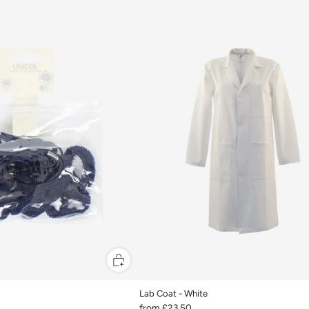
Lab Coat - White
from
£23.50