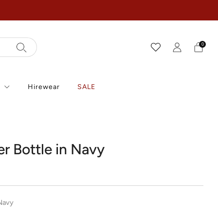
0
r
Hirewear
SALE
r Bottle in Navy
r
Navy