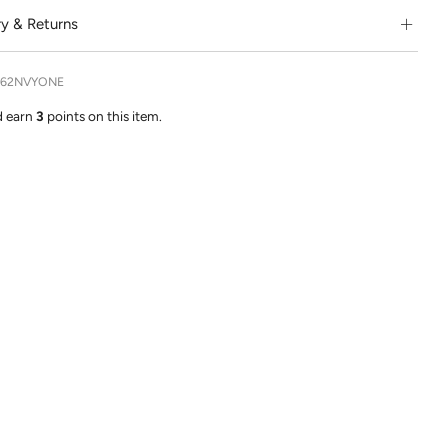
ry & Returns
362NVYONE
d earn
3
points on this item.