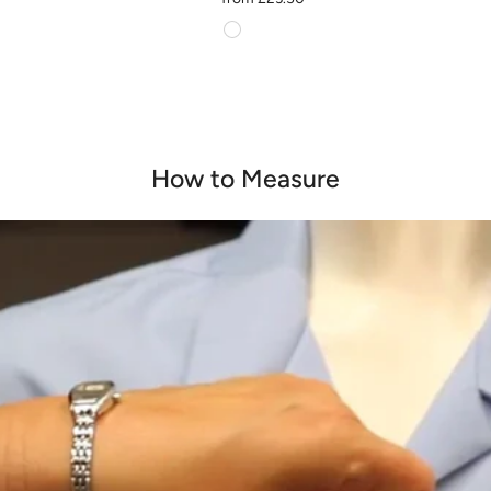
How to Measure