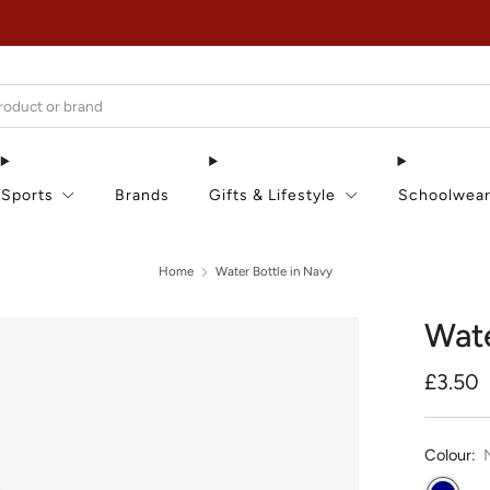
EXTRA 15% OFF IN THE SUMMER SALE!
Sports
Brands
Gifts & Lifestyle
Schoolwea
Home
Water Bottle in Navy
Wate
Regula
£3.50
price
Colour: