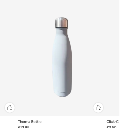
Therma Bottle
Click-Clacks
£13.95
£3.50