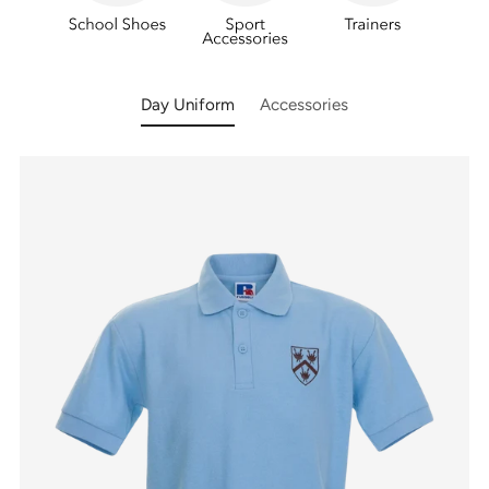
Day Uniform
Accessories