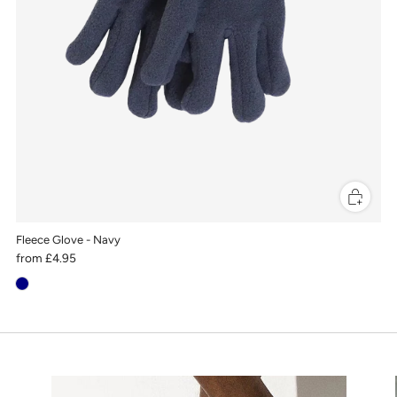
Fleece Glove - Navy
from
£4.95