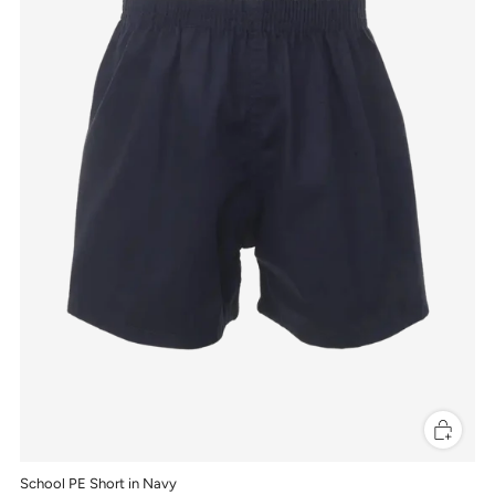
School PE Short in Navy