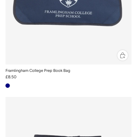
Framlingham College Prep Book Bag
£8.50