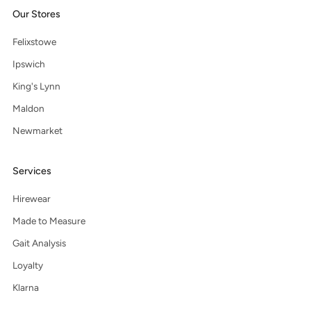
Our Stores
Felixstowe
Ipswich
King's Lynn
Maldon
Newmarket
Services
Hirewear
Made to Measure
Gait Analysis
Loyalty
Klarna