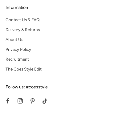
Information
Contact Us & FAQ
Delivery & Returns
About Us
Privacy Policy
Recruitment
The Coes Style Edit
Follow us: #coesstyle
Facebook
Instagram
Pinterest
Tiktok
© 2026, Coes