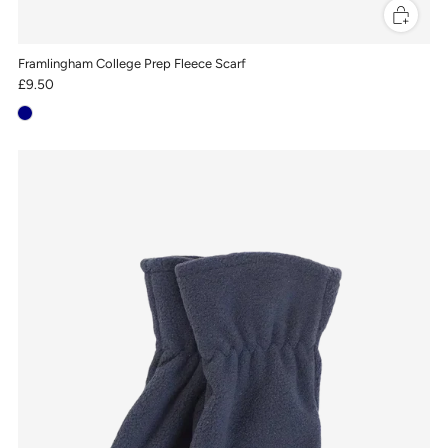
Framlingham College Prep Fleece Scarf
£9.50