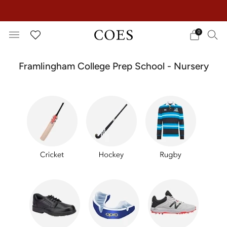
EXTRA 15% OFF IN THE SUMMER SALE!
0
Framlingham College Prep School - Nursery