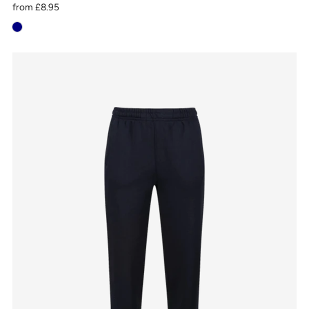
from
£8.95