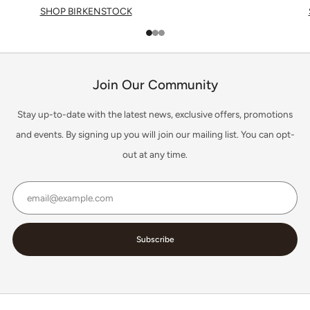
SHOP BIRKENSTOCK
1
2
3
Join Our Community
Stay up-to-date with the latest news, exclusive offers, promotions
and events. By signing up you will join our mailing list. You can opt-
out at any time.
Email
Subscribe