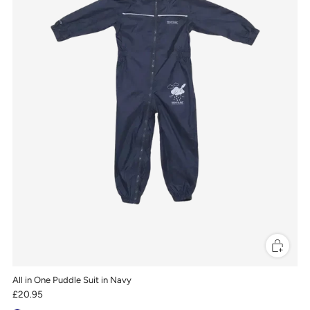
All in One Puddle Suit in Navy
£20.95