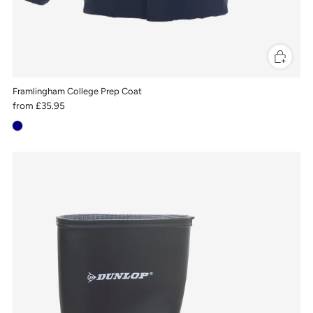
Framlingham College Prep Coat
from
£35.95