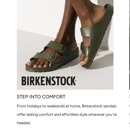
STEP INTO COMFORT
From holidays to weekends at home, Birkenstock sandals
offer lasting comfort and effortless style wherever you're
headed.