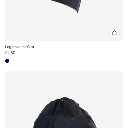
Legionnaires Cap
£4.50