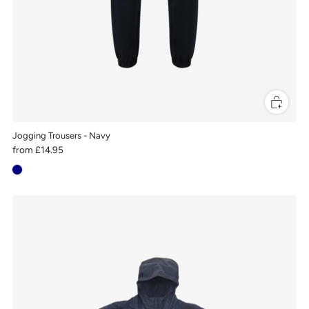
Jogging Trousers - Navy
from
£14.95