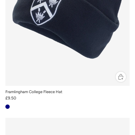
Framlingham College Fleece Hat
£9.50