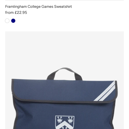
Framlingham College Games Sweatshirt
from
£22.95