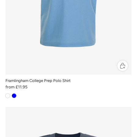
Framlingham College Prep Polo Shirt
from
£11.95