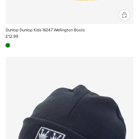
Dunlop Dunlop Kids 16247 Wellington Boots
£12.99