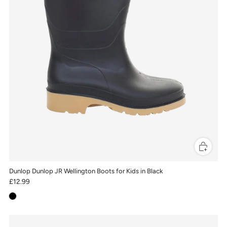
Dunlop Dunlop JR Wellington Boots for Kids in Black
£12.99