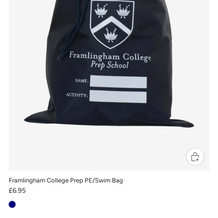
Framlingham College Prep PE/Swim Bag
£6.95